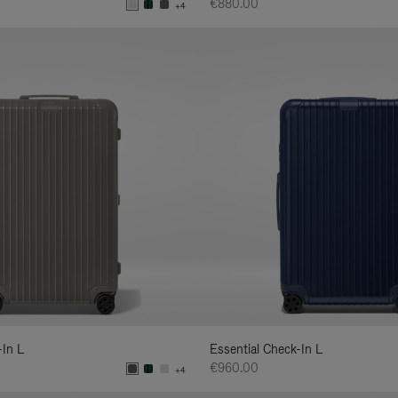
€880.00
+4
-In L
Essential Check-In L
€960.00
+4