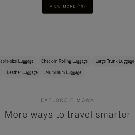
VIEW MORE (19)
abin-size Luggage
Check-in Rolling Luggage
Large Trunk Luggage
Leather Luggage
Aluminium Luggage
EXPLORE RIMOWA
More ways to travel smarter