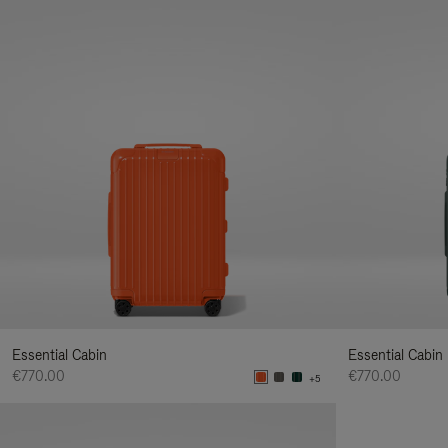
Essential Cabin
Essential Cabin
€770.00
€770.00
+5