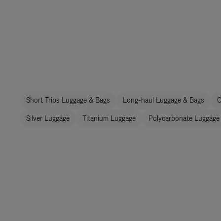
Short Trips Luggage & Bags
Long-haul Luggage & Bags
C
Silver Luggage
Titanium Luggage
Polycarbonate Luggage