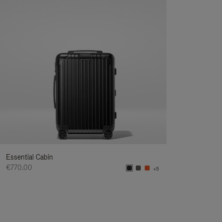
Essential Cabin
€770.00
+5