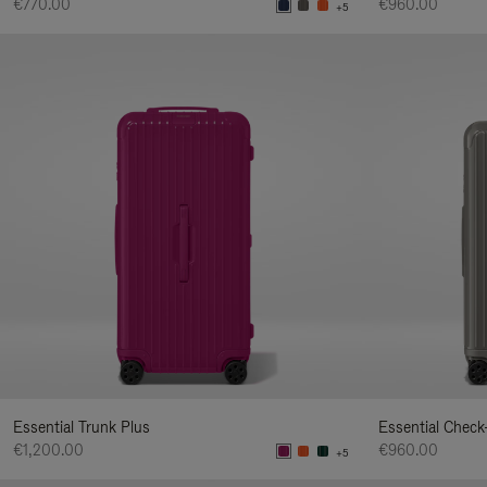
€770.00
€960.00
+5
Essential Trunk Plus
Essential Check
€1,200.00
€960.00
+5