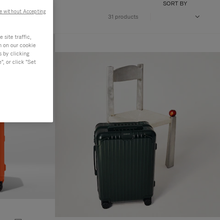
SORT BY
e without Accepting
31 products
site traffic,
n on our cookie
s by clicking
, or click "Set