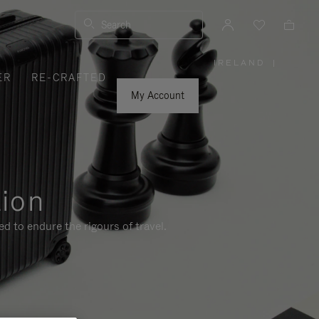
Search
IRELAND
|
,
ER
RE-CRAFTED
PLEASE
SELECT
YOUR
My Account
COUNTRY
/
REGION
tion
d to endure the rigours of travel.