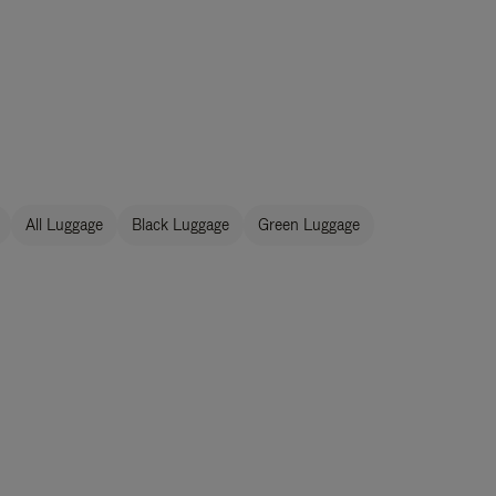
All Luggage
Black Luggage
Green Luggage