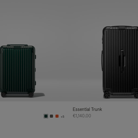
Essential Trunk
€1,140.00
+5