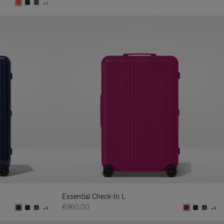
+1
Essential Check-In L
€960.00
+4
+4