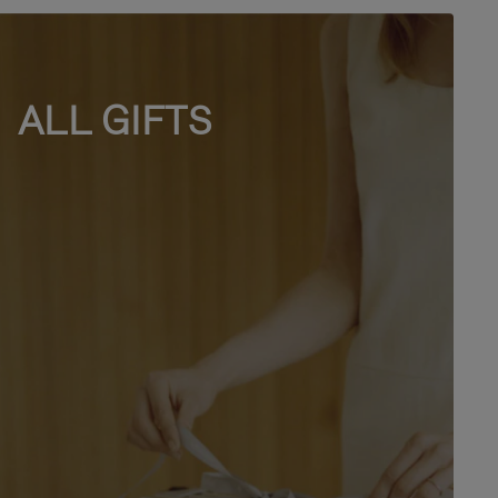
ALL GIFTS