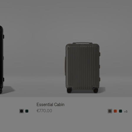
Essential Cabin
€770.00
+5