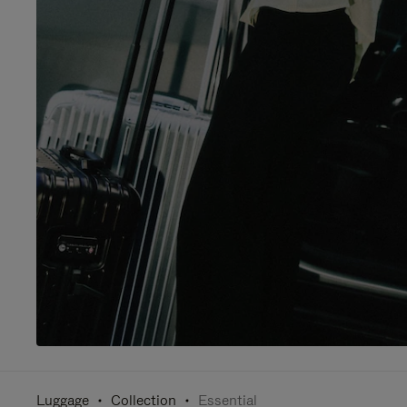
Luggage
Collection
Essential