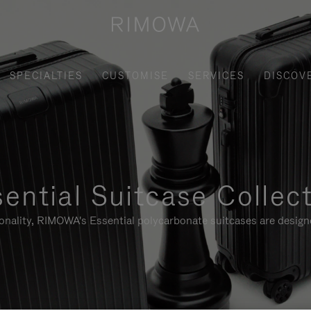
SPECIALTIES
CUSTOMISE
SERVICES
DISCOV
ential Suitcase Collec
ionality, RIMOWA's Essential polycarbonate suitcases are designe