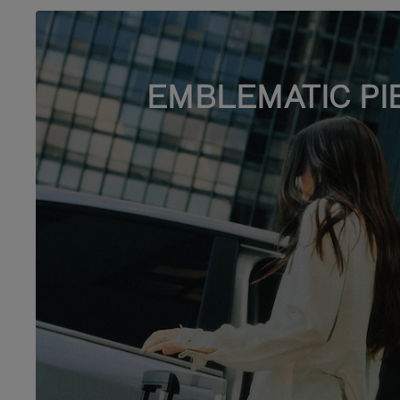
EMBLEMATIC PI