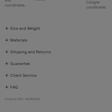
and
Cologne
coordinates.
coordinates.
Size and Weight
Materials
Shipping and Returns
Guarantee
Client Service
FAQ
Product SKU: 93090004