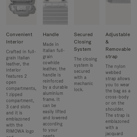
Convenient
Handle
Secured
Adjustable
Interior
Closing
&
Made in
System
Removable
Italian full-
Crafted in full-
strap
grain
grain Italian
The closing
cowhide
leather, the
system is
The nylon
leather, the
interior
secured
webbed
handle is
features 2
with a
strap allows
reinforced
open
mechanic
you to wear
by a durable
compartments,
lock.
the bag as a
aluminium
1 zipped
cross-body
frame. ​It
compartment,
or on the
can be
3 card slots
shoulder. ​
easily lifted
and it is
The strap is
and lowered
emblazoned
emblazoned
according
with the
with a
to your
RIMOWA logo
jacquard
needs.