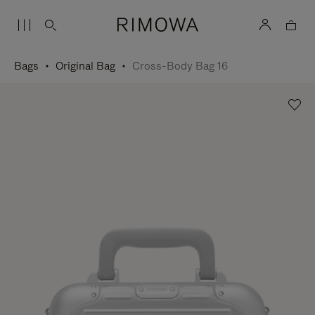
Bags
Original Bag
Cross-Body Bag 16