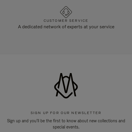
CUSTOMER SERVICE
A dedicated network of experts at your service
SIGN UP FOR OUR NEWSLETTER
Sign up and you'll be the first to know about new collections and
special events.