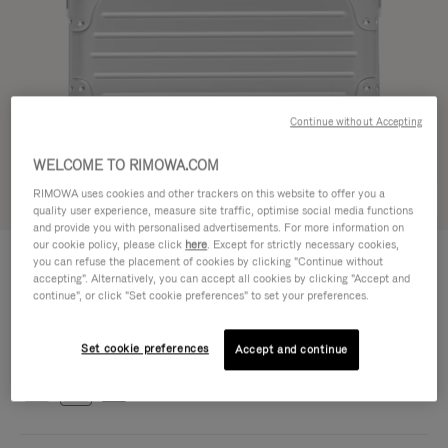
Continue without Accepting
WELCOME TO RIMOWA.COM
RIMOWA uses cookies and other trackers on this website to offer you a
Try in 3D
quality user experience, measure site traffic, optimise social media functions
and provide you with personalised advertisements. For more information on
our cookie policy, please click
here
. Except for strictly necessary cookies,
ORIGINAL BAG - ALUMINIUM
€1,700.00
you can refuse the placement of cookies by clicking "Continue without
Cross-Body Bag 16
accepting". Alternatively, you can accept all cookies by clicking "Accept and
continue", or click "Set cookie preferences" to set your preferences.
Cross-Body Bag 16
16.3 x 23.5 x 8.8 cm
Size
Set cookie preferences
Colour
Silver
Accept and continue