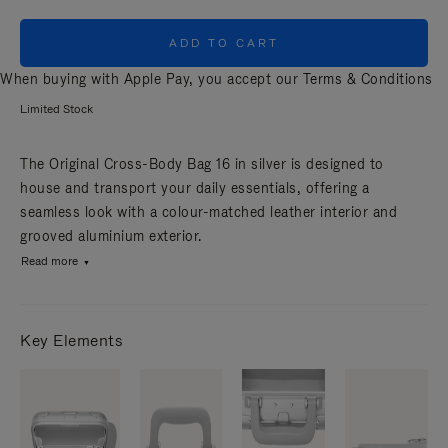
ADD TO CART
When buying with Apple Pay, you accept our
Terms & Conditions
Limited Stock
The Original Cross-Body Bag 16 in silver is designed to
house and transport your daily essentials, offering a
seamless look with a colour-matched leather interior and
grooved aluminium exterior.
Read more
Key Elements