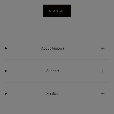
SIGN UP
About Rimowa
Support
Services