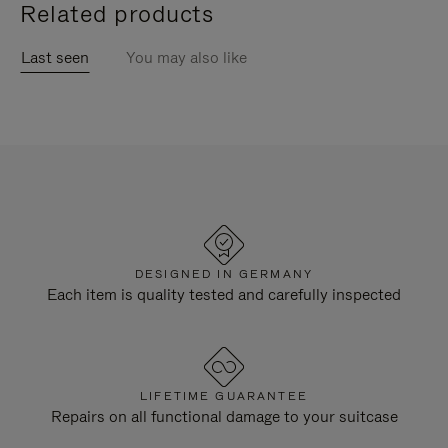
Related products
Last seen
You may also like
DESIGNED IN GERMANY
Each item is quality tested and carefully inspected
LIFETIME GUARANTEE
Repairs on all functional damage to your suitcase