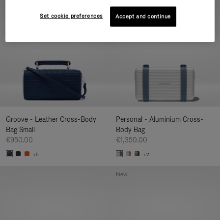
New
Set cookie preferences
Accept and continue
Groove - Leather Cross-Body
Personal - Aluminium Cross-
Bag Small
Body Bag
€950.00
€1,350.00
+5
+2
New