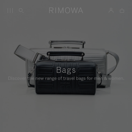
Bags
Discover the new range of travel bags for men & women.