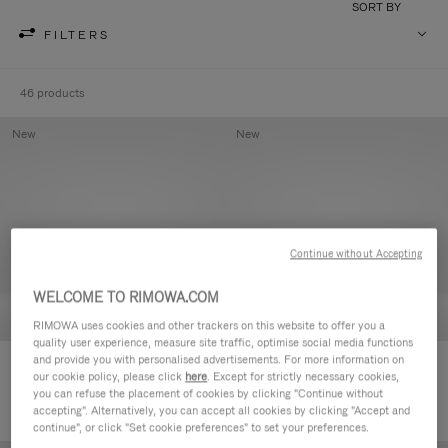
SORT BY
FILTERS
46 products
New
New
Continue without Accepting
WELCOME TO RIMOWA.COM
RIMOWA uses cookies and other trackers on this website to offer you a
quality user experience, measure site traffic, optimise social media functions
and provide you with personalised advertisements. For more information on
Groove - Leather Zipped Pouch
Groove - Leather Zipped Pouch
our cookie policy, please click
here
. Except for strictly necessary cookies,
€420.00
€420.00
you can refuse the placement of cookies by clicking "Continue without
accepting". Alternatively, you can accept all cookies by clicking "Accept and
continue", or click "Set cookie preferences" to set your preferences.