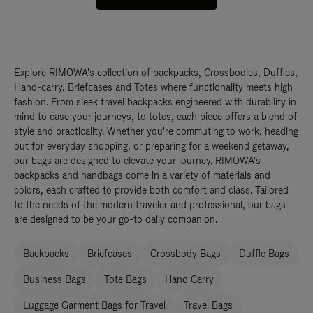
Explore RIMOWA's collection of backpacks, Crossbodies, Duffles,
Hand-carry, Briefcases and Totes where functionality meets high
fashion. From sleek travel backpacks engineered with durability in
mind to ease your journeys, to totes, each piece offers a blend of
style and practicality. Whether you're commuting to work, heading
out for everyday shopping, or preparing for a weekend getaway,
our bags are designed to elevate your journey. RIMOWA's
backpacks and handbags come in a variety of materials and
colors, each crafted to provide both comfort and class. Tailored
to the needs of the modern traveler and professional, our bags
are designed to be your go-to daily companion.
Backpacks
Briefcases
Crossbody Bags
Duffle Bags
Business Bags
Tote Bags
Hand Carry
Luggage Garment Bags for Travel
Travel Bags