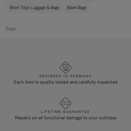
Short Trips Luggage & Bags
Black Bags
Bags
DESIGNED IN GERMANY
Each item is quality tested and carefully inspected
LIFETIME GUARANTEE
Repairs on all functional damage to your suitcase