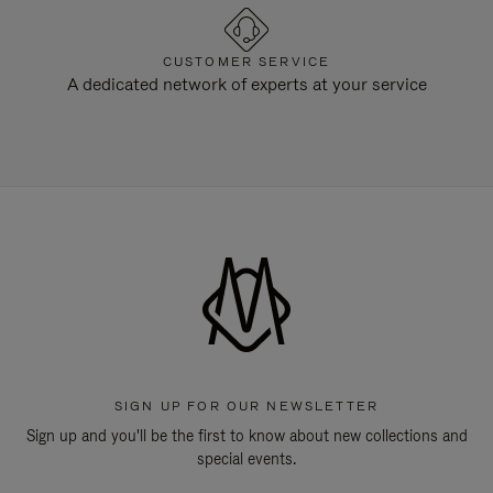
CUSTOMER SERVICE
A dedicated network of experts at your service
SIGN UP FOR OUR NEWSLETTER
Sign up and you'll be the first to know about new collections and
special events.