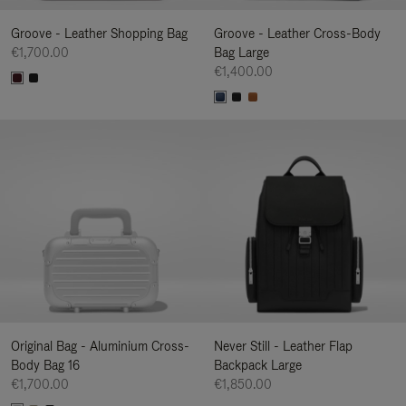
Groove - Leather Shopping Bag
Groove - Leather Cross-Body
€1,700.00
Bag Large
€1,400.00
Original Bag - Aluminium Cross-
Never Still - Leather Flap
Body Bag 16
Backpack Large
€1,700.00
€1,850.00