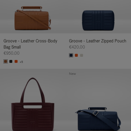
Groove - Leather Cross-Body
Groove - Leather Zipped Pouch
Bag Small
€420.00
€950.00
+5
New