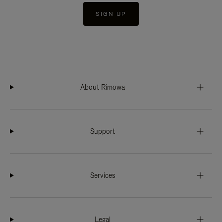
SIGN UP
About Rimowa
Support
Services
Legal