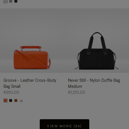
Groove - Leather Cross-Body
Never Still - Nylon Duffle Bag
Bag Small
Medium
€950.00
€1,150.00
+5
VIEW MORE (34)