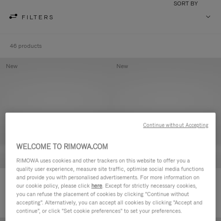
SORT BY
FILTERS
46 products
New
New
Continue without Accepting
WELCOME TO RIMOWA.COM
RIMOWA uses cookies and other trackers on this website to offer you a
quality user experience, measure site traffic, optimise social media functions
and provide you with personalised advertisements. For more information on
Groove - Leather Zipped Pouch
Groove - Leather Zipped Pouch
our cookie policy, please click
here
. Except for strictly necessary cookies,
€420.00
€420.00
you can refuse the placement of cookies by clicking "Continue without
accepting". Alternatively, you can accept all cookies by clicking "Accept and
continue", or click "Set cookie preferences" to set your preferences.