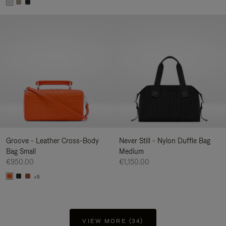
Groove - Leather Cross-Body
Never Still - Nylon Duffle Bag
Bag Small
Medium
€950.00
€1,150.00
+5
VIEW MORE (34)