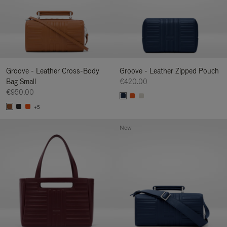
Groove - Leather Cross-Body
Groove - Leather Zipped Pouch
Bag Small
€420.00
€950.00
+5
New