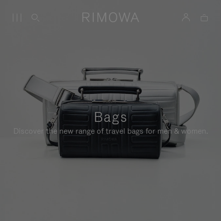
Bags
Discover the new range of travel bags for men & women.