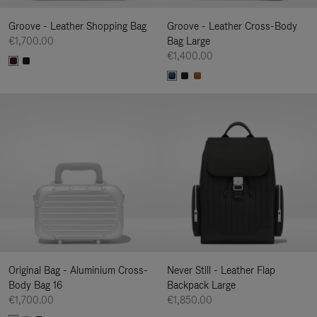
Groove - Leather Shopping Bag
Groove - Leather Cross-Body
€1,700.00
Bag Large
€1,400.00
Original Bag - Aluminium Cross-
Never Still - Leather Flap
Body Bag 16
Backpack Large
€1,700.00
€1,850.00