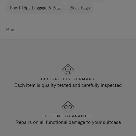
Short Trips Luggage & Bags
Black Bags
Bags
DESIGNED IN GERMANY
Each item is quality tested and carefully inspected
LIFETIME GUARANTEE
Repairs on all functional damage to your suitcase