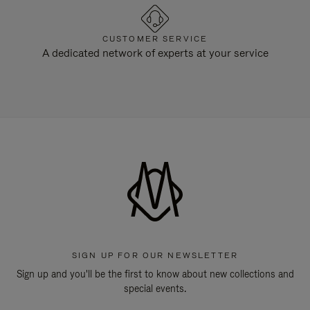
CUSTOMER SERVICE
A dedicated network of experts at your service
SIGN UP FOR OUR NEWSLETTER
Sign up and you'll be the first to know about new collections and
special events.