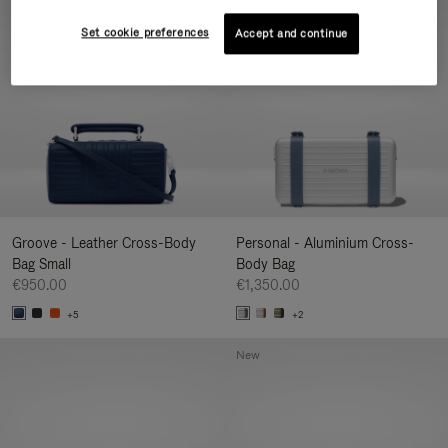
New
Set cookie preferences
Accept and continue
Groove - Leather Cross-Body
Personal - Aluminium Cross-
Bag Small
Body Bag
€950.00
€1,350.00
+5
+2
New