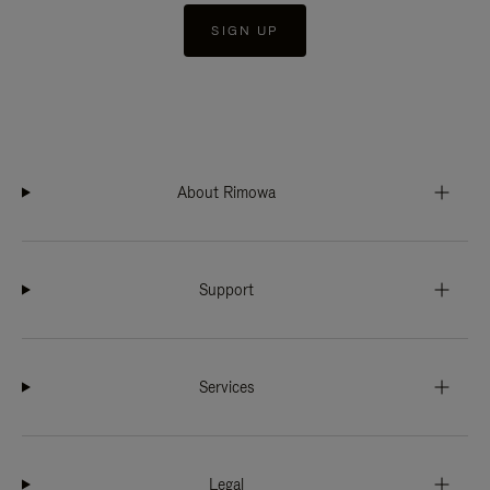
SIGN UP
About Rimowa
Support
Services
Legal