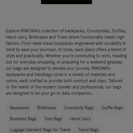
Explore RIMOWA's collection of backpacks, Crossbodies, Duffles,
Hand-carry, Briefcases and Totes where functionality meets high
fashion. From sleek travel backpacks engineered with durability in
mind to ease your journeys, to totes, each piece offers a blend of
style and practicality. Whether you're commuting to work, heading
out for everyday shopping, or preparing for a weekend getaway,
our bags are designed to elevate your journey. RIMOWA's
backpacks and handbags come in a variety of materials and
colors, each crafted to provide both comfort and class. Tailored
to the needs of the modern traveler and professional, our bags
are designed to be your go-to daily companion.
Backpacks
Briefcases
Crossbody Bags
Duffle Bags
Business Bags
Tote Bags
Hand Carry
Luggage Garment Bags for Travel
Travel Bags