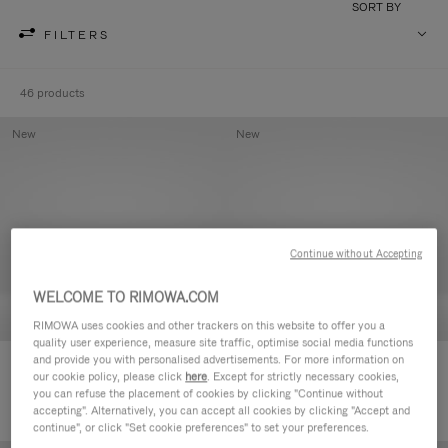
SORT BY
FILTERS
46 products
New
New
Continue without Accepting
WELCOME TO RIMOWA.COM
RIMOWA uses cookies and other trackers on this website to offer you a
quality user experience, measure site traffic, optimise social media functions
and provide you with personalised advertisements. For more information on
Groove - Leather Zipped Pouch
Groove - Leather Zipped Pouch
our cookie policy, please click
here
. Except for strictly necessary cookies,
€420.00
€420.00
you can refuse the placement of cookies by clicking "Continue without
accepting". Alternatively, you can accept all cookies by clicking "Accept and
continue", or click "Set cookie preferences" to set your preferences.