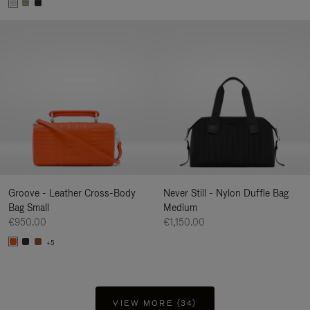
Groove - Leather Cross-Body
Never Still - Nylon Duffle Bag
Bag Small
Medium
€950.00
€1,150.00
+5
VIEW MORE (34)