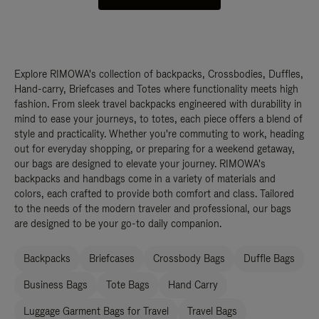
Explore RIMOWA's collection of backpacks, Crossbodies, Duffles,
Hand-carry, Briefcases and Totes where functionality meets high
fashion. From sleek travel backpacks engineered with durability in
mind to ease your journeys, to totes, each piece offers a blend of
style and practicality. Whether you're commuting to work, heading
out for everyday shopping, or preparing for a weekend getaway,
our bags are designed to elevate your journey. RIMOWA's
backpacks and handbags come in a variety of materials and
colors, each crafted to provide both comfort and class. Tailored
to the needs of the modern traveler and professional, our bags
are designed to be your go-to daily companion.
Backpacks
Briefcases
Crossbody Bags
Duffle Bags
Business Bags
Tote Bags
Hand Carry
Luggage Garment Bags for Travel
Travel Bags