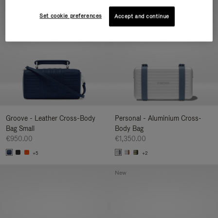
New
Set cookie preferences
Accept and continue
Groove - Leather Cross-Body
Personal - Aluminium Cross-
Bag Small
Body Bag
€950.00
€1,350.00
+5
+2
New