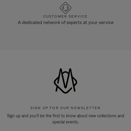
CUSTOMER SERVICE
A dedicated network of experts at your service
SIGN UP FOR OUR NEWSLETTER
Sign up and you'll be the first to know about new collections and
special events.