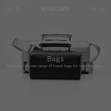
Bags
Discover the new range of travel bags for men & women.