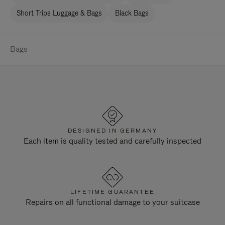
Short Trips Luggage & Bags
Black Bags
Bags
DESIGNED IN GERMANY
Each item is quality tested and carefully inspected
LIFETIME GUARANTEE
Repairs on all functional damage to your suitcase