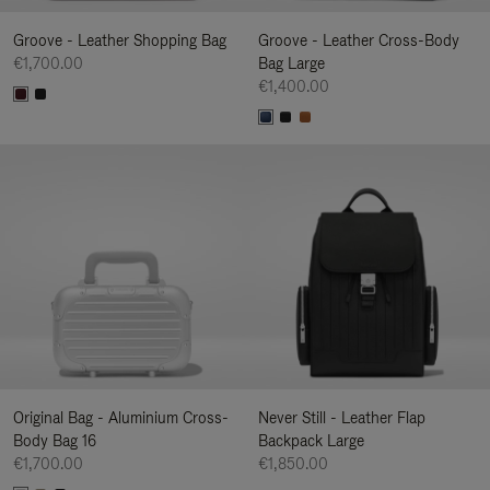
Groove - Leather Shopping Bag
Groove - Leather Cross-Body
€1,700.00
Bag Large
€1,400.00
Original Bag - Aluminium Cross-
Never Still - Leather Flap
Body Bag 16
Backpack Large
€1,700.00
€1,850.00