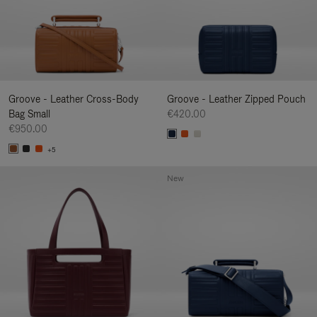
Groove - Leather Cross-Body
Groove - Leather Zipped Pouch
Bag Small
€420.00
€950.00
+5
New