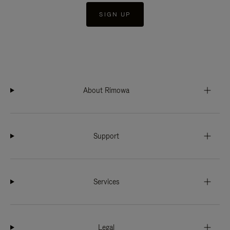
SIGN UP
About Rimowa
Support
Services
Legal