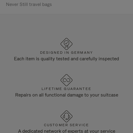
Never Still travel bags
DESIGNED IN GERMANY
Each item is quality tested and carefully inspected
LIFETIME GUARANTEE
Repairs on all functional damage to your suitcase
CUSTOMER SERVICE
A dedicated network of experts at your service