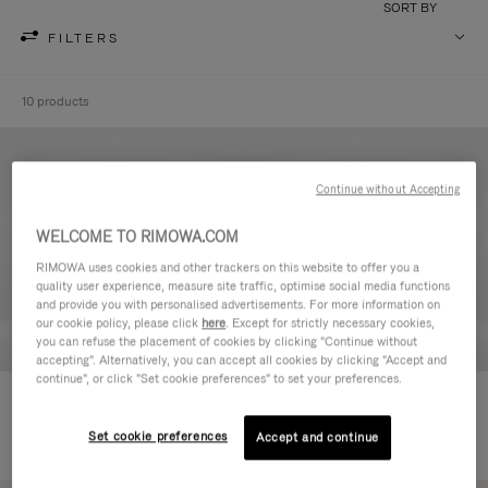
SORT BY
FILTERS
10 products
Continue without Accepting
WELCOME TO RIMOWA.COM
RIMOWA uses cookies and other trackers on this website to offer you a
quality user experience, measure site traffic, optimise social media functions
and provide you with personalised advertisements. For more information on
our cookie policy, please click
here
. Except for strictly necessary cookies,
you can refuse the placement of cookies by clicking "Continue without
accepting". Alternatively, you can accept all cookies by clicking "Accept and
continue", or click "Set cookie preferences" to set your preferences.
Never Still - Leather Toiletry Bag
Never Still - Leather Flap
236.500,00 Ft
Backpack Large
Set cookie preferences
Accept and continue
728.500,00 Ft