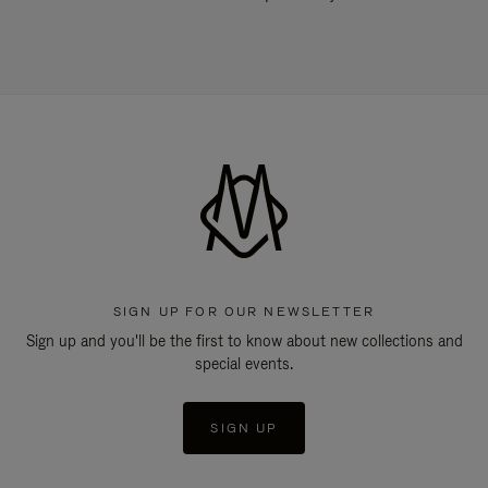
SIGN UP FOR OUR NEWSLETTER
Sign up and you'll be the first to know about new collections and
special events.
SIGN UP