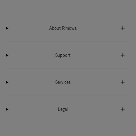
About Rimowa
Support
Services
Legal