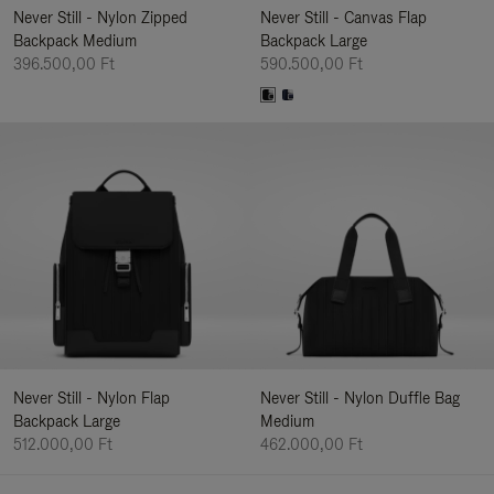
Never Still - Nylon Zipped
Never Still - Canvas Flap
Backpack Medium
Backpack Large
396.500,00 Ft
590.500,00 Ft
Never Still - Nylon Flap
Never Still - Nylon Duffle Bag
Backpack Large
Medium
512.000,00 Ft
462.000,00 Ft