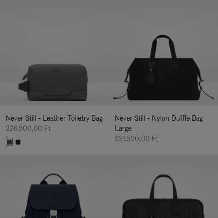
Never Still - Leather Toiletry Bag
Never Still - Nylon Duffle Bag
236.500,00 Ft
Large
531.500,00 Ft