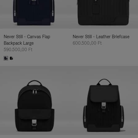
Never Still - Canvas Flap
Never Still - Leather Briefcase
Backpack Large
600.500,00 Ft
590.500,00 Ft