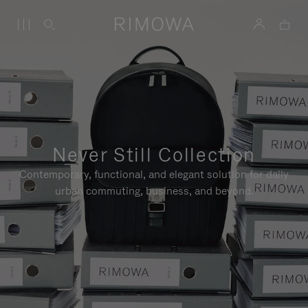
Never Still Collection
Contemporary, functional, and elegant solution for daily
urban commuting, business, and beyond.