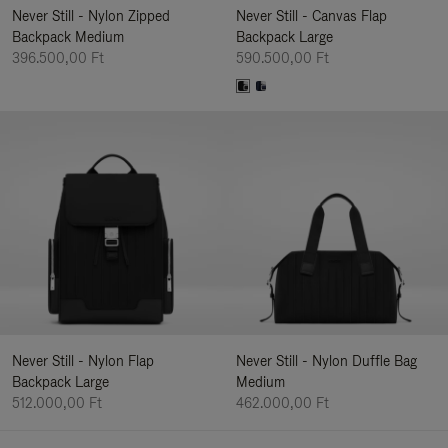
Never Still - Nylon Zipped
Never Still - Canvas Flap
Backpack Medium
Backpack Large
396.500,00 Ft
590.500,00 Ft
Never Still - Nylon Flap
Never Still - Nylon Duffle Bag
Backpack Large
Medium
512.000,00 Ft
462.000,00 Ft