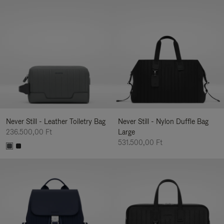
Never Still - Leather Toiletry Bag
Never Still - Nylon Duffle Bag
236.500,00 Ft
Large
531.500,00 Ft