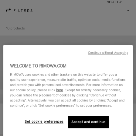
SORT BY
FILTERS
10 products
Continue without Accepting
WELCOME TO RIMOWA.COM
RIMOWA uses cookies and other trackers on this website to offer you a
quality user experience, measure site traffic, optimise social media functions
and provide you with personalised advertisements. For more information on
our cookie policy, please click
here
. Except for strictly necessary cookies,
you can refuse the placement of cookies by clicking "Continue without
accepting". Alternatively, you can accept all cookies by clicking "Accept and
continue", or click "Set cookie preferences" to set your preferences.
Never Still - Leather Toiletry Bag
Never Still - Leather Flap
236.500,00 Ft
Backpack Large
Set cookie preferences
Accept and continue
728.500,00 Ft