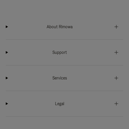
About Rimowa
Support
Services
Legal