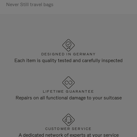
Never Still travel bags
DESIGNED IN GERMANY
Each item is quality tested and carefully inspected
LIFETIME GUARANTEE
Repairs on all functional damage to your suitcase
CUSTOMER SERVICE
A dedicated network of experts at your service