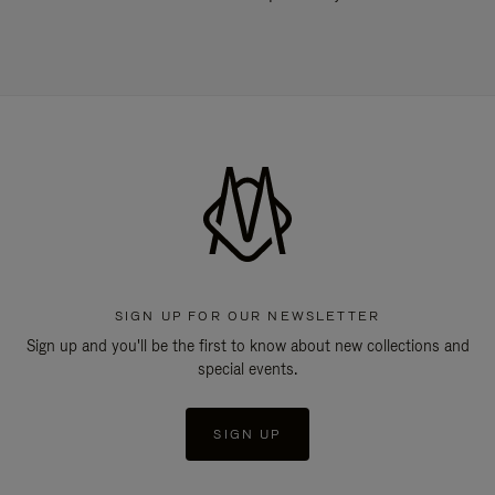
SIGN UP FOR OUR NEWSLETTER
Sign up and you'll be the first to know about new collections and
special events.
SIGN UP