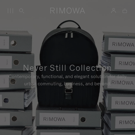
Never Still Collection
Contemporary, functional, and elegant solution for daily
urban commuting, business, and beyond.