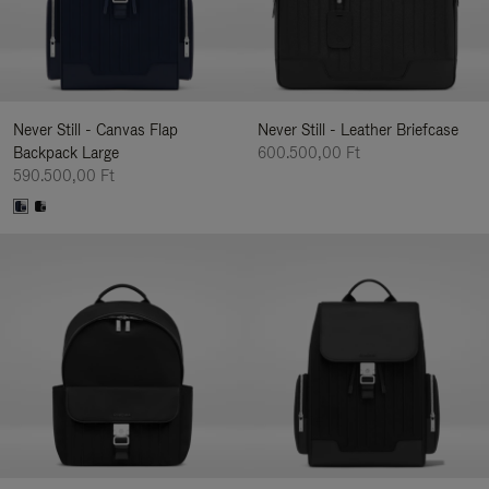
Never Still - Canvas Flap
Never Still - Leather Briefcase
Backpack Large
600.500,00 Ft
590.500,00 Ft