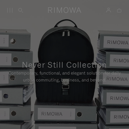
Never Still Collection
Contemporary, functional, and elegant solution for daily
urban commuting, business, and beyond.