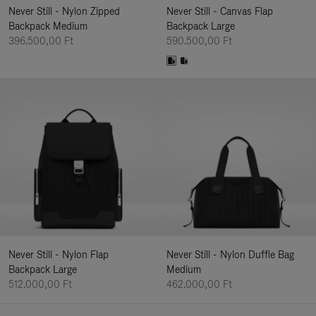
Never Still - Nylon Zipped
Never Still - Canvas Flap
Backpack Medium
Backpack Large
396.500,00 Ft
590.500,00 Ft
Never Still - Nylon Flap
Never Still - Nylon Duffle Bag
Backpack Large
Medium
512.000,00 Ft
462.000,00 Ft