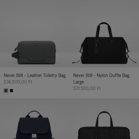
Never Still - Leather Toiletry Bag
Never Still - Nylon Duffle Bag
236.500,00 Ft
Large
531.500,00 Ft