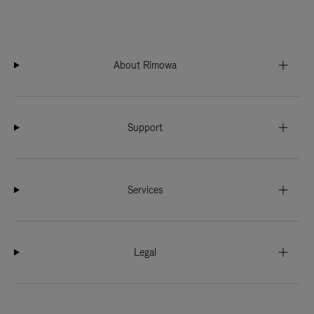
About Rimowa
Support
Services
Legal