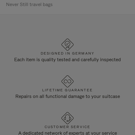
Never Still travel bags
DESIGNED IN GERMANY
Each item is quality tested and carefully inspected
LIFETIME GUARANTEE
Repairs on all functional damage to your suitcase
CUSTOMER SERVICE
A dedicated network of experts at your service