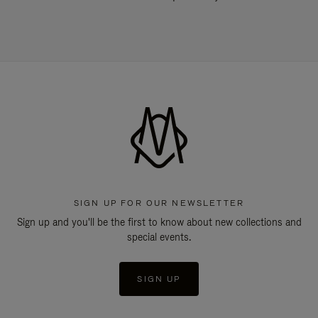
SIGN UP FOR OUR NEWSLETTER
Sign up and you'll be the first to know about new collections and
special events.
SIGN UP