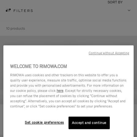
SORT BY
FILTERS
10 products
Continue without Accepting
WELCOME TO RIMOWA.COM
RIMOWA uses cookies and other trackers on this website to offer you a
quality user experience, measure site traffic, optimise social media functions
and provide you with personalised advertisements. For more information on
our cookie policy, please click
here
. Except for strictly necessary cookies,
you can refuse the placement of cookies by clicking "Continue without
accepting". Alternatively, you can accept all cookies by clicking "Accept and
continue", or click "Set cookie preferences" to set your preferences.
Never Still - Leather Toiletry Bag
Never Still - Leather Flap
236.500,00 Ft
Backpack Large
Set cookie preferences
Accept and continue
728.500,00 Ft