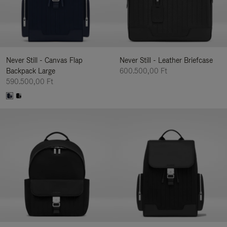
Never Still - Canvas Flap
Never Still - Leather Briefcase
Backpack Large
600.500,00 Ft
590.500,00 Ft