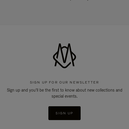
SIGN UP FOR OUR NEWSLETTER
Sign up and you'll be the first to know about new collections and
special events.
SIGN UP