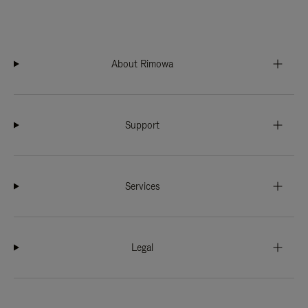
About Rimowa
Support
Services
Legal