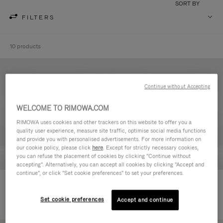
SORT BY
FILTERS
10 products
Continue without Accepting
WELCOME TO RIMOWA.COM
RIMOWA uses cookies and other trackers on this website to offer you a
quality user experience, measure site traffic, optimise social media functions
and provide you with personalised advertisements. For more information on
our cookie policy, please click
here
. Except for strictly necessary cookies,
you can refuse the placement of cookies by clicking "Continue without
accepting". Alternatively, you can accept all cookies by clicking "Accept and
continue", or click "Set cookie preferences" to set your preferences.
Never Still - Leather Toiletry Bag
Never Still - Leather Flap
236.500,00 Ft
Backpack Large
Set cookie preferences
Accept and continue
728.500,00 Ft