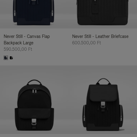
Never Still - Canvas Flap
Never Still - Leather Briefcase
Backpack Large
600.500,00 Ft
590.500,00 Ft