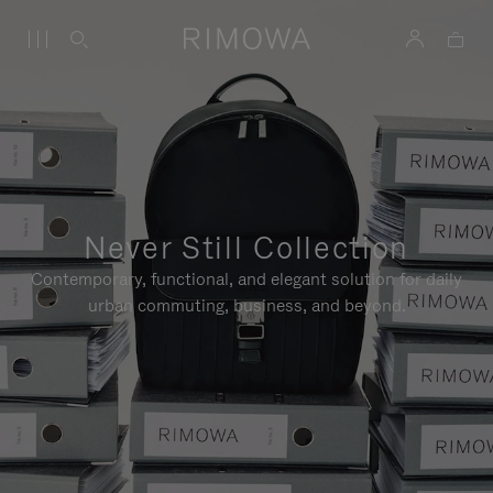
Never Still Collection
Contemporary, functional, and elegant solution for daily
urban commuting, business, and beyond.