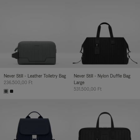
Never Still - Leather Toiletry Bag
Never Still - Nylon Duffle Bag
236.500,00 Ft
Large
531.500,00 Ft