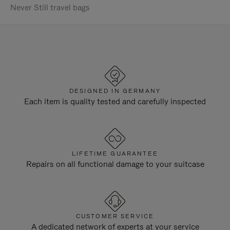
Never Still travel bags
DESIGNED IN GERMANY
Each item is quality tested and carefully inspected
LIFETIME GUARANTEE
Repairs on all functional damage to your suitcase
CUSTOMER SERVICE
A dedicated network of experts at your service