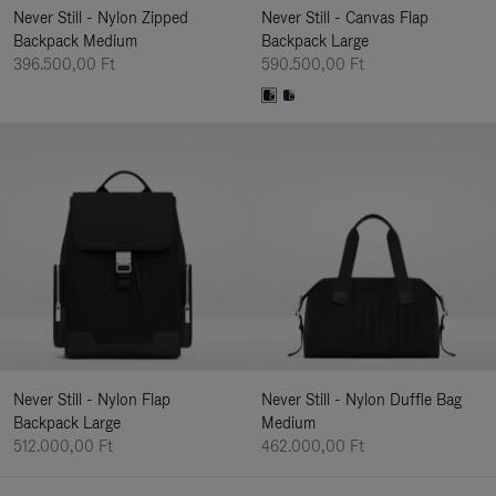
Never Still - Nylon Zipped
Never Still - Canvas Flap
Backpack Medium
Backpack Large
396.500,00 Ft
590.500,00 Ft
Never Still - Nylon Flap
Never Still - Nylon Duffle Bag
Backpack Large
Medium
512.000,00 Ft
462.000,00 Ft