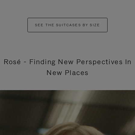
SEE THE SUITCASES BY SIZE
Rosé - Finding New Perspectives In
New Places