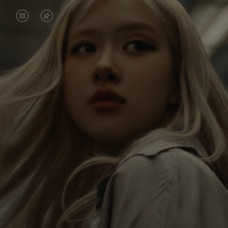
VIDEO
VIDEO
IS
IS
PAUSED,
MUTED,
Rosé is constantly exploring the world, and with
PLEASE
PLEASE
each journey she’s finding new perspectives that
PRESS
PRESS
leave a lasting impact on her. Through every new
destination, she’s discovering the world and herself
TO
TO
in the most meaningful way.
PLAY
UNMUTE
IT
Her RIMOWA Classic Cabin serves as a reminder of
all the stories she’s collected, each sticker, scratch
and dent a symbol of her journey.