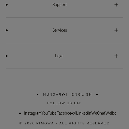
Support
Services
Legal
HUNGARY
|
,
PLEASE
FOLLOW US ON:
SELECT
YOUR
Instagram
YouTube
COUNTRY
Facebook
X
LinkedIn
WeChat
Weibo
/
REGION
© 2026 RIMOWA - ALL RIGHTS RESERVED