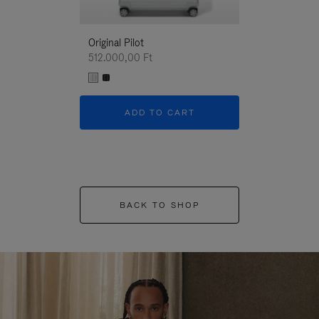
Original Pilot
512.000,00 Ft
ADD TO CART
BACK TO SHOP