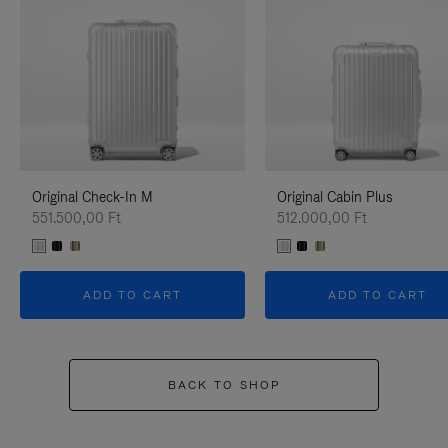
Original Check-In M
Original Cabin Plus
551.500,00 Ft
512.000,00 Ft
ADD TO CART
ADD TO CART
BACK TO SHOP