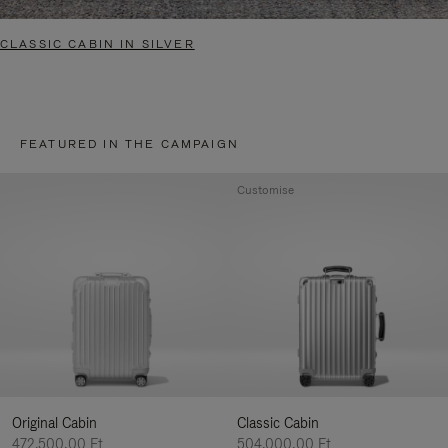
CLASSIC CABIN IN SILVER
FEATURED IN THE CAMPAIGN
Customise
Original Cabin
Classic Cabin
472.500,00 Ft
504.000,00 Ft