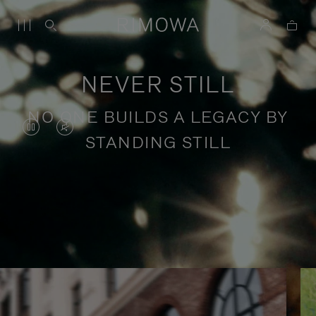
NEVER STILL
NO ONE BUILDS A LEGACY BY
VIDEO
VIDEO
STANDING STILL
IS
IS
PAUSED,
MUTED,
PLEASE
PLEASE
Stories of purposeful travel
PRESS
PRESS
TO
TO
PLAY
UNMUTE