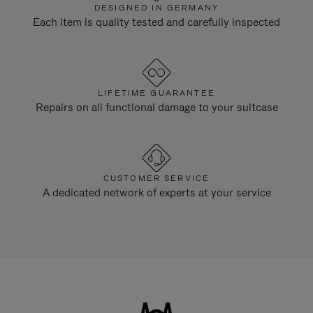
DESIGNED IN GERMANY
Each item is quality tested and carefully inspected
LIFETIME GUARANTEE
Repairs on all functional damage to your suitcase
CUSTOMER SERVICE
A dedicated network of experts at your service