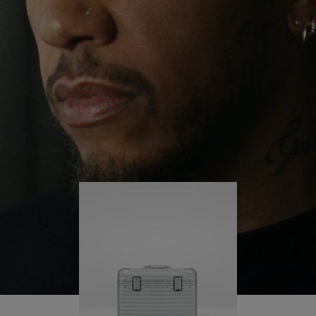
continues to challenge himself and learn more
PLAY
UNMUTE
along the way.
IT
His RIMOWA Original Pilot is with him every step of
the journey – with each mark on his case telling a
story of where he’s been and what he’s
accomplished.