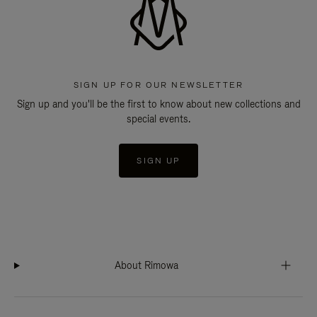
SIGN UP FOR OUR NEWSLETTER
Sign up and you'll be the first to know about new collections and
special events.
SIGN UP
About Rimowa