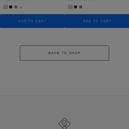
+1
ADD TO CART
ADD TO CART
BACK TO SHOP