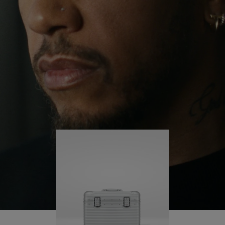
continues to challenge himself and learn more
PLAY
UNMUTE
along the way.
IT
His RIMOWA Original Pilot is with him every step of
the journey – with each mark on his case telling a
story of where he’s been and what he’s
accomplished.