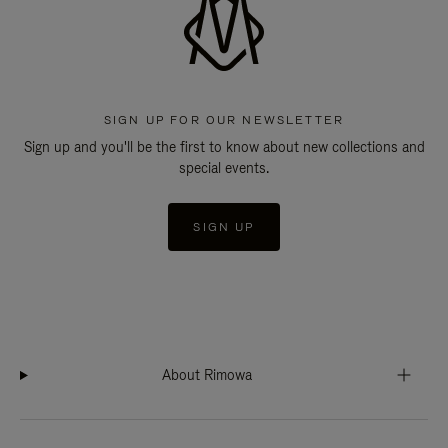
SIGN UP FOR OUR NEWSLETTER
Sign up and you'll be the first to know about new collections and
special events.
SIGN UP
About Rimowa