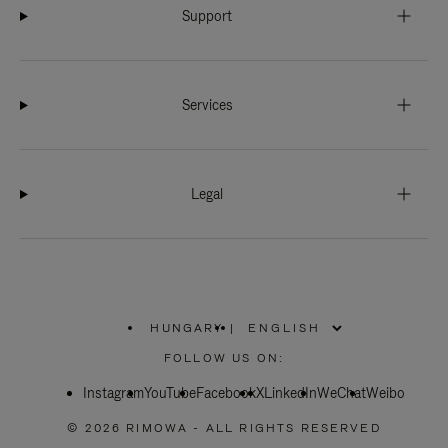
Support
Services
Legal
HUNGARY
|
,
PLEASE
FOLLOW US ON:
SELECT
YOUR
Instagram
YouTube
COUNTRY
Facebook
X
LinkedIn
WeChat
Weibo
/
REGION
© 2026 RIMOWA - ALL RIGHTS RESERVED