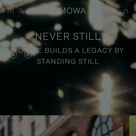
NEVER STILL
NO ONE BUILDS A LEGACY BY
VIDEO
VIDEO
STANDING STILL
IS
IS
PAUSED,
MUTED,
PLEASE
PLEASE
Stories of purposeful travel
PRESS
PRESS
TO
TO
PLAY
UNMUTE