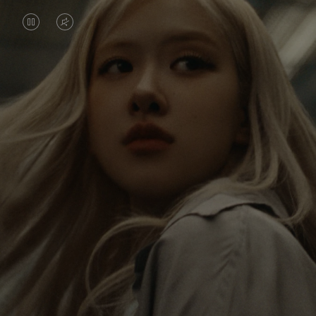
VIDEO
VIDEO
IS
IS
PAUSED,
MUTED,
Rosé is constantly exploring the world, and with
PLEASE
PLEASE
each journey she’s finding new perspectives that
PRESS
PRESS
leave a lasting impact on her. Through every new
destination, she’s discovering the world and herself
TO
TO
in the most meaningful way.
PLAY
UNMUTE
IT
Her RIMOWA Classic Cabin serves as a reminder of
all the stories she’s collected, each sticker, scratch
and dent a symbol of her journey.