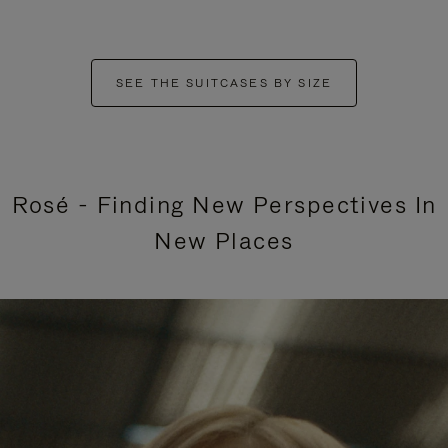
SEE THE SUITCASES BY SIZE
Rosé - Finding New Perspectives In
New Places