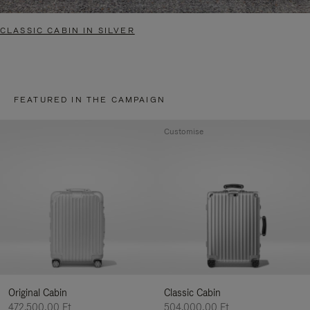
CLASSIC CABIN IN SILVER
FEATURED IN THE CAMPAIGN
Customise
Original Cabin
Classic Cabin
472.500,00 Ft
504.000,00 Ft