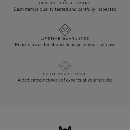
DESIGNED IN GERMANY
Each item is quality tested and carefully inspected
LIFETIME GUARANTEE
Repairs on all functional damage to your suitcase
CUSTOMER SERVICE
A dedicated network of experts at your service