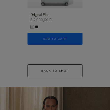
Original Pilot
512.000,00 Ft
ADD TO CART
BACK TO SHOP