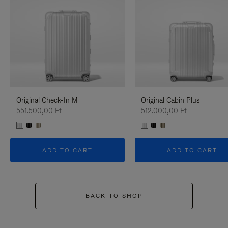
Original Check-In M
Original Cabin Plus
551.500,00 Ft
512.000,00 Ft
ADD TO CART
ADD TO CART
BACK TO SHOP