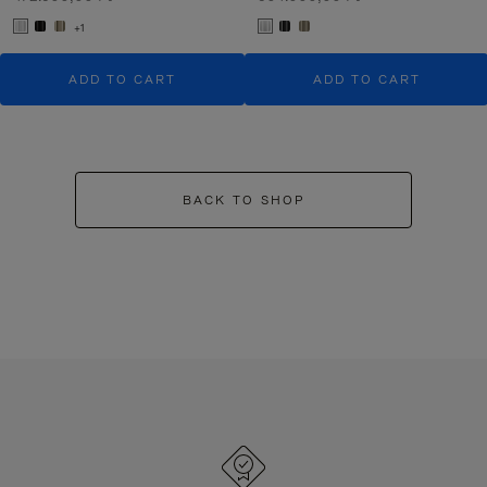
+1
ADD TO CART
ADD TO CART
BACK TO SHOP