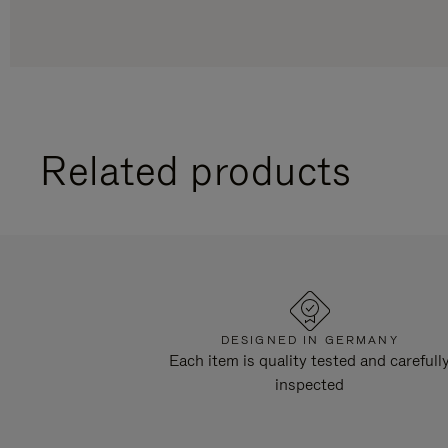
Related products
DESIGNED IN GERMANY
Each item is quality tested and carefull
inspected