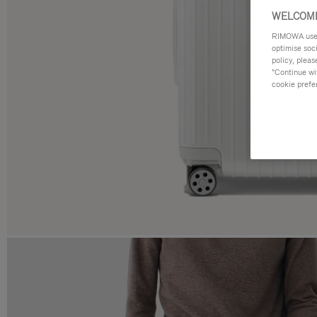
WELCOME
RIMOWA uses 
optimise soc
policy, pleas
"Continue wit
cookie prefe