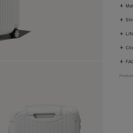
Mat
Shi
Lif
Cli
FA
Product