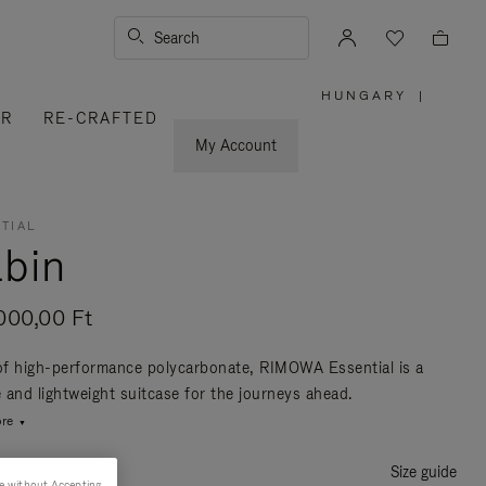
Search
HUNGARY
|
,
ER
RE-CRAFTED
PLEASE
SELECT
YOUR
My Account
COUNTRY
/
REGION
TIAL
bin
000,00 Ft
f high-performance polycarbonate, RIMOWA Essential is a
e and lightweight suitcase for the journeys ahead.
re
Size guide
e without Accepting