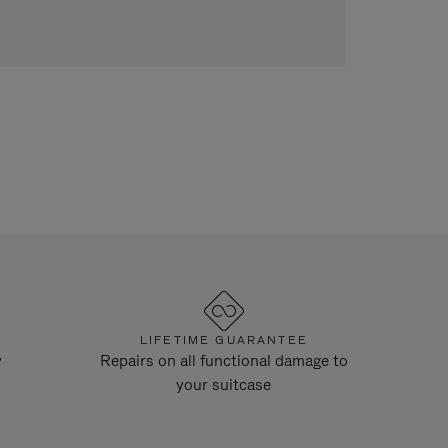
LIFETIME GUARANTEE
y
Repairs on all functional damage to
your suitcase