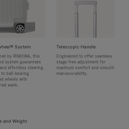
wheel® System
Telescopic Handle
red by RIMOWA, this
Engineered to offer seamless
nd system guarantees
stage-free adjustment for
and effortless steering
maximum comfort and smooth
 to ball-bearing
manoeuvrability.
d wheels with
ned axels.
e and Weight