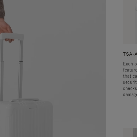
TSA-A
Each o
featur
that c
securit
checks
damage