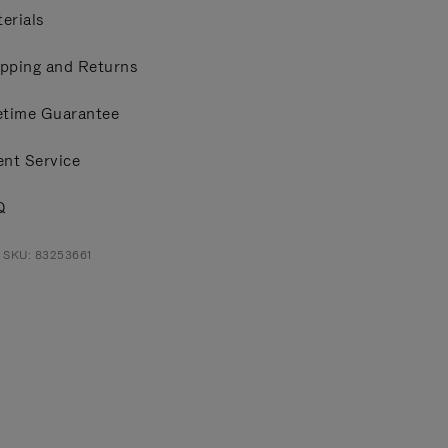
erials
pping and Returns
etime Guarantee
ent Service
Q
 SKU: 83253661