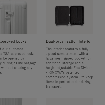
pproved Locks
Dual-organisation Interior
f our suitcases
The interior features a fully
es TSA-approved locks
zipped compartment with a
an be opened by
large mesh zipped pocket for
y during airline baggage
additional storage and a
 without causing any
height adjustable Flex Divider
.
- RIMOWA’s patented
compression system - to keep
items in perfect order during
transport.