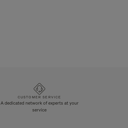
CUSTOMER SERVICE
A dedicated network of experts at your
service