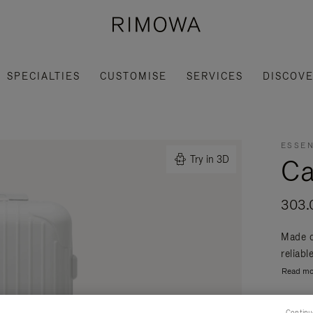
SPECIALTIES
CUSTOMISE
SERVICES
DISCOV
ESSEN
Ca
Try in 3D
303.
Made o
reliabl
Read mo
Continu