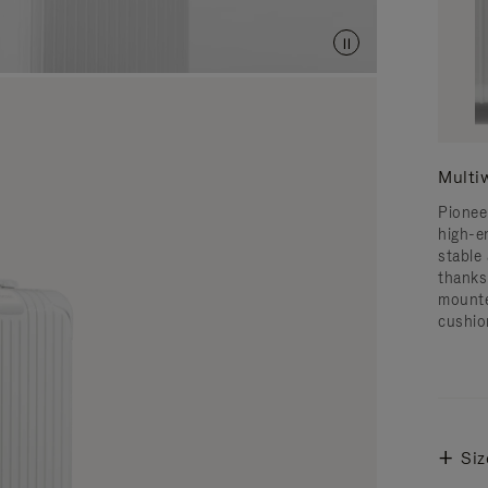
Multi
Pionee
high-e
stable 
thanks
mounte
cushio
Siz