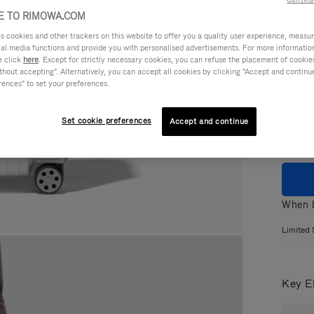
 TO RIMOWA.COM
cookies and other trackers on this website to offer you a quality user experience, measure 
ial media functions and provide you with personalised advertisements. For more informatio
Colou
e click
here
. Except for strictly necessary cookies, you can refuse the placement of cookie
hout accepting". Alternatively, you can accept all cookies by clicking "Accept and continue"
GLOS
rences" to set your preferences.
MATT
Set cookie preferences
Accept and continue
When b
Limited 
Key E