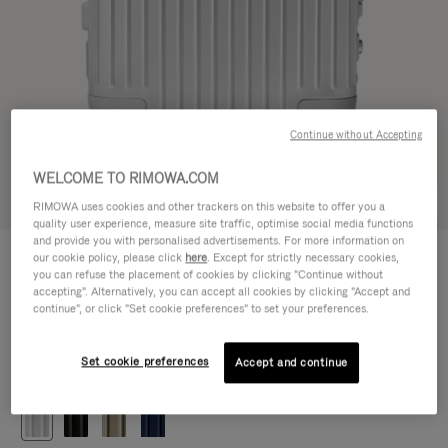
Continue without Accepting
WELCOME TO RIMOWA.COM
Try in 3D
RIMOWA uses cookies and other trackers on this website to offer you a
quality user experience, measure site traffic, optimise social media functions
and provide you with personalised advertisements. For more information on
ORIGINAL
our cookie policy, please click
here
. Except for strictly necessary cookies,
472.500,00 Ft
Cabin
you can refuse the placement of cookies by clicking "Continue without
accepting". Alternatively, you can accept all cookies by clicking "Accept and
Size guide
continue", or click "Set cookie preferences" to set your preferences.
Cabin
55 x 40 x 23 cm
Size
Set cookie preferences
Accept and continue
Colour
Silver