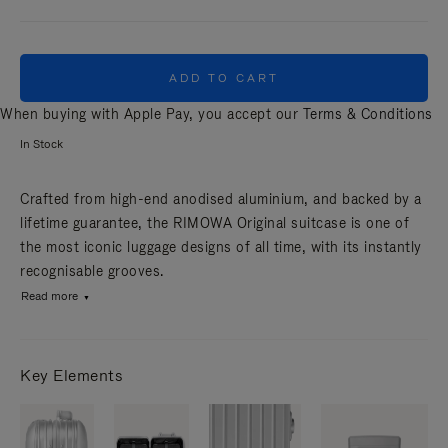
ADD TO CART
When buying with Apple Pay, you accept our
Terms & Conditions
In Stock
Crafted from high-end anodised aluminium, and backed by a
lifetime guarantee, the RIMOWA Original suitcase is one of
the most iconic luggage designs of all time, with its instantly
recognisable grooves.
Read more
Key Elements