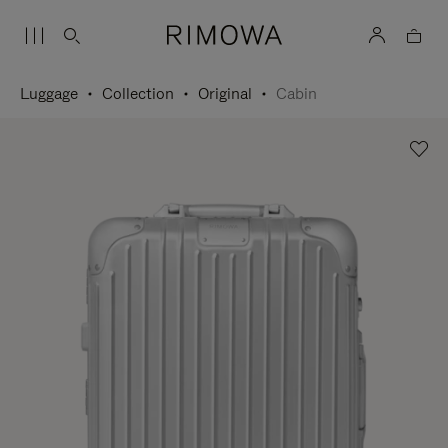
Luggage
Collection
Original
Cabin