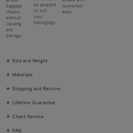
airline
wheels with
be adapted
baggage
cushioned
to suit
checks
axels.
your
without
belongings.
causing
any
damage.
Size and Weight
Materials
Shipping and Returns
Lifetime Guarantee
Client Service
FAQ