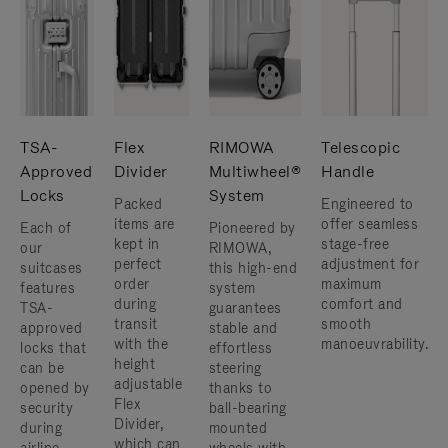
TSA-
Flex
RIMOWA
Telescopic
Approved
Divider
Multiwheel®
Handle
Locks
System
Packed
Engineered to
items are
offer seamless
Each of
Pioneered by
kept in
stage-free
our
RIMOWA,
perfect
adjustment for
suitcases
this high-end
order
maximum
features
system
during
comfort and
TSA-
guarantees
transit
smooth
approved
stable and
with the
manoeuvrability.
locks that
effortless
height
can be
steering
adjustable
opened by
thanks to
Flex
security
ball-bearing
Divider,
during
mounted
which can