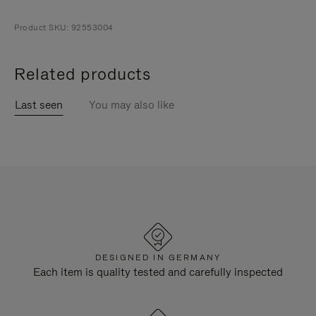
Product SKU: 92553004
Related products
Last seen
You may also like
DESIGNED IN GERMANY
Each item is quality tested and carefully inspected