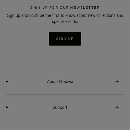
SIGN UP FOR OUR NEWSLETTER
Sign up and you'll be the first to know about new collections and
special events.
SIGN UP
About Rimowa
Support