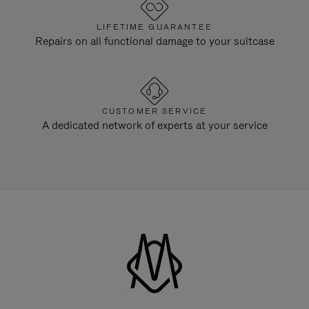
LIFETIME GUARANTEE
Repairs on all functional damage to your suitcase
CUSTOMER SERVICE
A dedicated network of experts at your service