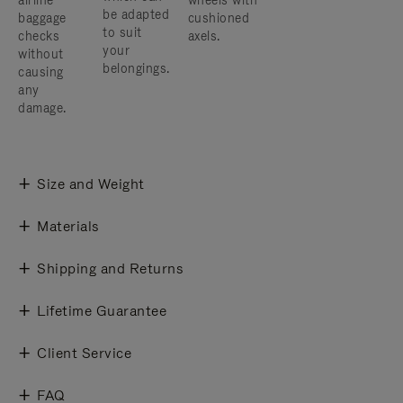
airline
wheels with
be adapted
baggage
cushioned
to suit
checks
axels.
your
without
belongings.
causing
any
damage.
Size and Weight
Materials
Shipping and Returns
Lifetime Guarantee
Client Service
FAQ