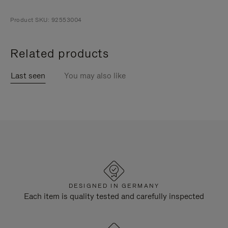
Product SKU: 92553004
Related products
Last seen
You may also like
DESIGNED IN GERMANY
Each item is quality tested and carefully inspected