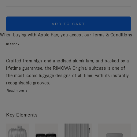
ADD TO CART
When buying with Apple Pay, you accept our
Terms & Conditions
In Stock
Crafted from high-end anodised aluminium, and backed by a
lifetime guarantee, the RIMOWA Original suitcase is one of
the most iconic luggage designs of all time, with its instantly
recognisable grooves.
Read more
Key Elements