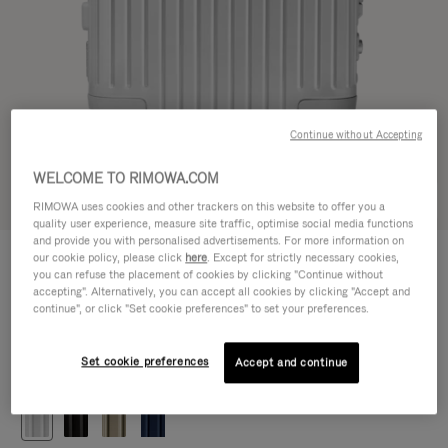
Continue without Accepting
WELCOME TO RIMOWA.COM
Try in 3D
RIMOWA uses cookies and other trackers on this website to offer you a
quality user experience, measure site traffic, optimise social media functions
and provide you with personalised advertisements. For more information on
ORIGINAL
our cookie policy, please click
here
. Except for strictly necessary cookies,
472.500,00 Ft
Cabin
you can refuse the placement of cookies by clicking "Continue without
accepting". Alternatively, you can accept all cookies by clicking "Accept and
Size guide
continue", or click "Set cookie preferences" to set your preferences.
Cabin
55 x 40 x 23 cm
Size
Set cookie preferences
Accept and continue
Colour
Silver