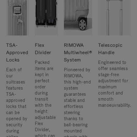
TSA-
Flex
RIMOWA
Telescopic
Approved
Divider
Multiwheel®
Handle
Locks
System
Packed
Engineered to
items are
offer seamless
Each of
Pioneered by
kept in
stage-free
our
RIMOWA,
perfect
adjustment for
suitcases
this high-end
order
maximum
features
system
during
comfort and
TSA-
guarantees
transit
smooth
approved
stable and
with the
manoeuvrability.
locks that
effortless
height
can be
steering
adjustable
opened by
thanks to
Flex
security
ball-bearing
Divider,
during
mounted
which can