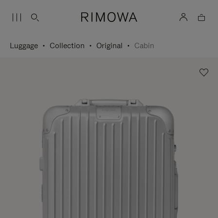
Luggage
Collection
Original
Cabin