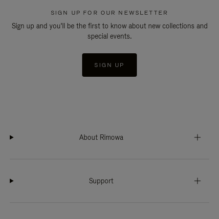
SIGN UP FOR OUR NEWSLETTER
Sign up and you'll be the first to know about new collections and
special events.
SIGN UP
About Rimowa
Support