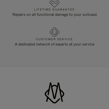
LIFETIME GUARANTEE
Repairs on all functional damage to your suitcase
CUSTOMER SERVICE
A dedicated network of experts at your service