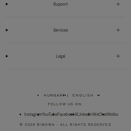
Support
Services
Legal
HUNGARY
|
,
PLEASE
FOLLOW US ON:
SELECT
YOUR
Instagram
YouTube
COUNTRY
Facebook
X
LinkedIn
WeChat
Weibo
/
REGION
© 2026 RIMOWA - ALL RIGHTS RESERVED