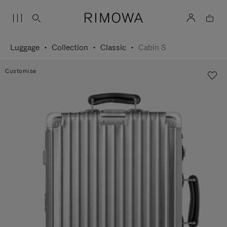
Luggage
Collection
Classic
Cabin S
Customise