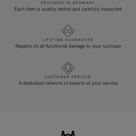
DESIGNED IN GERMANY
Each item is quality tested and carefully inspected
LIFETIME GUARANTEE
Repairs on all functional damage to your suitcase
CUSTOMER SERVICE
A dedicated network of experts at your service