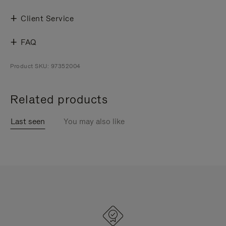
Client Service
FAQ
Product SKU: 97352004
Related products
Last seen
You may also like