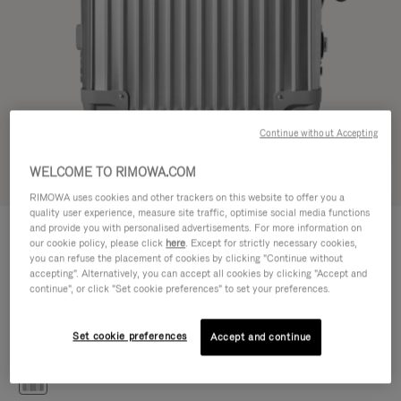
Continue without Accepting
WELCOME TO RIMOWA.COM
Try in 3D
RIMOWA uses cookies and other trackers on this website to offer you a
quality user experience, measure site traffic, optimise social media functions
CLASSIC
and provide you with personalised advertisements. For more information on
476.500,00 Ft
Cabin S
our cookie policy, please click
here
. Except for strictly necessary cookies,
you can refuse the placement of cookies by clicking "Continue without
Size guide
accepting". Alternatively, you can accept all cookies by clicking "Accept and
continue", or click "Set cookie preferences" to set your preferences.
Cabin S
55 x 40 x 20 cm
Size
Set cookie preferences
Accept and continue
Colour
Silver