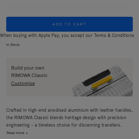
ADD TO CART
When buying with Apple Pay, you accept our
Terms & Conditions
In Stock
Build your own
RIMOWA Classic
Customise
Crafted in high-end anodised aluminium with leather handles,
the RIMOWA Classic blends heritage design with precision
engineering – a timeless choice for discerning travellers.
Read more