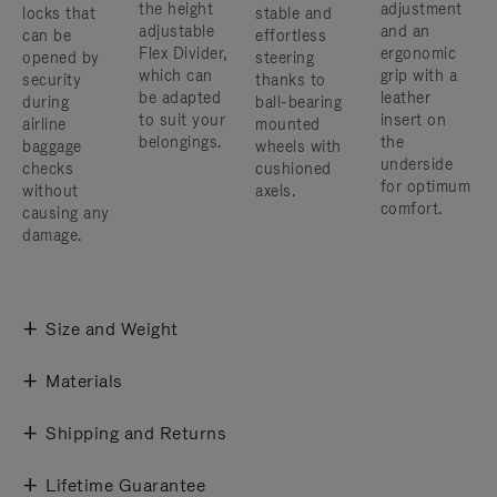
the height
adjustment
locks that
stable and
adjustable
and an
can be
effortless
Flex Divider,
ergonomic
opened by
steering
which can
grip with a
security
thanks to
be adapted
leather
during
ball-bearing
to suit your
insert on
airline
mounted
belongings.
the
baggage
wheels with
underside
checks
cushioned
for optimum
without
axels.
comfort.
causing any
damage.
Size and Weight
Materials
Shipping and Returns
Lifetime Guarantee