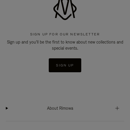
SIGN UP FOR OUR NEWSLETTER
Sign up and you'll be the first to know about new collections and
special events.
SIGN UP
About Rimowa