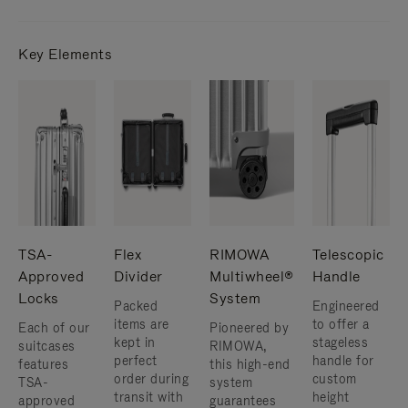
Key Elements
TSA-
Flex
RIMOWA
Telescopic
Approved
Divider
Multiwheel®
Handle
Locks
System
Packed
Engineered
items are
to offer a
Each of our
Pioneered by
kept in
stageless
suitcases
RIMOWA,
perfect
handle for
features
this high-end
order during
custom
TSA-
system
transit with
height
approved
guarantees