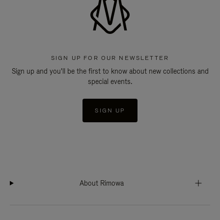
SIGN UP FOR OUR NEWSLETTER
Sign up and you'll be the first to know about new collections and
special events.
SIGN UP
About Rimowa