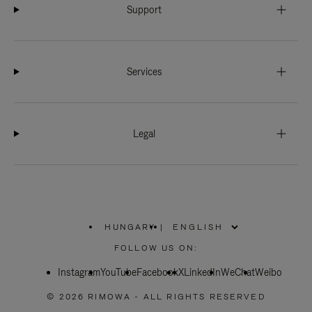
Support
Services
Legal
HUNGARY
|
,
PLEASE
FOLLOW US ON:
SELECT
YOUR
Instagram
YouTube
COUNTRY
Facebook
X
LinkedIn
WeChat
Weibo
/
REGION
© 2026 RIMOWA - ALL RIGHTS RESERVED