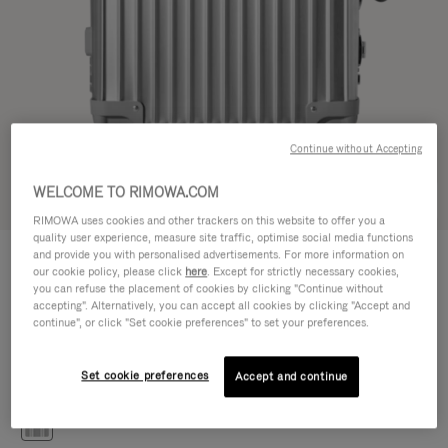
Continue without Accepting
WELCOME TO RIMOWA.COM
Try in 3D
RIMOWA uses cookies and other trackers on this website to offer you a
quality user experience, measure site traffic, optimise social media functions
CLASSIC
and provide you with personalised advertisements. For more information on
476.500,00 Ft
Cabin S
our cookie policy, please click
here
. Except for strictly necessary cookies,
you can refuse the placement of cookies by clicking "Continue without
Size guide
accepting". Alternatively, you can accept all cookies by clicking "Accept and
continue", or click "Set cookie preferences" to set your preferences.
Cabin S
55 x 40 x 20 cm
Size
Set cookie preferences
Accept and continue
Colour
Silver