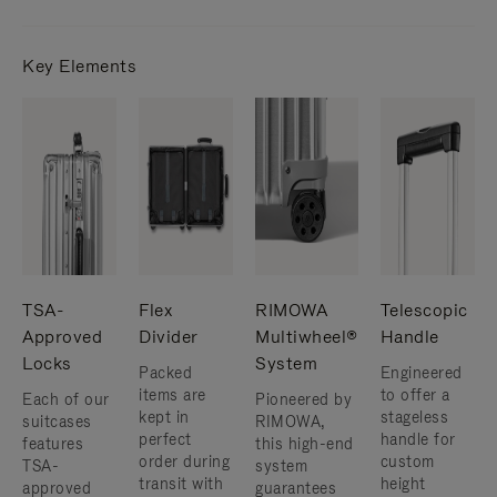
Key Elements
TSA-
Flex
RIMOWA
Telescopic
Approved
Divider
Multiwheel®
Handle
Locks
System
Packed
Engineered
items are
to offer a
Each of our
Pioneered by
kept in
stageless
suitcases
RIMOWA,
perfect
handle for
features
this high-end
order during
custom
TSA-
system
transit with
height
approved
guarantees