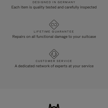
DESIGNED IN GERMANY
Each item is quality tested and carefully inspected
LIFETIME GUARANTEE
Repairs on all functional damage to your suitcase
CUSTOMER SERVICE
A dedicated network of experts at your service