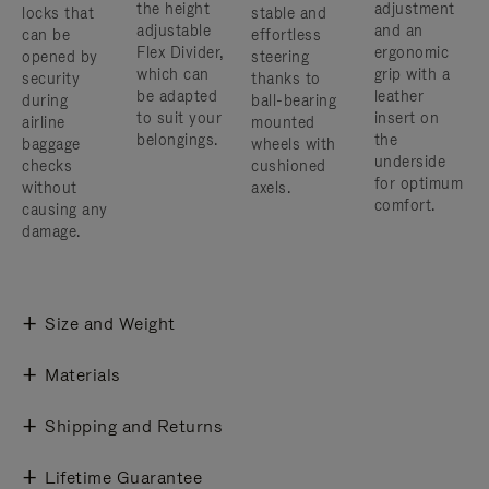
the height
adjustment
locks that
stable and
adjustable
and an
can be
effortless
Flex Divider,
ergonomic
opened by
steering
which can
grip with a
security
thanks to
be adapted
leather
during
ball-bearing
to suit your
insert on
airline
mounted
belongings.
the
baggage
wheels with
underside
checks
cushioned
for optimum
without
axels.
comfort.
causing any
damage.
Size and Weight
Materials
Shipping and Returns
Lifetime Guarantee