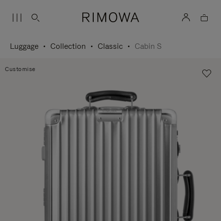
Luggage
Collection
Classic
Cabin S
Customise