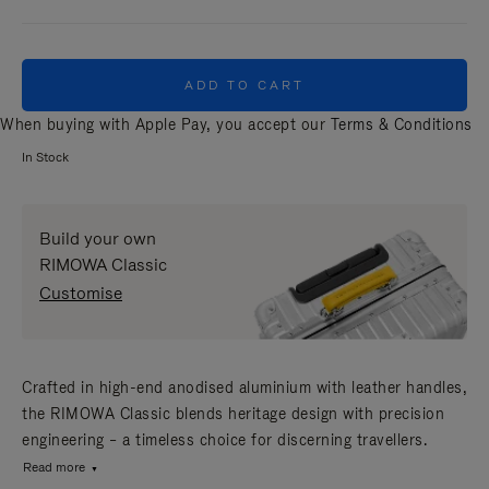
ADD TO CART
When buying with Apple Pay, you accept our
Terms & Conditions
In Stock
Build your own
RIMOWA Classic
Customise
Crafted in high-end anodised aluminium with leather handles,
the RIMOWA Classic blends heritage design with precision
engineering – a timeless choice for discerning travellers.
Read more