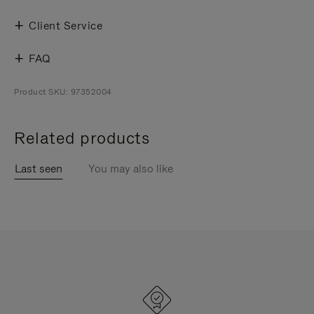
Client Service
FAQ
Product SKU: 97352004
Related products
Last seen
You may also like