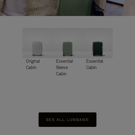
Original
Essential
Essential
Cabin
Sleeve
Cabin
Cabin
SEE ALL LUGGAGE