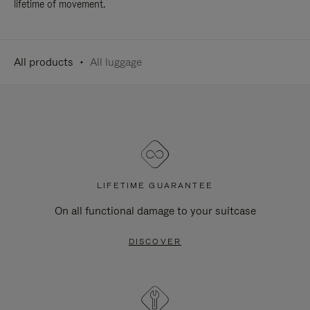
lifetime of movement.
All products
All luggage
LIFETIME GUARANTEE
On all functional damage to your suitcase
DISCOVER