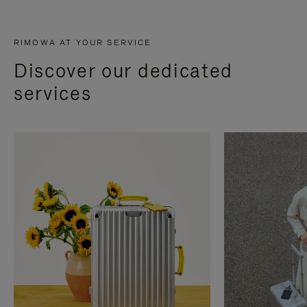
RIMOWA AT YOUR SERVICE
Discover our dedicated
services