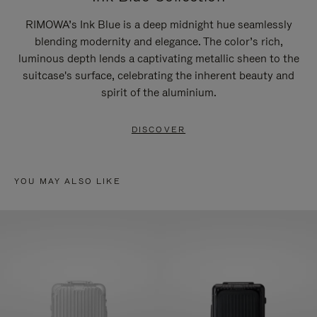
RIMOWA’s Ink Blue is a deep midnight hue seamlessly
blending modernity and elegance. The color’s rich,
luminous depth lends a captivating metallic sheen to the
suitcase's surface, celebrating the inherent beauty and
spirit of the aluminium.
DISCOVER
YOU MAY ALSO LIKE