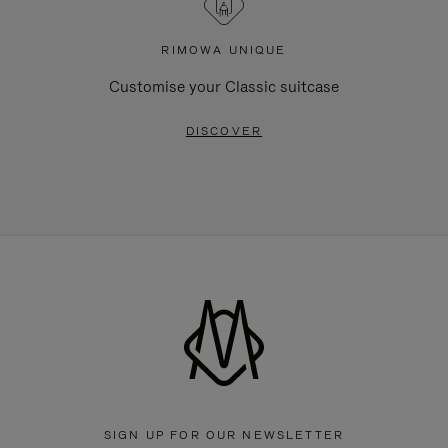
RIMOWA UNIQUE
Customise your Classic suitcase
DISCOVER
SIGN UP FOR OUR NEWSLETTER