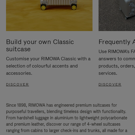
Build your own Classic
Frequently 
suitcase
Use RIMOWA's FAQ
Customise your RIMOWA Classic with a
answers to comm
selection of colourful accents and
products, orders,
accessories.
services.
DISCOVER
DISCOVER
Since 1898, RIMOWA has engineered premium suitcases for
purposeful travellers, blending timeless design with functionality.
From hardshell luggage in aluminium to lightweight polycarbonate
and premium leather, discover our range of 4-wheel suitcases
ranging from cabins to larger check-ins and trunks, all made for a