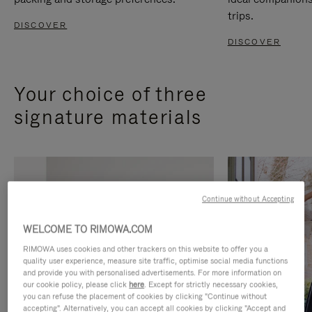
trips.
DISCOVER
DISCOVER
Your choice of three
signature materials
Continue without Accepting
WELCOME TO RIMOWA.COM
RIMOWA uses cookies and other trackers on this website to offer you a
quality user experience, measure site traffic, optimise social media functions
and provide you with personalised advertisements. For more information on
our cookie policy, please click
here
. Except for strictly necessary cookies,
you can refuse the placement of cookies by clicking "Continue without
accepting". Alternatively, you can accept all cookies by clicking "Accept and