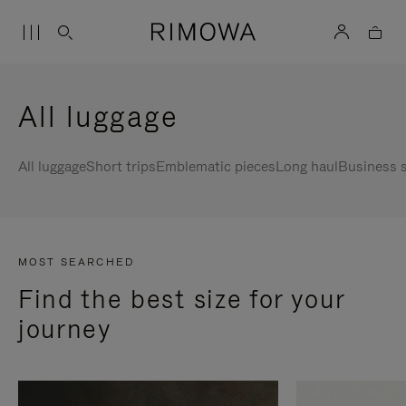
All luggage
All luggage
Short trips
Emblematic pieces
Long haul
Business s
MOST SEARCHED
Find the best size for your
journey