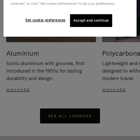
continue", or click "Set cookie preferences" to set your preferences.
Set cookie preferences
Accept and continue
Aluminium
Polycarbona
Iconic aluminium with grooves, first
Lightweight and r
introduced in the 1950s for lasting
designed to with
durability and design.
modern travel.
DISCOVER
DISCOVER
SEE ALL LUGGAGE