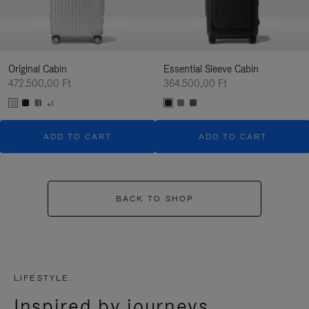
Original Cabin
Essential Sleeve Cabin
472.500,00 Ft
364.500,00 Ft
+1
ADD TO CART
ADD TO CART
BACK TO SHOP
LIFESTYLE
Inspired by journeys