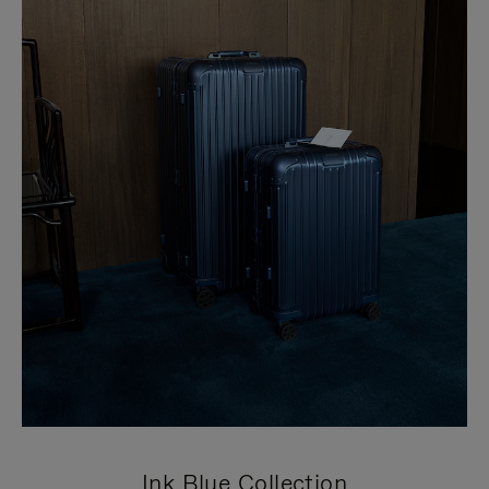
Ink Blue Collection