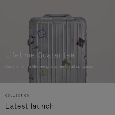
Lifetime Guarantee
Benefit from a lifetime guarantee on all suitcases
COLLECTION
Latest launch