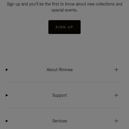
Sign up and you'll be the first to know about new collections and
special events.
SIGN UP
About Rimowa
Support
Services