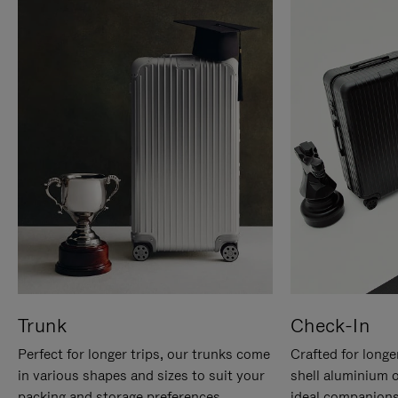
Trunk
Check-In
Perfect for longer trips, our trunks come
Crafted for longe
in various shapes and sizes to suit your
shell aluminium 
packing and storage preferences.
ideal companions