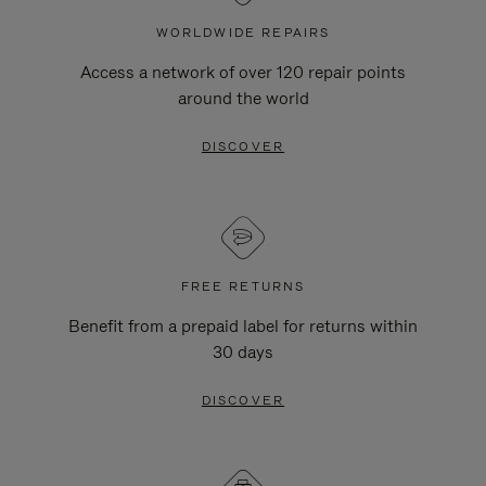
WORLDWIDE REPAIRS
Access a network of over 120 repair points
around the world
DISCOVER
FREE RETURNS
Benefit from a prepaid label for returns within
30 days
DISCOVER