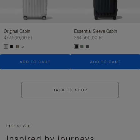
Original Cabin
Essential Sleeve Cabin
472.500,00 Ft
364.500,00 Ft
+1
ADD TO CART
ADD TO CART
BACK TO SHOP
LIFESTYLE
Inspired by journeys