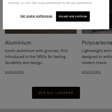
continue", or click "Set cookie preferences" to set your preferences.
Set cookie preferences
Accept and continue
Aluminium
Polycarbona
Iconic aluminium with grooves, first
Lightweight and r
introduced in the 1950s for lasting
designed to with
durability and design.
modern travel.
DISCOVER
DISCOVER
SEE ALL LUGGAGE