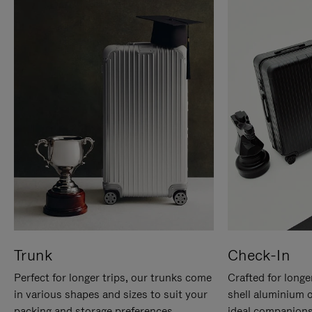
Trunk
Check-In
Perfect for longer trips, our trunks come
Crafted for longe
in various shapes and sizes to suit your
shell aluminium 
packing and storage preferences.
ideal companions