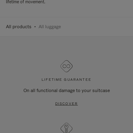
lifetime of movement.
All products
All luggage
LIFETIME GUARANTEE
On all functional damage to your suitcase
DISCOVER