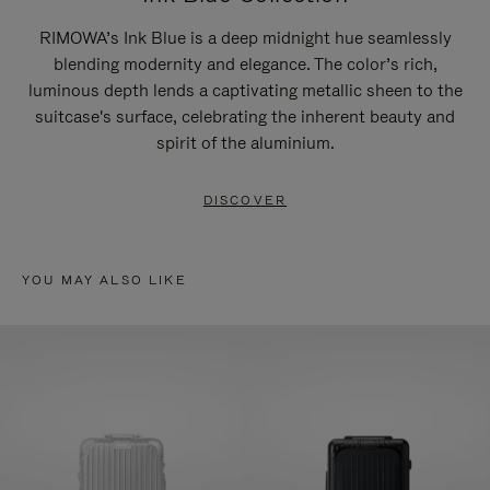
RIMOWA’s Ink Blue is a deep midnight hue seamlessly
blending modernity and elegance. The color’s rich,
luminous depth lends a captivating metallic sheen to the
suitcase's surface, celebrating the inherent beauty and
spirit of the aluminium.
DISCOVER
YOU MAY ALSO LIKE