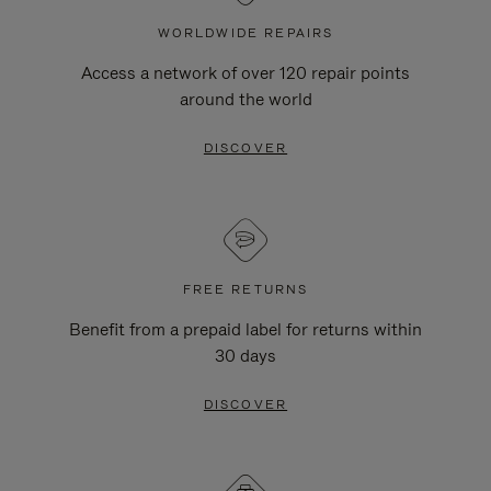
WORLDWIDE REPAIRS
Access a network of over 120 repair points
around the world
DISCOVER
FREE RETURNS
Benefit from a prepaid label for returns within
30 days
DISCOVER