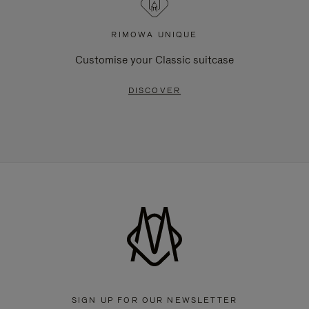
RIMOWA UNIQUE
Customise your Classic suitcase
DISCOVER
SIGN UP FOR OUR NEWSLETTER