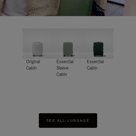
Original
Essential
Essential
Cabin
Sleeve
Cabin
Cabin
SEE ALL LUGGAGE