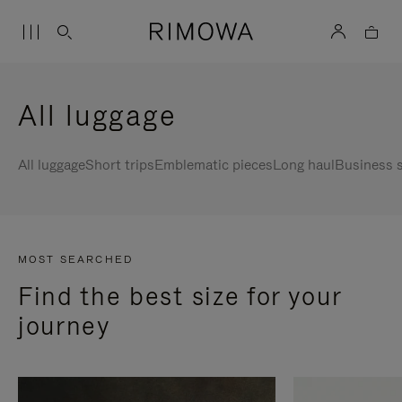
All luggage
All luggage
Short trips
Emblematic pieces
Long haul
Business s
MOST SEARCHED
Find the best size for your
journey