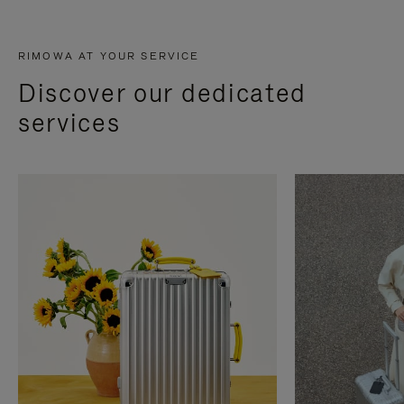
RIMOWA AT YOUR SERVICE
Discover our dedicated
services