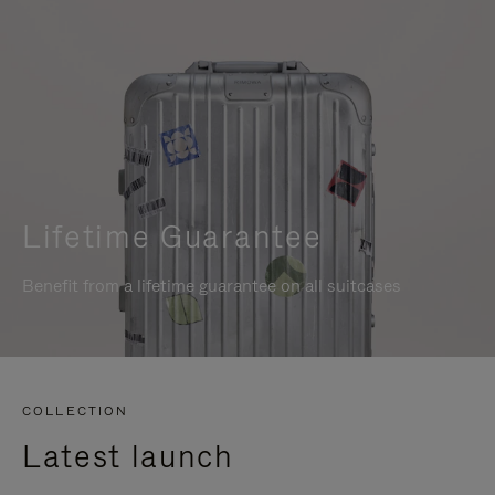
Lifetime Guarantee
Benefit from a lifetime guarantee on all suitcases
COLLECTION
Latest launch