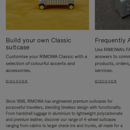
Build your own Classic
Frequently 
suitcase
Use RIMOWA's FAQ
Customise your RIMOWA Classic with a
answers to comm
selection of colourful accents and
products, orders,
accessories.
services.
DISCOVER
DISCOVER
Since 1898, RIMOWA has engineered premium suitcases for
purposeful travellers, blending timeless design with functionality.
From hardshell luggage in aluminium to lightweight polycarbonate
and premium leather, discover our range of 4-wheel suitcases
ranging from cabins to larger check-ins and trunks, all made for a