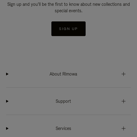
Sign up and you'll be the first to know about new collections and
special events.
SIGN UP
About Rimowa
Support
Services