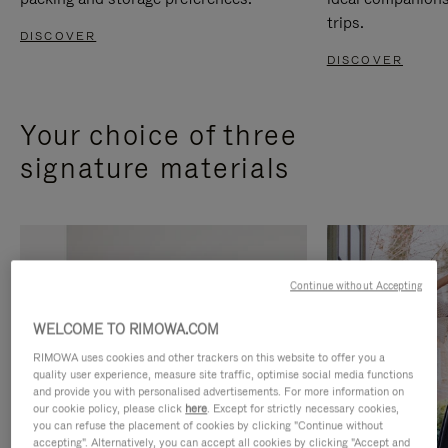
trips.
DISCOVER
DISCOVER
Your choice of three
signature materials
Continue without Accepting
WELCOME TO RIMOWA.COM
RIMOWA uses cookies and other trackers on this website to offer you a
quality user experience, measure site traffic, optimise social media functions
and provide you with personalised advertisements. For more information on
our cookie policy, please click
here
. Except for strictly necessary cookies,
you can refuse the placement of cookies by clicking "Continue without
accepting". Alternatively, you can accept all cookies by clicking "Accept and