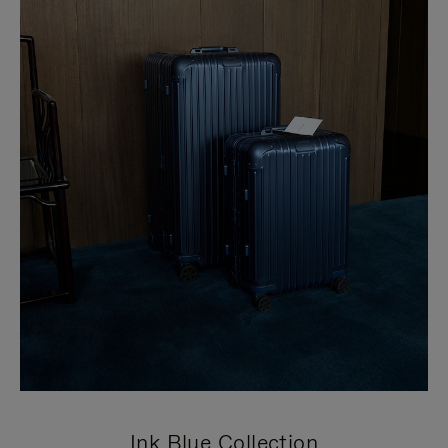
Ink Blue Collection