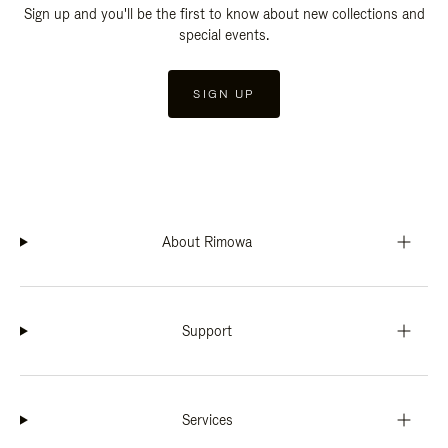
Sign up and you'll be the first to know about new collections and
special events.
SIGN UP
About Rimowa
Support
Services