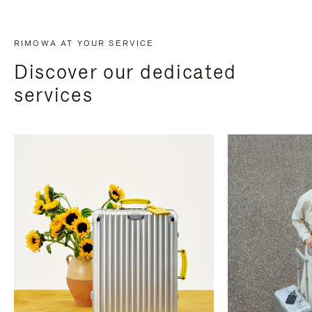
RIMOWA AT YOUR SERVICE
Discover our dedicated
services