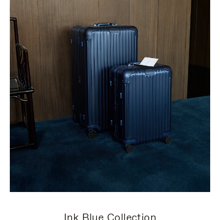
Ink Blue Collection