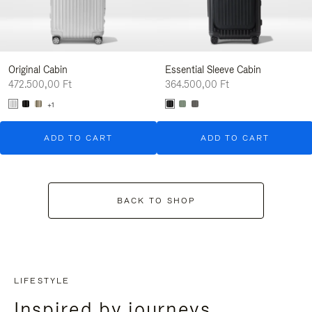
Original Cabin
Essential Sleeve Cabin
472.500,00 Ft
364.500,00 Ft
+1
ADD TO CART
ADD TO CART
BACK TO SHOP
LIFESTYLE
Inspired by journeys