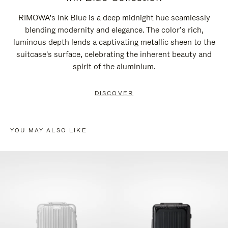
RIMOWA’s Ink Blue is a deep midnight hue seamlessly
blending modernity and elegance. The color’s rich,
luminous depth lends a captivating metallic sheen to the
suitcase's surface, celebrating the inherent beauty and
spirit of the aluminium.
DISCOVER
YOU MAY ALSO LIKE