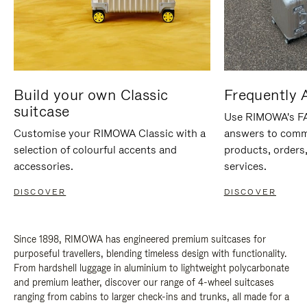
Build your own Classic
Frequently 
suitcase
Use RIMOWA's FAQ
Customise your RIMOWA Classic with a
answers to comm
selection of colourful accents and
products, orders,
accessories.
services.
DISCOVER
DISCOVER
Since 1898, RIMOWA has engineered premium suitcases for
purposeful travellers, blending timeless design with functionality.
From hardshell luggage in aluminium to lightweight polycarbonate
and premium leather, discover our range of 4-wheel suitcases
ranging from cabins to larger check-ins and trunks, all made for a