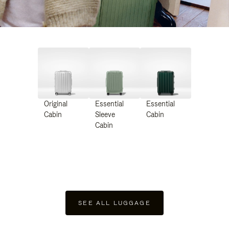
Original
Essential
Essential
Cabin
Sleeve
Cabin
Cabin
SEE ALL LUGGAGE