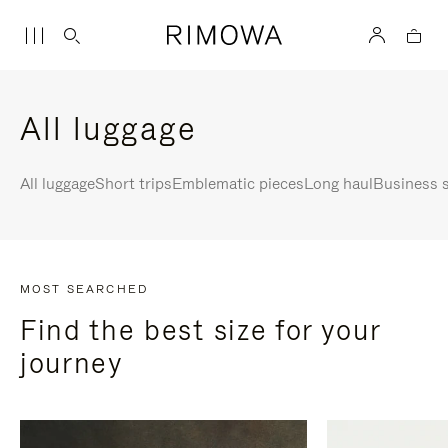
All luggage
All luggage
Short trips
Emblematic pieces
Long haul
Business s
MOST SEARCHED
Find the best size for your
journey