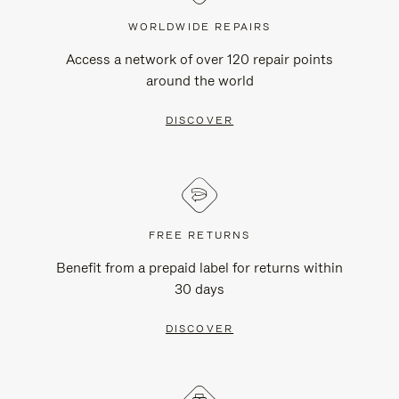
WORLDWIDE REPAIRS
Access a network of over 120 repair points
around the world
DISCOVER
FREE RETURNS
Benefit from a prepaid label for returns within
30 days
DISCOVER