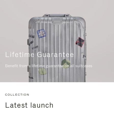
Lifetime Guarantee
Benefit from a lifetime guarantee on all suitcases
COLLECTION
Latest launch