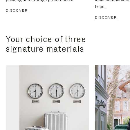
trips.
DISCOVER
DISCOVER
Your choice of three
signature materials