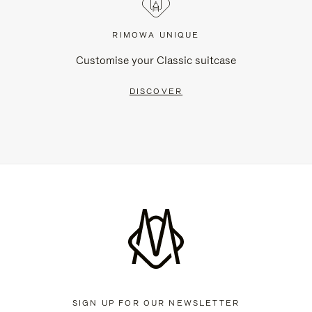
RIMOWA UNIQUE
Customise your Classic suitcase
DISCOVER
SIGN UP FOR OUR NEWSLETTER