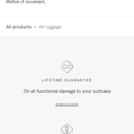
lifetime of movement.
All products
All luggage
LIFETIME GUARANTEE
On all functional damage to your suitcase
DISCOVER