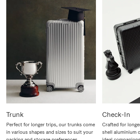
Trunk
Check-In
Perfect for longer trips, our trunks come
Crafted for longe
in various shapes and sizes to suit your
shell aluminium 
packing and storage preferences.
ideal companions