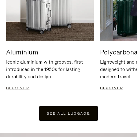
Aluminium
Polycarbona
Iconic aluminium with grooves, first
Lightweight and r
introduced in the 1950s for lasting
designed to with
durability and design.
modern travel.
DISCOVER
DISCOVER
SEE ALL LUGGAGE