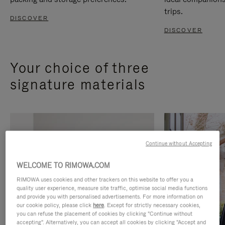
trips.
DISCOVER
DISCOVER
Your choice of three
signature materials
Continue without Accepting
WELCOME TO RIMOWA.COM
RIMOWA uses cookies and other trackers on this website to offer you a
quality user experience, measure site traffic, optimise social media functions
and provide you with personalised advertisements. For more information on
our cookie policy, please click
here
. Except for strictly necessary cookies,
you can refuse the placement of cookies by clicking "Continue without
accepting". Alternatively, you can accept all cookies by clicking "Accept and