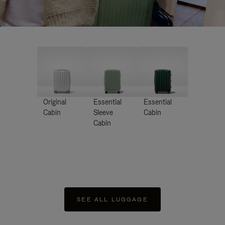
Original
Essential
Essential
Cabin
Sleeve
Cabin
Cabin
SEE ALL LUGGAGE