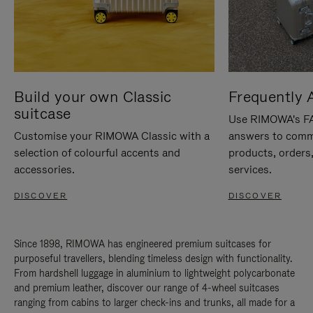
Build your own Classic
Frequently 
suitcase
Use RIMOWA's FAQ
Customise your RIMOWA Classic with a
answers to comm
selection of colourful accents and
products, orders,
accessories.
services.
DISCOVER
DISCOVER
Since 1898, RIMOWA has engineered premium suitcases for
purposeful travellers, blending timeless design with functionality.
From hardshell luggage in aluminium to lightweight polycarbonate
and premium leather, discover our range of 4-wheel suitcases
ranging from cabins to larger check-ins and trunks, all made for a