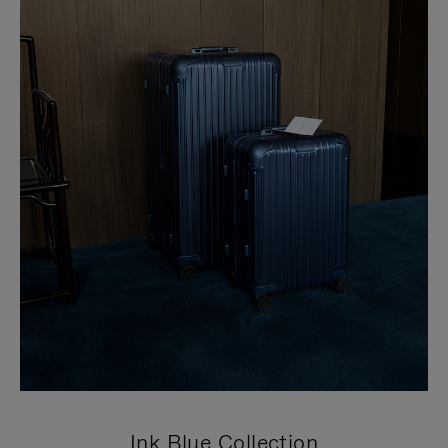
Ink Blue Collection