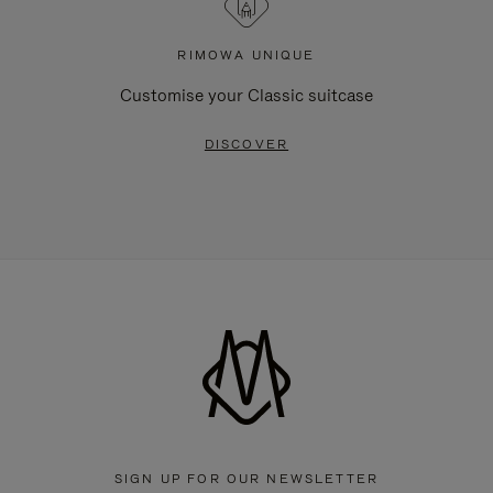
RIMOWA UNIQUE
Customise your Classic suitcase
DISCOVER
SIGN UP FOR OUR NEWSLETTER