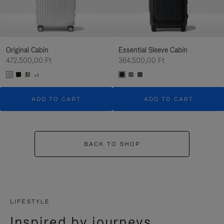
Original Cabin
Essential Sleeve Cabin
472.500,00 Ft
364.500,00 Ft
+1
ADD TO CART
ADD TO CART
BACK TO SHOP
LIFESTYLE
Inspired by journeys