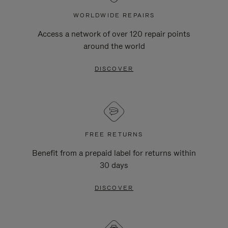
WORLDWIDE REPAIRS
Access a network of over 120 repair points
around the world
DISCOVER
FREE RETURNS
Benefit from a prepaid label for returns within
30 days
DISCOVER