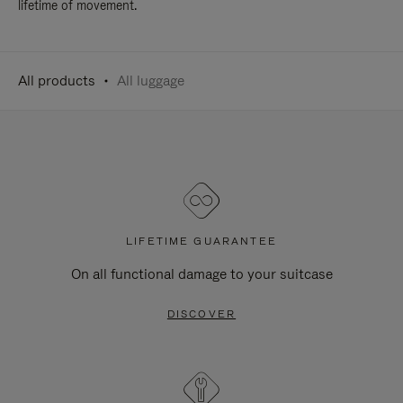
lifetime of movement.
All products
All luggage
LIFETIME GUARANTEE
On all functional damage to your suitcase
DISCOVER