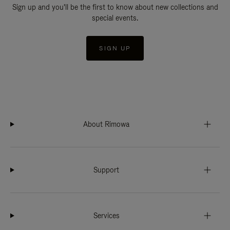
Sign up and you'll be the first to know about new collections and
special events.
SIGN UP
About Rimowa
Support
Services