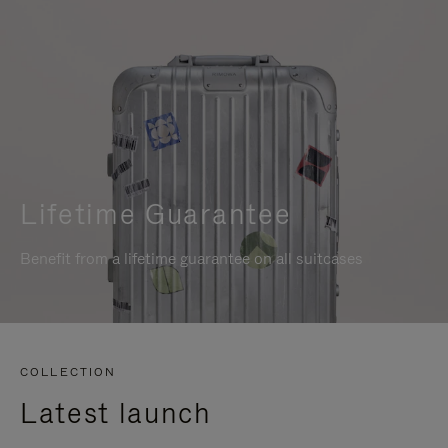
Lifetime Guarantee
Benefit from a lifetime guarantee on all suitcases
COLLECTION
Latest launch