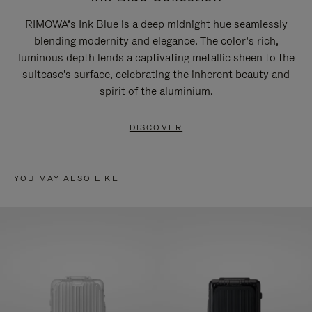
RIMOWA’s Ink Blue is a deep midnight hue seamlessly
blending modernity and elegance. The color’s rich,
luminous depth lends a captivating metallic sheen to the
suitcase's surface, celebrating the inherent beauty and
spirit of the aluminium.
DISCOVER
YOU MAY ALSO LIKE