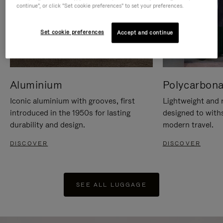
continue", or click "Set cookie preferences" to set your preferences.
Set cookie preferences
Accept and continue
Aluminium
Polycarbona
Iconic aluminium with grooves, first
Lightweight and r
introduced in the 1950s for lasting
designed to with
durability and design.
modern travel.
DISCOVER
DISCOVER
SEE ALL LUGGAGE