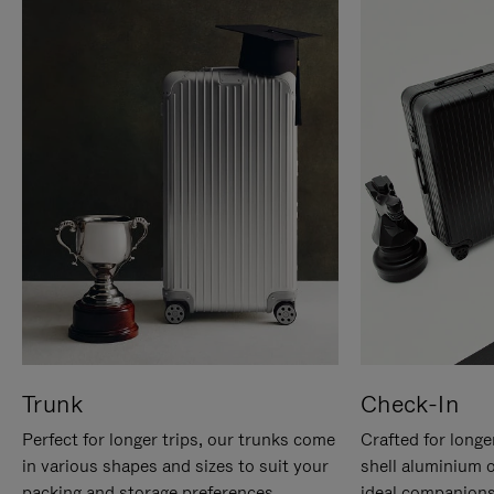
Trunk
Check-In
Perfect for longer trips, our trunks come
Crafted for longe
in various shapes and sizes to suit your
shell aluminium 
packing and storage preferences.
ideal companions