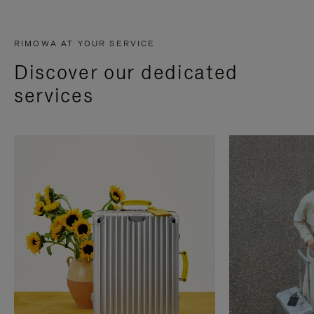
RIMOWA AT YOUR SERVICE
Discover our dedicated
services