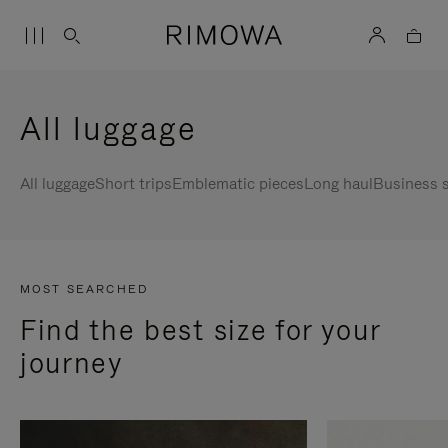
All luggage
All luggage
Short trips
Emblematic pieces
Long haul
Business s
MOST SEARCHED
Find the best size for your
journey