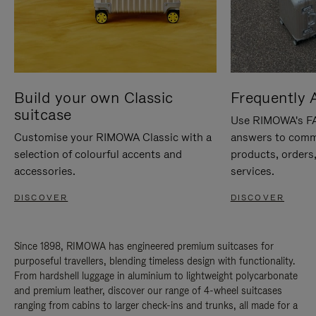
Build your own Classic
Frequently 
suitcase
Use RIMOWA's FAQ
Customise your RIMOWA Classic with a
answers to comm
selection of colourful accents and
products, orders,
accessories.
services.
DISCOVER
DISCOVER
Since 1898, RIMOWA has engineered premium suitcases for
purposeful travellers, blending timeless design with functionality.
From hardshell luggage in aluminium to lightweight polycarbonate
and premium leather, discover our range of 4-wheel suitcases
ranging from cabins to larger check-ins and trunks, all made for a