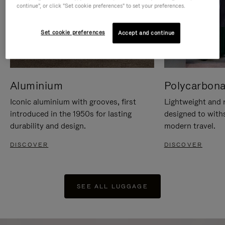
continue", or click "Set cookie preferences" to set your preferences.
Set cookie preferences
Accept and continue
Aluminium
Polycarbona
Iconic aluminium with grooves, first
Lightweight and r
introduced in the 1950s for lasting
designed to with
durability and design.
modern travel.
DISCOVER
DISCOVER
SEE ALL LUGGAGE