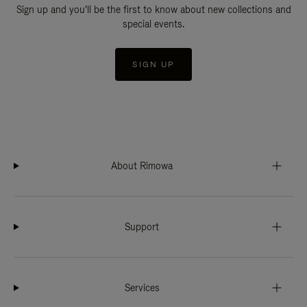
Sign up and you'll be the first to know about new collections and
special events.
SIGN UP
About Rimowa
Support
Services