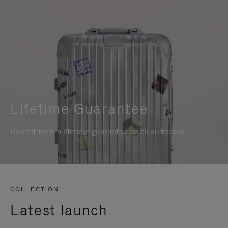
Lifetime Guarantee
Benefit from a lifetime guarantee on all suitcases
COLLECTION
Latest launch