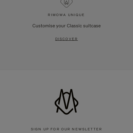
RIMOWA UNIQUE
Customise your Classic suitcase
DISCOVER
SIGN UP FOR OUR NEWSLETTER