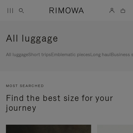
All luggage
All luggage
Short trips
Emblematic pieces
Long haul
Business s
MOST SEARCHED
Find the best size for your
journey