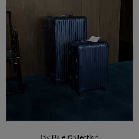
Ink Blue Collection