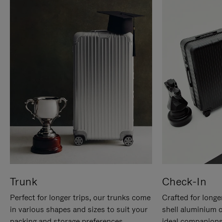
Trunk
Check-In
Perfect for longer trips, our trunks come
Crafted for longe
in various shapes and sizes to suit your
shell aluminium 
packing and storage preferences.
ideal companions