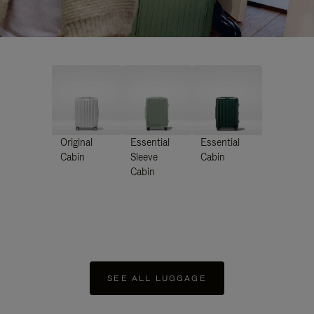
Original
Essential
Essential
Cabin
Sleeve
Cabin
Cabin
SEE ALL LUGGAGE