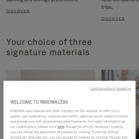
trips.
DISCOVER
DISCOVER
Your choice of three
signature materials
Continue without Accepting
WELCOME TO RIMOWA.COM
RIMOWA uses cookies and other trackers on this website to offer you a
quality user experience, measure site traffic, optimise social media functions
and provide you with personalised advertisements. For more information on
our cookie policy, please click
here
. Except for strictly necessary cookies,
you can refuse the placement of cookies by clicking "Continue without
accepting". Alternatively, you can accept all cookies by clicking "Accept and