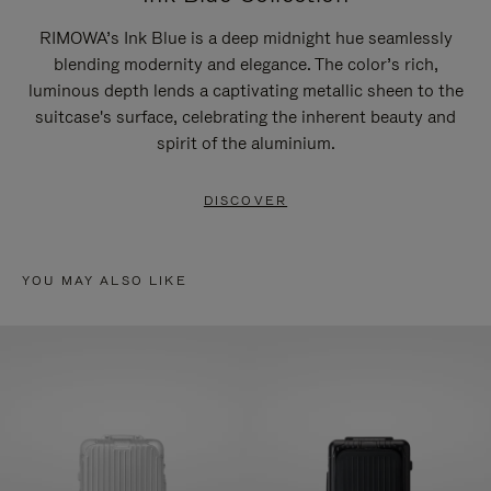
RIMOWA’s Ink Blue is a deep midnight hue seamlessly
blending modernity and elegance. The color’s rich,
luminous depth lends a captivating metallic sheen to the
suitcase's surface, celebrating the inherent beauty and
spirit of the aluminium.
DISCOVER
YOU MAY ALSO LIKE