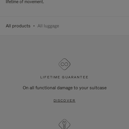
lifetime of movement.
All products
All luggage
LIFETIME GUARANTEE
On all functional damage to your suitcase
DISCOVER