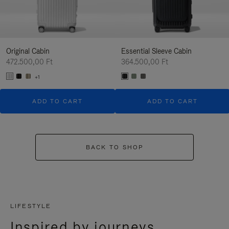
Original Cabin
Essential Sleeve Cabin
472.500,00 Ft
364.500,00 Ft
+1
ADD TO CART
ADD TO CART
BACK TO SHOP
LIFESTYLE
Inspired by journeys