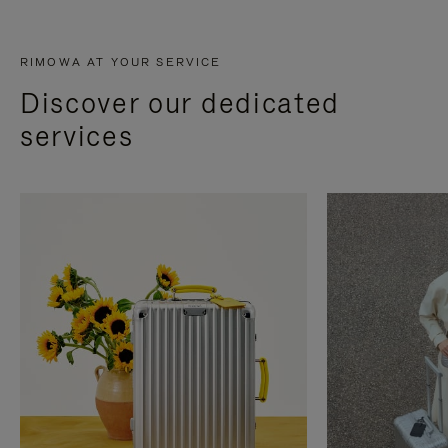
RIMOWA AT YOUR SERVICE
Discover our dedicated
services