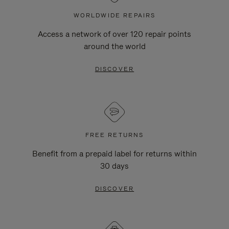
WORLDWIDE REPAIRS
Access a network of over 120 repair points
around the world
DISCOVER
FREE RETURNS
Benefit from a prepaid label for returns within
30 days
DISCOVER