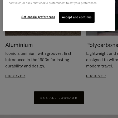
continue", or click "Set cookie preferences" to set your preferences.
Set cookie preferences
Accept and continue
Aluminium
Polycarbona
Iconic aluminium with grooves, first
Lightweight and r
introduced in the 1950s for lasting
designed to with
durability and design.
modern travel.
DISCOVER
DISCOVER
SEE ALL LUGGAGE