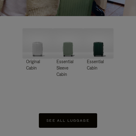
Original
Essential
Essential
Cabin
Sleeve
Cabin
Cabin
SEE ALL LUGGAGE