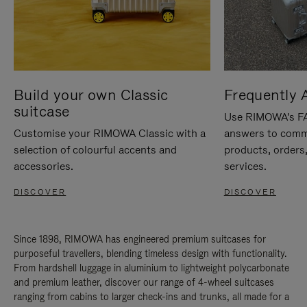
Build your own Classic
Frequently 
suitcase
Use RIMOWA's FAQ
Customise your RIMOWA Classic with a
answers to comm
selection of colourful accents and
products, orders,
accessories.
services.
DISCOVER
DISCOVER
Since 1898, RIMOWA has engineered premium suitcases for
purposeful travellers, blending timeless design with functionality.
From hardshell luggage in aluminium to lightweight polycarbonate
and premium leather, discover our range of 4-wheel suitcases
ranging from cabins to larger check-ins and trunks, all made for a