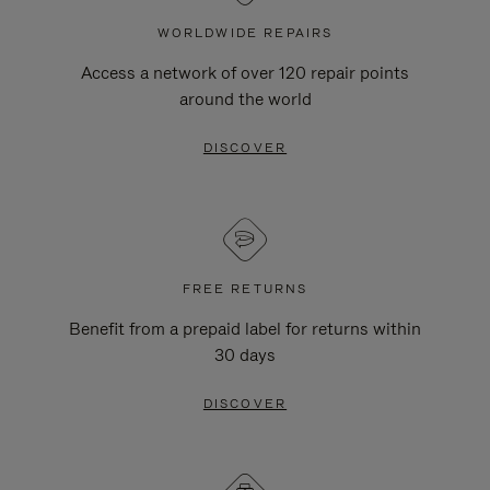
WORLDWIDE REPAIRS
Access a network of over 120 repair points
around the world
DISCOVER
FREE RETURNS
Benefit from a prepaid label for returns within
30 days
DISCOVER