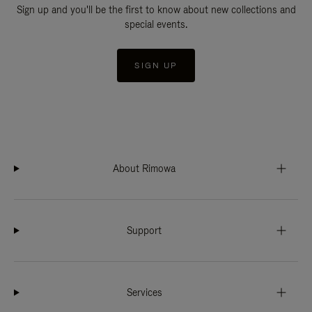
Sign up and you'll be the first to know about new collections and
special events.
SIGN UP
About Rimowa
Support
Services