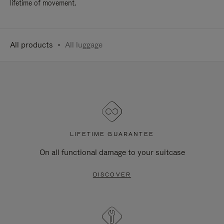
lifetime of movement.
All products
All luggage
LIFETIME GUARANTEE
On all functional damage to your suitcase
DISCOVER