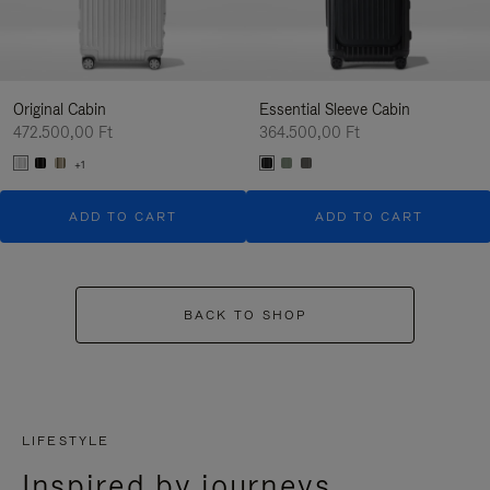
Original Cabin
Essential Sleeve Cabin
472.500,00 Ft
364.500,00 Ft
+1
ADD TO CART
ADD TO CART
BACK TO SHOP
LIFESTYLE
Inspired by journeys