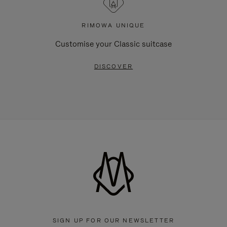
RIMOWA UNIQUE
Customise your Classic suitcase
DISCOVER
SIGN UP FOR OUR NEWSLETTER