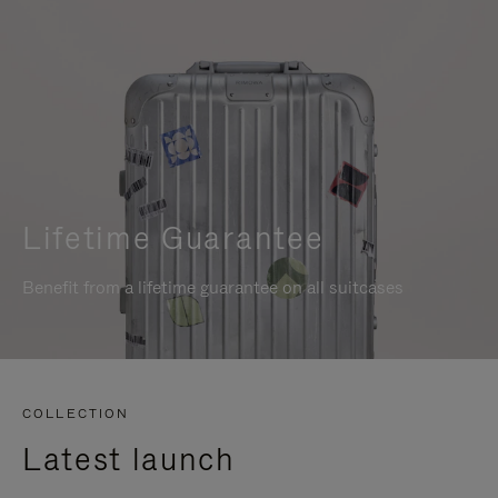
Lifetime Guarantee
Benefit from a lifetime guarantee on all suitcases
COLLECTION
Latest launch