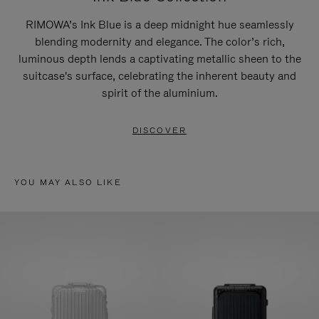
RIMOWA’s Ink Blue is a deep midnight hue seamlessly
blending modernity and elegance. The color’s rich,
luminous depth lends a captivating metallic sheen to the
suitcase's surface, celebrating the inherent beauty and
spirit of the aluminium.
DISCOVER
YOU MAY ALSO LIKE