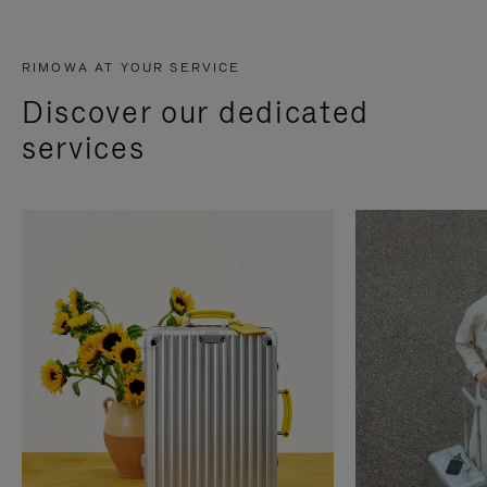
RIMOWA AT YOUR SERVICE
Discover our dedicated
services