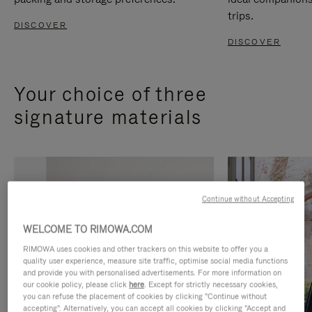
trips.
DISCOVER
DISCOVER
Your choice of three
signature materials
Continue without Accepting
WELCOME TO RIMOWA.COM
RIMOWA uses cookies and other trackers on this website to offer you a
quality user experience, measure site traffic, optimise social media functions
and provide you with personalised advertisements. For more information on
our cookie policy, please click
here
. Except for strictly necessary cookies,
you can refuse the placement of cookies by clicking "Continue without
accepting". Alternatively, you can accept all cookies by clicking "Accept and