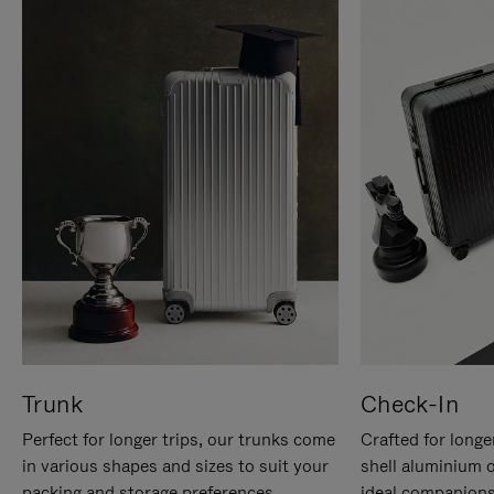
Trunk
Check-In
Perfect for longer trips, our trunks come
Crafted for longe
in various shapes and sizes to suit your
shell aluminium 
packing and storage preferences.
ideal companions