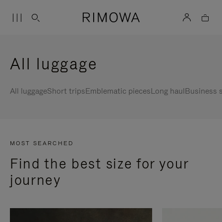
All luggage
All luggage
Short trips
Emblematic pieces
Long haul
Business s
MOST SEARCHED
Find the best size for your
journey