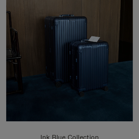
Ink Blue Collection