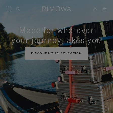
Made for wherever
your journey takes you
DISCOVER THE SELECTION