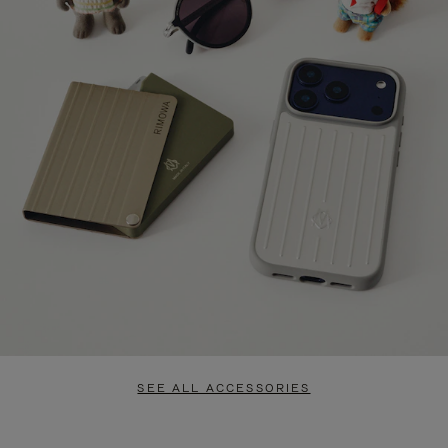
SEE ALL ACCESSORIES