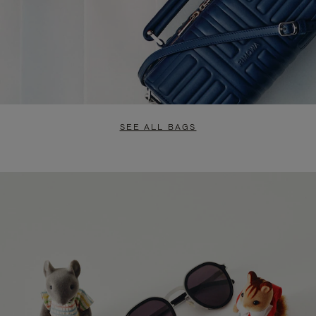
SEE ALL BAGS