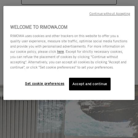
Continue without Accepting
WELCOME TO RIMOWA.COM
RIMOWA uses cookies and other trackers on this website to offer you a
quality user experience, measure site traffic, optimise social media functions
CATEGORIES
and provide you with personalised advertisements. For more information on
our cookie policy, please click
here
. Except for strictly necessary cookies,
Find a match for every kind of
you can refuse the placement of cookies by clicking "Continue without
accepting". Alternatively, you can accept all cookies by clicking "Accept and
journey
continue", or click "Set cookie preferences" to set your preferences.
Set cookie preferences
Accept and continue