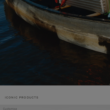
ICONIC PRODUCTS
Customise