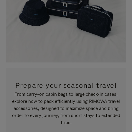
Prepare your seasonal travel
From carry-on cabin bags to large check-in cases,
explore how to pack efficiently using RIMOWA travel
accessories, designed to maximize space and bring
order to every journey, from short stays to extended
trips.