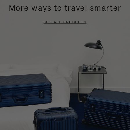
More ways to travel smarter
SEE ALL PRODUCTS