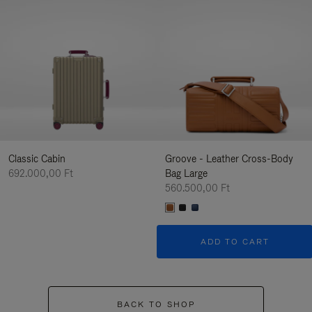
Classic Cabin
Groove - Leather Cross-Body
692.000,00 Ft
Bag Large
560.500,00 Ft
ADD TO CART
BACK TO SHOP