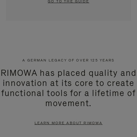
GO TO THE GUIDE
A GERMAN LEGACY OF OVER 125 YEARS
RIMOWA has placed quality and
innovation at its core to create
functional tools for a lifetime of
movement.
LEARN MORE ABOUT RIMOWA