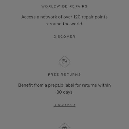
WORLDWIDE REPAIRS
Access a network of over 120 repair points
around the world
DISCOVER
FREE RETURNS
Benefit from a prepaid label for returns within
30 days
DISCOVER