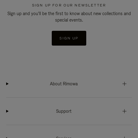
SIGN UP FOR OUR NEWSLETTER
Sign up and you'll be the first to know about new collections and
special events.
SIGN UP
About Rimowa
Support