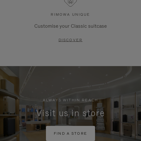
RIMOWA UNIQUE
Customise your Classic suitcase
DISCOVER
ALWAYS WITHIN REACH
Visit us in store
FIND A STORE