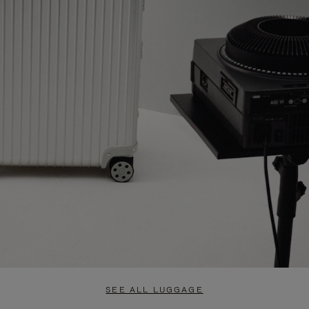
SEE ALL LUGGAGE