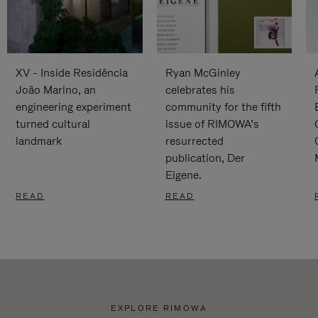
XV - Inside Residência
Ryan McGinley
João Marino, an
celebrates his
engineering experiment
community for the fifth
turned cultural
issue of RIMOWA’s
landmark
resurrected
publication, Der
Eigene.
READ
READ
EXPLORE RIMOWA