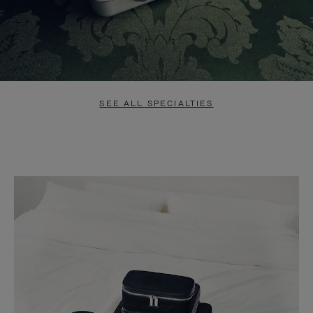
SEE ALL SPECIALTIES