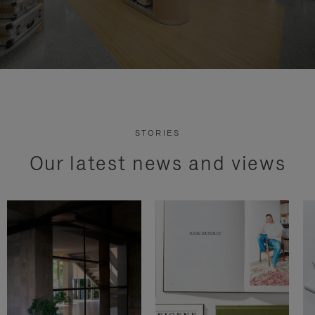
STORIES
Our latest news and views