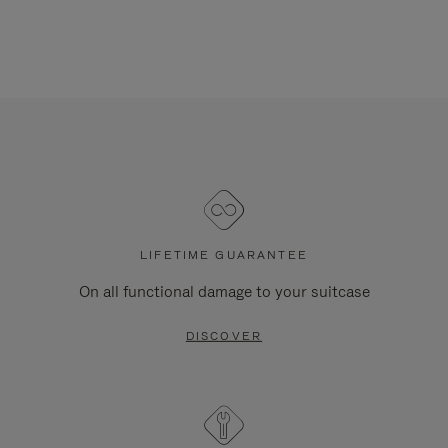
LIFETIME GUARANTEE
On all functional damage to your suitcase
DISCOVER