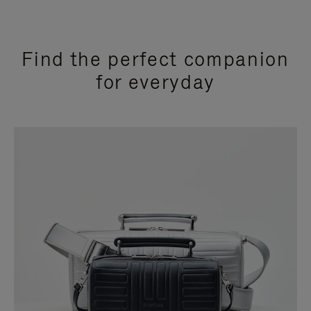
Find the perfect companion
for everyday