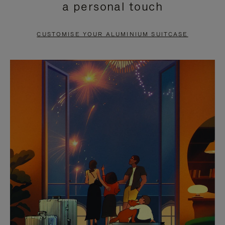
a personal touch
TO
TO
PAUSE
UNMUTE
CUSTOMISE YOUR ALUMINIUM SUITCASE
IT
IT