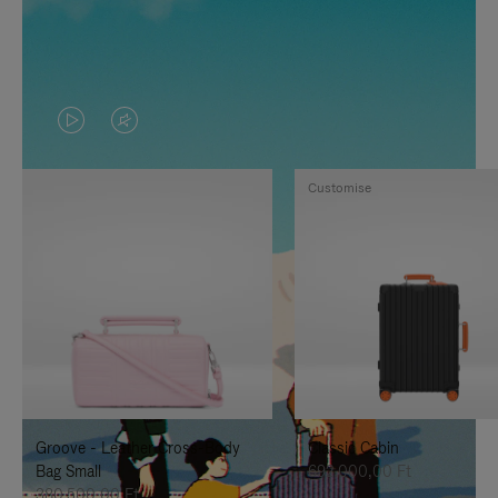
VIDEO
VIDEO
IS
IS
Customise
PLAYED,
MUTED,
PLEASE
PLEASE
PRESS
PRESS
TO
TO
PAUSE
UNMUTE
IT
IT
Groove - Leather Cross-Body
Classic Cabin
Bag Small
692.000,00 Ft
380.500,00 Ft