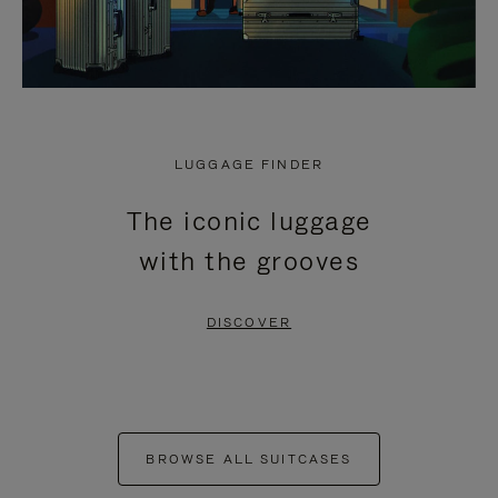
LUGGAGE FINDER
The iconic luggage
with the grooves
DISCOVER
BROWSE ALL SUITCASES