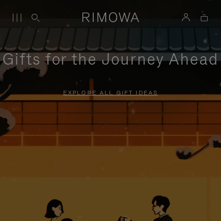
Gifts for the Journey Ahead
EXPLORE ALL GIFT IDEAS