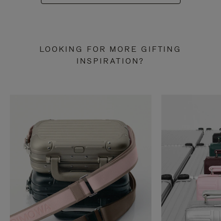
LOOKING FOR MORE GIFTING
INSPIRATION?