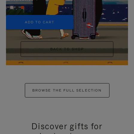
+5
ADD TO CART
BACK TO SHOP
BROWSE THE FULL SELECTION
Discover gifts for