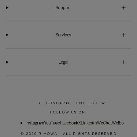
Support
Services
Legal
HUNGARY
|
,
PLEASE
FOLLOW US ON:
SELECT
YOUR
Instagram
YouTube
COUNTRY
Facebook
X
LinkedIn
WeChat
Weibo
/
REGION
© 2026 RIMOWA - ALL RIGHTS RESERVED