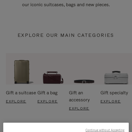
our iconic suitcases, bags and new pieces.
EXPLORE OUR MAIN CATEGORIES
Gift a suitcase
Gift a bag
Gift an
Gift specialty
accessory
EXPLORE
EXPLORE
EXPLORE
EXPLORE
Continue without Accepting