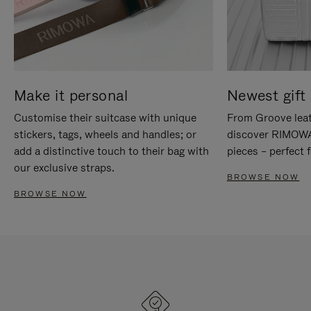
Make it personal
Newest gift 
Customise their suitcase with unique
From Groove leat
stickers, tags, wheels and handles; or
discover RIMOWA'
add a distinctive touch to their bag with
pieces – perfect f
our exclusive straps.
BROWSE NOW
BROWSE NOW