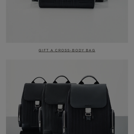
GIFT A CROSS-BODY BAG