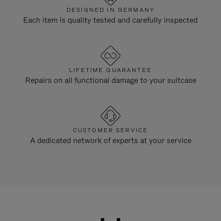
DESIGNED IN GERMANY
Each item is quality tested and carefully inspected
LIFETIME GUARANTEE
Repairs on all functional damage to your suitcase
CUSTOMER SERVICE
A dedicated network of experts at your service