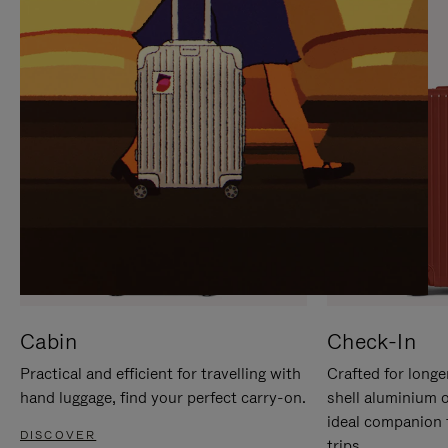
IT
IT
Cabin
Check-In
Practical and efficient for travelling with
Crafted for longe
hand luggage, find your perfect carry-on.
shell aluminium 
ideal companion 
DISCOVER
trips.