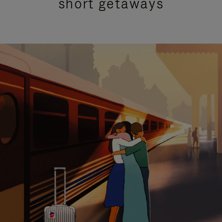
short getaways