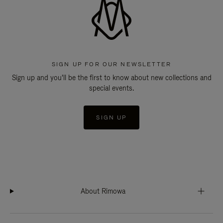
SIGN UP FOR OUR NEWSLETTER
Sign up and you'll be the first to know about new collections and
special events.
SIGN UP
About Rimowa