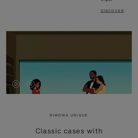
DISCOVER
VIDEO
VIDEO
IS
IS
PLAYED,
MUTED,
RIMOWA UNIQUE
PLEASE
PLEASE
Classic cases with
PRESS
PRESS