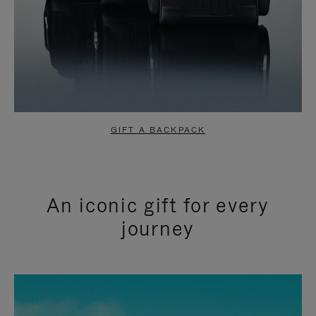
GIFT A BACKPACK
An iconic gift for every
journey