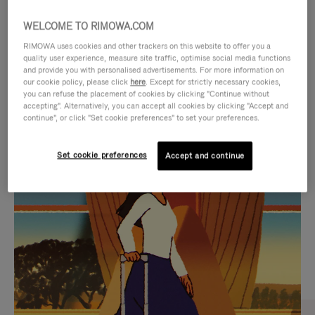
WELCOME TO RIMOWA.COM
RIMOWA uses cookies and other trackers on this website to offer you a
quality user experience, measure site traffic, optimise social media functions
and provide you with personalised advertisements. For more information on
our cookie policy, please click
here
. Except for strictly necessary cookies,
you can refuse the placement of cookies by clicking "Continue without
accepting". Alternatively, you can accept all cookies by clicking "Accept and
continue", or click "Set cookie preferences" to set your preferences.
VIDEO
VIDEO
Set cookie preferences
Accept and continue
IS
IS
PLAYED,
MUTED,
CURATED GIFT SELECTIONS
PLEASE
PLEASE
Find the perfect companion
PRESS
PRESS
for every journey
TO
TO
PAUSE
UNMUTE