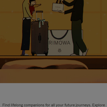
Find lifelong companions for all your future journeys. Explore