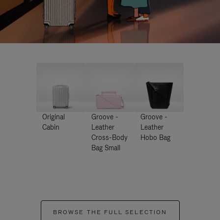
Original
Groove -
Groove -
Cabin
Leather
Leather
Cross-Body
Hobo Bag
Bag Small
BROWSE THE FULL SELECTION