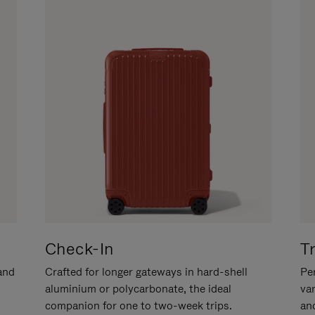
Check-In
T
hand
Crafted for longer gateways in hard-shell
Per
aluminium or polycarbonate, the ideal
va
companion for one to two-week trips.
an