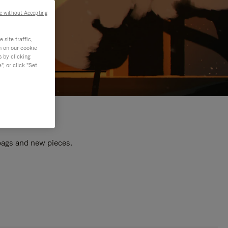
e without Accepting
site traffic,
n on our cookie
s by clicking
, or click "Set
 bags and new pieces.