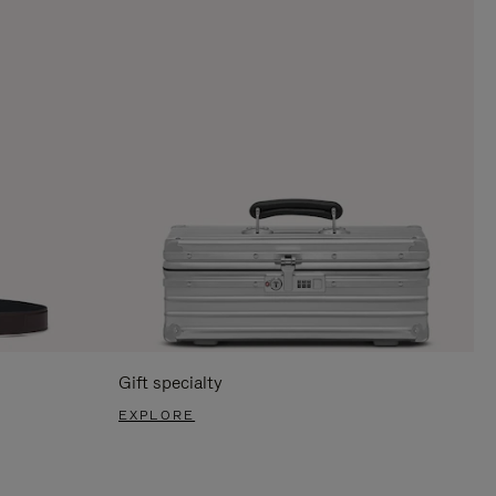
Gift specialty
EXPLORE