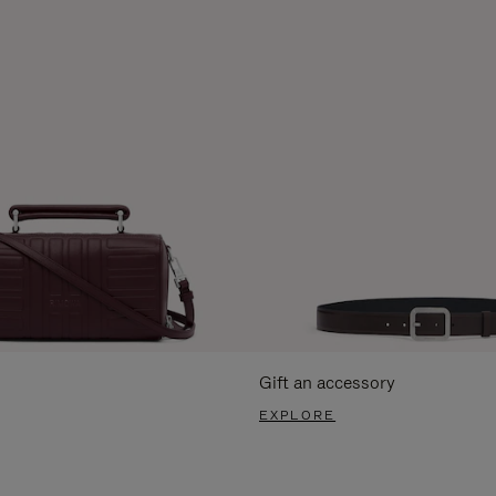
Gift an accessory
EXPLORE