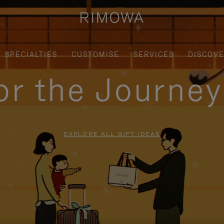
SPECIALTIES
CUSTOMISE
SERVICES
DISCOV
for the Journe
EXPLORE ALL GIFT IDEAS