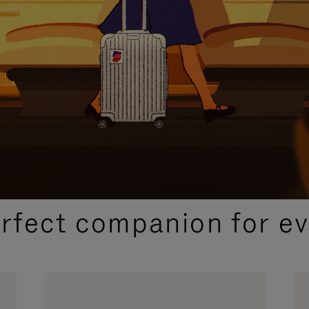
CURATED GIFT SELECTIONS
erfect companion for ev