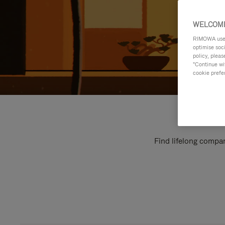
WELCOME
RIMOWA uses 
optimise soc
policy, pleas
"Continue wit
cookie prefe
Find lifelong compan