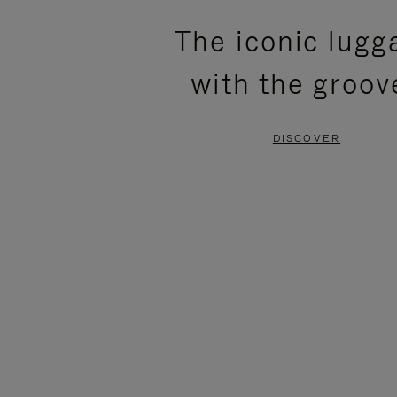
PLEASE
PLEASE
The iconic lugg
PRESS
PRESS
with the groov
TO
TO
PAUSE
UNMUTE
DISCOVER
IT
IT