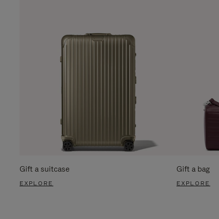
Gift a suitcase
Gift a bag
EXPLORE
EXPLORE