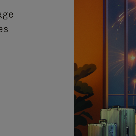
age
es