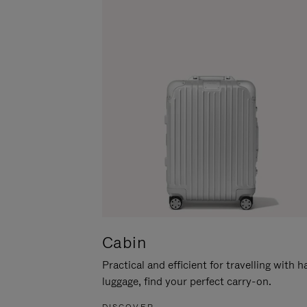
Cabin
Practical and efficient for travelling with 
luggage, find your perfect carry-on.