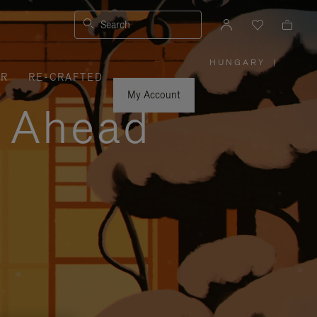
Search
HUNGARY
|
,
ER
RE-CRAFTED
PLEASE
SELECT
YOUR
My Account
COUNTRY
y Ahead
/
REGION