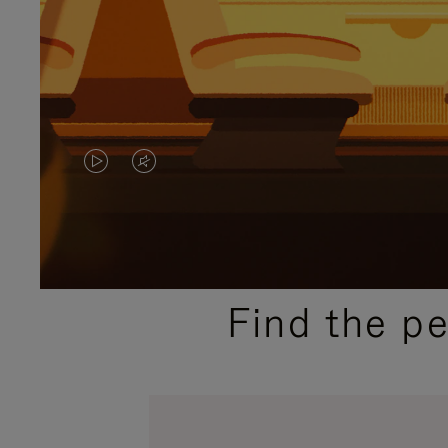
VIDEO
VIDEO
IS
IS
PLAYED,
MUTED,
PLEASE
PLEASE
Find the p
PRESS
PRESS
TO
TO
PAUSE
UNMUTE
IT
IT