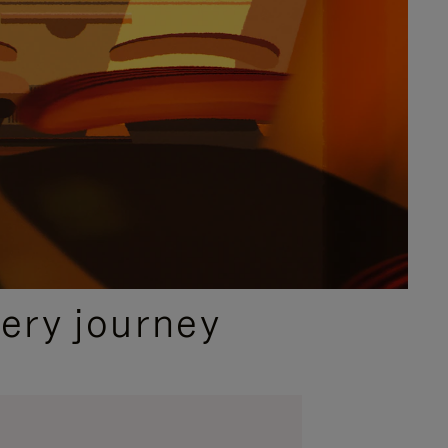
ery journey