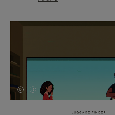
DISCOVER
VIDEO
VIDEO
IS
IS
PLAYED,
MUTED,
LUGGAGE FINDER