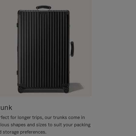
runk
fect for longer trips, our trunks come in
rious shapes and sizes to suit your packing
d storage preferences.