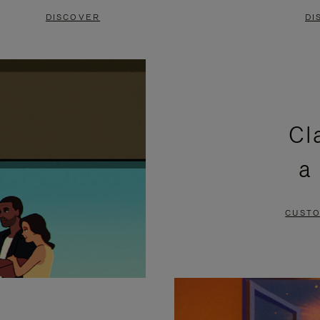
DISCOVER
DI
Cl
a
CUSTO