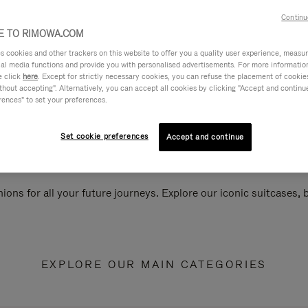
Continu
 TO RIMOWA.COM
cookies and other trackers on this website to offer you a quality user experience, measure 
ial media functions and provide you with personalised advertisements. For more informatio
e click
here
. Except for strictly necessary cookies, you can refuse the placement of cookie
hout accepting". Alternatively, you can accept all cookies by clicking "Accept and continue"
rences" to set your preferences.
Set cookie preferences
Accept and continue
ions for all your future journeys. Explore our iconic suitcases,
EXPLORE OUR MAIN CATEGORIES