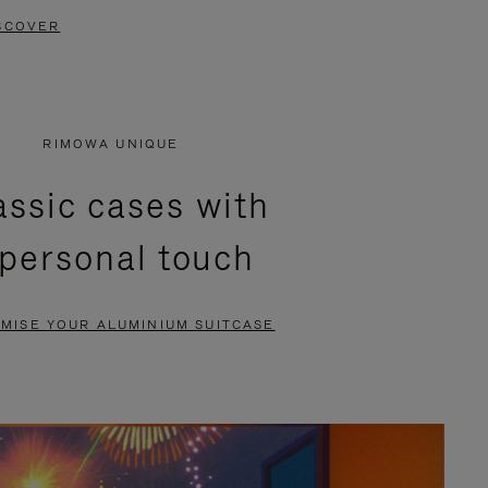
SCOVER
RIMOWA UNIQUE
assic cases with
 personal touch
MISE YOUR ALUMINIUM SUITCASE