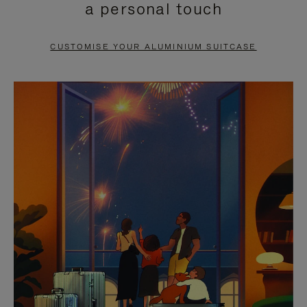
a personal touch
TO
TO
PAUSE
UNMUTE
CUSTOMISE YOUR ALUMINIUM SUITCASE
IT
IT