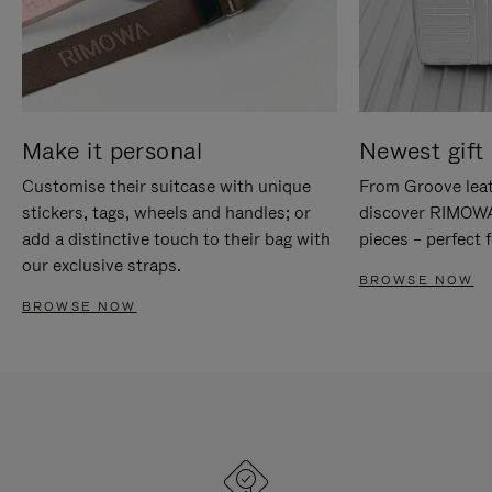
Make it personal
Newest gift 
Customise their suitcase with unique
From Groove leat
stickers, tags, wheels and handles; or
discover RIMOWA'
add a distinctive touch to their bag with
pieces – perfect f
our exclusive straps.
BROWSE NOW
BROWSE NOW