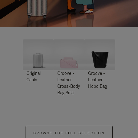
Original
Groove -
Groove -
Cabin
Leather
Leather
Cross-Body
Hobo Bag
Bag Small
BROWSE THE FULL SELECTION