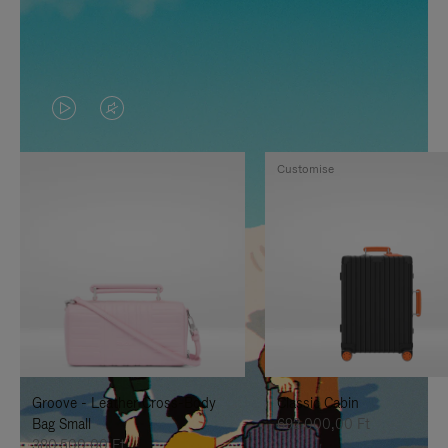
VIDEO
VIDEO
IS
IS
Customise
PLAYED,
MUTED,
PLEASE
PLEASE
PRESS
PRESS
TO
TO
PAUSE
UNMUTE
IT
IT
Groove - Leather Cross-Body
Classic Cabin
Bag Small
692.000,00 Ft
380.500,00 Ft