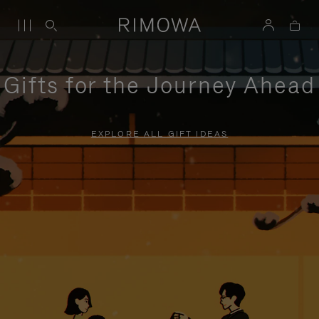
Gifts for the Journey Ahead
EXPLORE ALL GIFT IDEAS