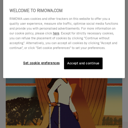
WELCOME TO RIMOWA.COM
RIMOWA uses cookies and other trackers on this website to offer you a
quality user experience, measure site traffic, optimise social media functions
and provide you with personalised advertisements. For more information on
our cookie policy, please click
here
. Except for strictly necessary cookies,
you can refuse the placement of cookies by clicking "Continue without
accepting". Alternatively, you can accept all cookies by clicking "Accept and
continue", or click "Set cookie preferences" to set your preferences.
VIDEO
VIDEO
Set cookie preferences
Accept and continue
IS
IS
PLAYED,
MUTED,
CURATED GIFT SELECTIONS
PLEASE
PLEASE
Find the perfect companion
PRESS
PRESS
for every journey
TO
TO
PAUSE
UNMUTE