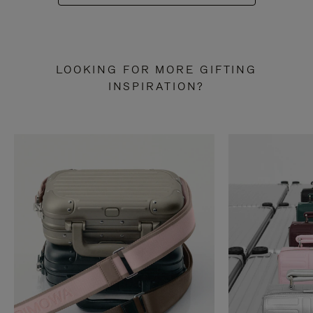
LOOKING FOR MORE GIFTING
INSPIRATION?