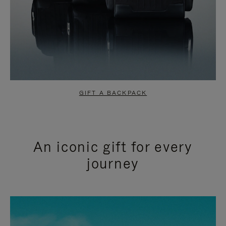
GIFT A BACKPACK
An iconic gift for every
journey