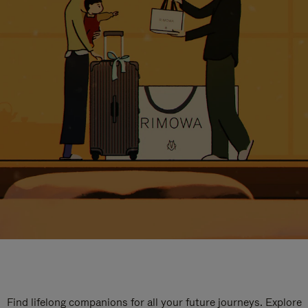
Find lifelong companions for all your future journeys. Explore