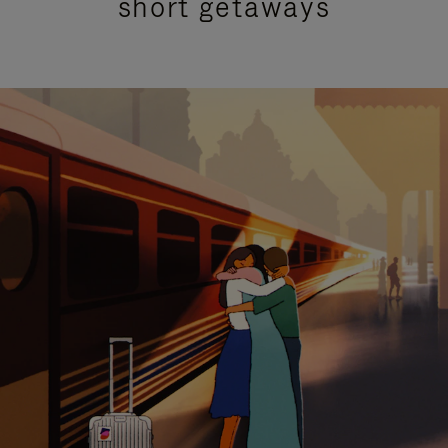
short getaways