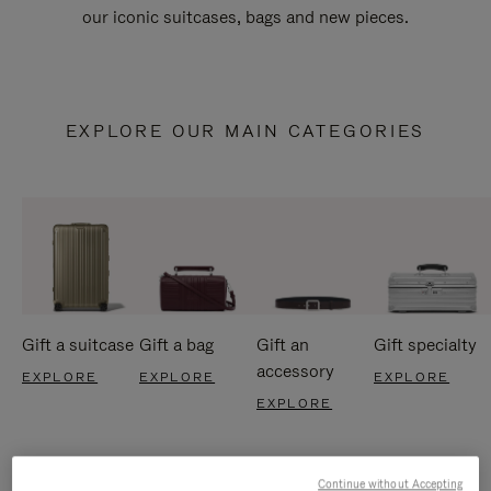
our iconic suitcases, bags and new pieces.
EXPLORE OUR MAIN CATEGORIES
Gift a suitcase
Gift a bag
Gift an
Gift specialty
accessory
EXPLORE
EXPLORE
EXPLORE
EXPLORE
Continue without Accepting