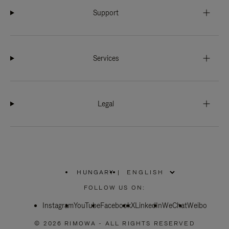
Support
Services
Legal
HUNGARY
|
,
PLEASE
FOLLOW US ON:
SELECT
YOUR
Instagram
YouTube
COUNTRY
Facebook
X
LinkedIn
WeChat
Weibo
/
REGION
© 2026 RIMOWA - ALL RIGHTS RESERVED