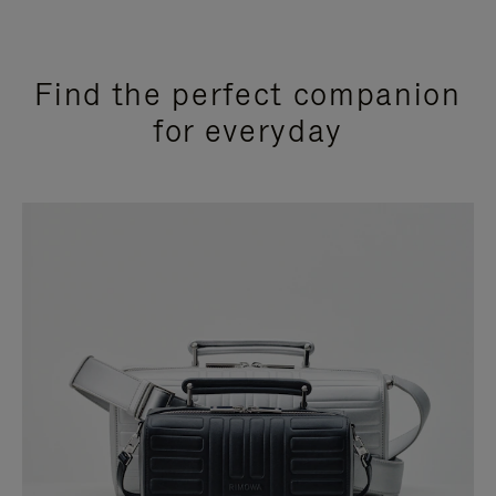
Find the perfect companion
for everyday