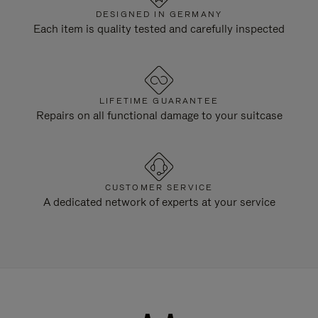
DESIGNED IN GERMANY
Each item is quality tested and carefully inspected
LIFETIME GUARANTEE
Repairs on all functional damage to your suitcase
CUSTOMER SERVICE
A dedicated network of experts at your service