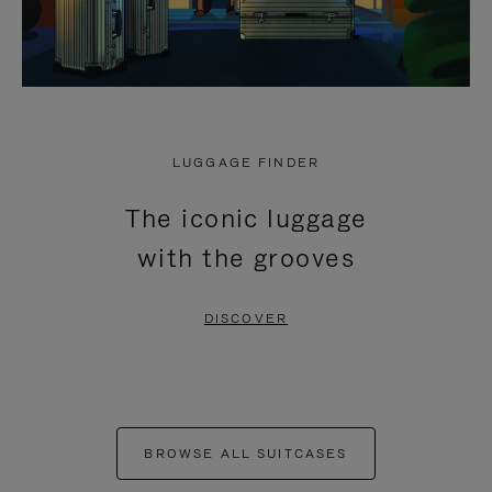
LUGGAGE FINDER
The iconic luggage
with the grooves
DISCOVER
BROWSE ALL SUITCASES