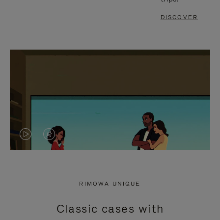
DISCOVER
VIDEO
VIDEO
IS
IS
PLAYED,
MUTED,
RIMOWA UNIQUE
PLEASE
PLEASE
Classic cases with
PRESS
PRESS