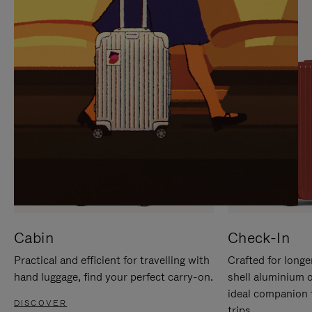
IT
IT
Cabin
Check-In
Practical and efficient for travelling with
Crafted for longe
hand luggage, find your perfect carry-on.
shell aluminium 
ideal companion 
DISCOVER
trips.