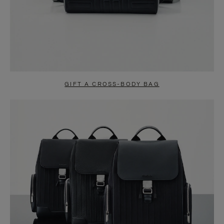
GIFT A CROSS-BODY BAG