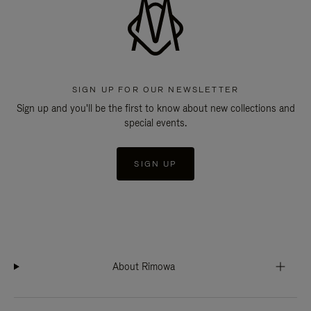
SIGN UP FOR OUR NEWSLETTER
Sign up and you'll be the first to know about new collections and
special events.
SIGN UP
About Rimowa