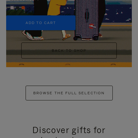
+5
ADD TO CART
BACK TO SHOP
BROWSE THE FULL SELECTION
Discover gifts for