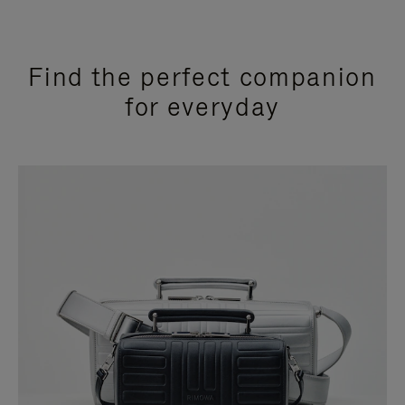
Find the perfect companion
for everyday