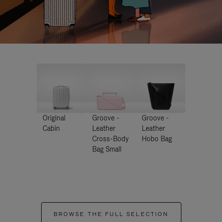
Original
Groove -
Groove -
Cabin
Leather
Leather
Cross-Body
Hobo Bag
Bag Small
BROWSE THE FULL SELECTION