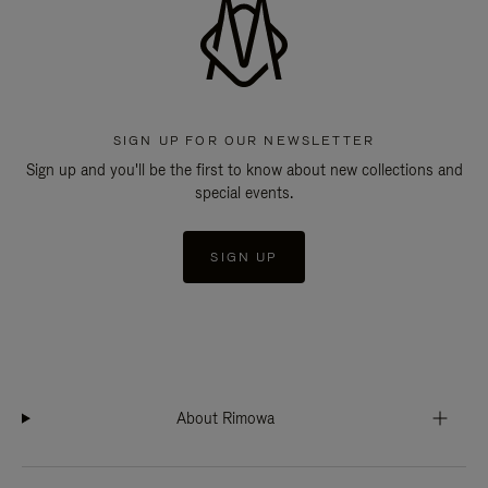
SIGN UP FOR OUR NEWSLETTER
Sign up and you'll be the first to know about new collections and
special events.
SIGN UP
About Rimowa