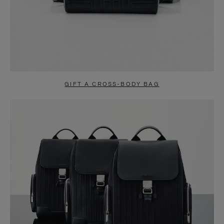
GIFT A CROSS-BODY BAG