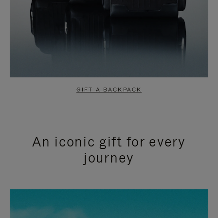
GIFT A BACKPACK
An iconic gift for every
journey