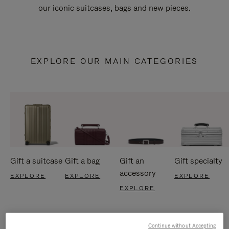
our iconic suitcases, bags and new pieces.
EXPLORE OUR MAIN CATEGORIES
Gift a suitcase
Gift a bag
Gift an
Gift specialty
accessory
EXPLORE
EXPLORE
EXPLORE
EXPLORE
Continue without Accepting