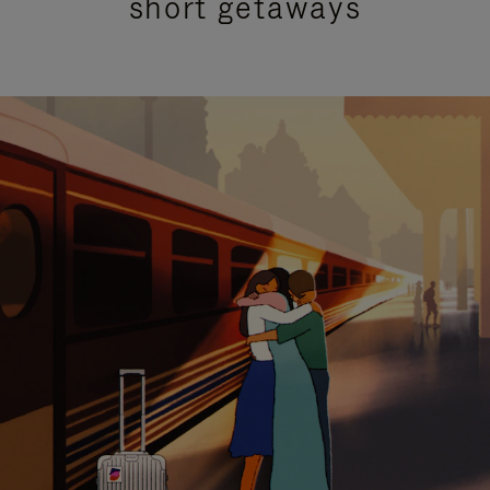
short getaways