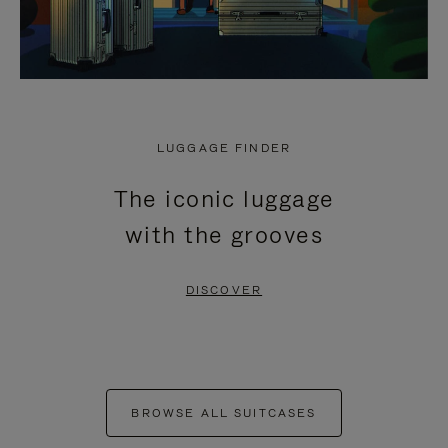
LUGGAGE FINDER
The iconic luggage
with the grooves
DISCOVER
BROWSE ALL SUITCASES