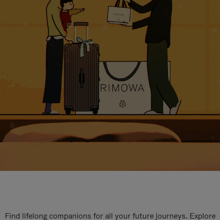
Find lifelong companions for all your future journeys. Explore