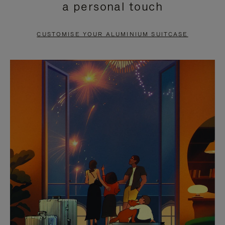
a personal touch
TO
TO
PAUSE
UNMUTE
CUSTOMISE YOUR ALUMINIUM SUITCASE
IT
IT