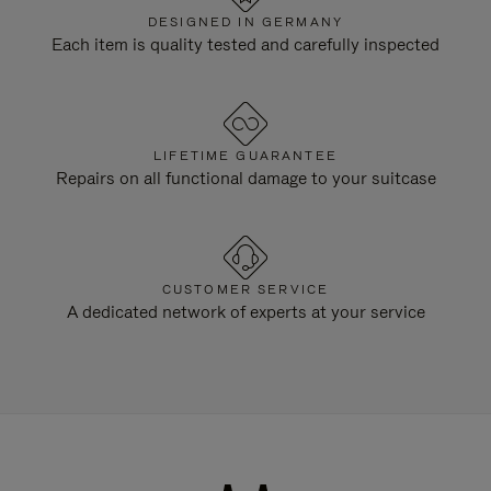
DESIGNED IN GERMANY
Each item is quality tested and carefully inspected
LIFETIME GUARANTEE
Repairs on all functional damage to your suitcase
CUSTOMER SERVICE
A dedicated network of experts at your service