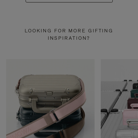
LOOKING FOR MORE GIFTING
INSPIRATION?