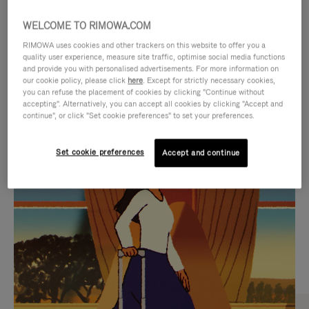
WELCOME TO RIMOWA.COM
RIMOWA uses cookies and other trackers on this website to offer you a
quality user experience, measure site traffic, optimise social media functions
and provide you with personalised advertisements. For more information on
our cookie policy, please click
here
. Except for strictly necessary cookies,
you can refuse the placement of cookies by clicking "Continue without
accepting". Alternatively, you can accept all cookies by clicking "Accept and
continue", or click "Set cookie preferences" to set your preferences.
VIDEO
VIDEO
Set cookie preferences
Accept and continue
IS
IS
PLAYED,
MUTED,
CURATED GIFT SELECTIONS
PLEASE
PLEASE
Find the perfect companion
PRESS
PRESS
for every journey
TO
TO
PAUSE
UNMUTE