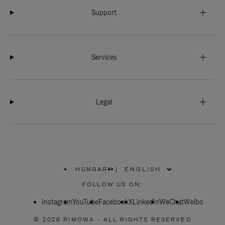
Support
Services
Legal
HUNGARY
|
,
PLEASE
FOLLOW US ON:
SELECT
YOUR
Instagram
YouTube
COUNTRY
Facebook
X
LinkedIn
WeChat
Weibo
/
REGION
© 2026 RIMOWA - ALL RIGHTS RESERVED