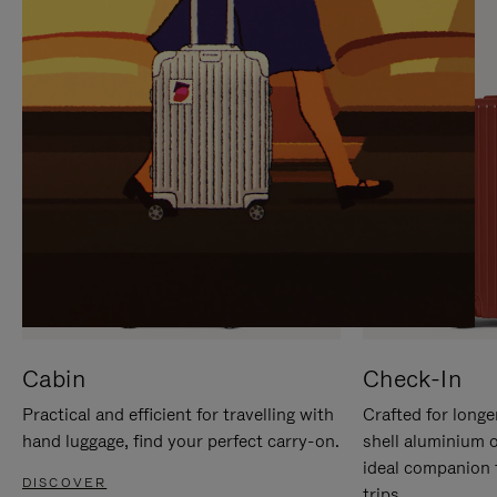
IT
IT
Cabin
Check-In
Practical and efficient for travelling with
Crafted for longe
hand luggage, find your perfect carry-on.
shell aluminium 
ideal companion 
DISCOVER
trips.