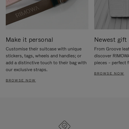
Make it personal
Newest gift 
Customise their suitcase with unique
From Groove leat
stickers, tags, wheels and handles; or
discover RIMOWA'
add a distinctive touch to their bag with
pieces – perfect f
our exclusive straps.
BROWSE NOW
BROWSE NOW