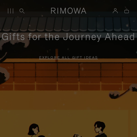
Gifts for the Journey Ahead
EXPLORE ALL GIFT IDEAS