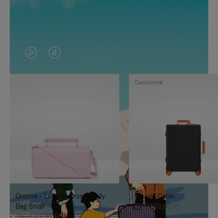
VIDEO
VIDEO
IS
IS
Customise
PLAYED,
MUTED,
PLEASE
PLEASE
PRESS
PRESS
TO
TO
PAUSE
UNMUTE
IT
IT
Groove - Leather Cross-Body
Classic Cabin
Bag Small
692.000,00 Ft
380.500,00 Ft