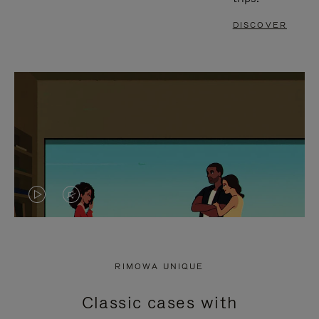
DISCOVER
VIDEO
VIDEO
IS
IS
PLAYED,
MUTED,
RIMOWA UNIQUE
PLEASE
PLEASE
Classic cases with
PRESS
PRESS