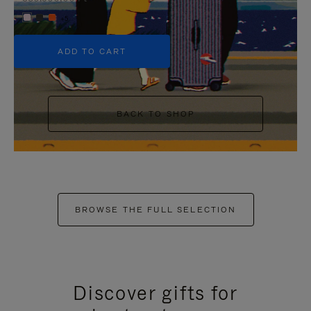
+5
ADD TO CART
BACK TO SHOP
BROWSE THE FULL SELECTION
Discover gifts for