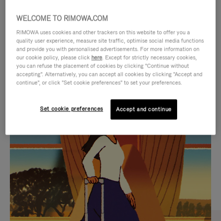
WELCOME TO RIMOWA.COM
RIMOWA uses cookies and other trackers on this website to offer you a
quality user experience, measure site traffic, optimise social media functions
and provide you with personalised advertisements. For more information on
our cookie policy, please click
here
. Except for strictly necessary cookies,
you can refuse the placement of cookies by clicking "Continue without
accepting". Alternatively, you can accept all cookies by clicking "Accept and
continue", or click "Set cookie preferences" to set your preferences.
VIDEO
VIDEO
Set cookie preferences
Accept and continue
IS
IS
PLAYED,
MUTED,
CURATED GIFT SELECTIONS
PLEASE
PLEASE
Find the perfect companion
PRESS
PRESS
for every journey
TO
TO
PAUSE
UNMUTE