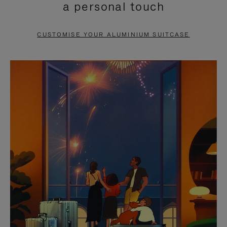
a personal touch
TO
TO
PAUSE
UNMUTE
CUSTOMISE YOUR ALUMINIUM SUITCASE
IT
IT