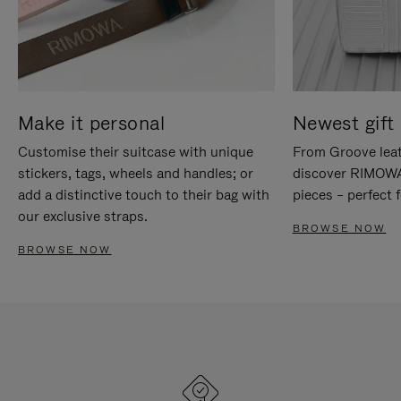
Make it personal
Newest gift 
Customise their suitcase with unique
From Groove leat
stickers, tags, wheels and handles; or
discover RIMOWA'
add a distinctive touch to their bag with
pieces – perfect f
our exclusive straps.
BROWSE NOW
BROWSE NOW