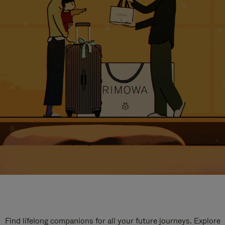
Find lifelong companions for all your future journeys. Explore