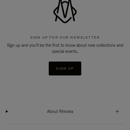
SIGN UP FOR OUR NEWSLETTER
Sign up and you'll be the first to know about new collections and
special events.
SIGN UP
About Rimowa