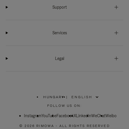
Support
Services
Legal
HUNGARY
|
,
PLEASE
FOLLOW US ON:
SELECT
YOUR
Instagram
YouTube
COUNTRY
Facebook
X
LinkedIn
WeChat
Weibo
/
REGION
© 2026 RIMOWA - ALL RIGHTS RESERVED