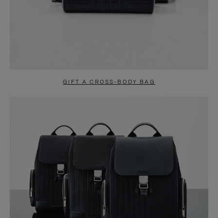
GIFT A CROSS-BODY BAG