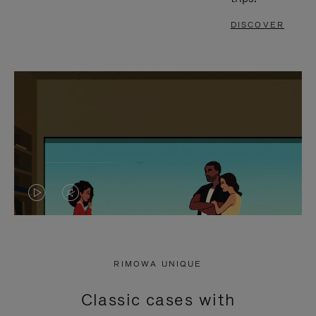
DISCOVER
VIDEO
VIDEO
IS
IS
PLAYED,
MUTED,
RIMOWA UNIQUE
PLEASE
PLEASE
Classic cases with
PRESS
PRESS