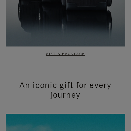
GIFT A BACKPACK
An iconic gift for every
journey