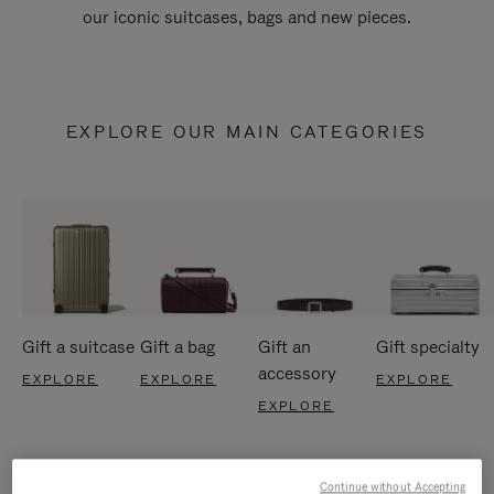
our iconic suitcases, bags and new pieces.
EXPLORE OUR MAIN CATEGORIES
Gift a suitcase
Gift a bag
Gift an
Gift specialty
accessory
EXPLORE
EXPLORE
EXPLORE
EXPLORE
Continue without Accepting