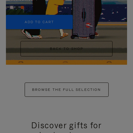
+5
ADD TO CART
BACK TO SHOP
BROWSE THE FULL SELECTION
Discover gifts for