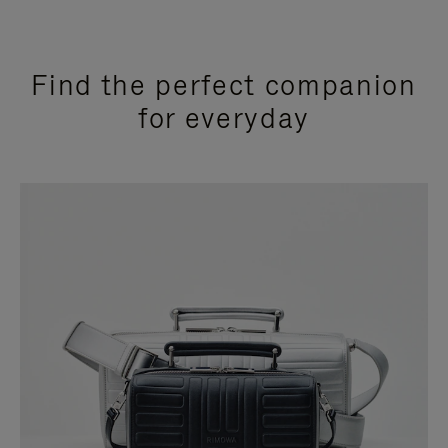
Find the perfect companion
for everyday