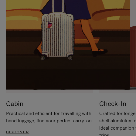
IT
IT
Cabin
Check-In
Practical and efficient for travelling with
Crafted for longe
hand luggage, find your perfect carry-on.
shell aluminium 
ideal companion 
DISCOVER
trips.