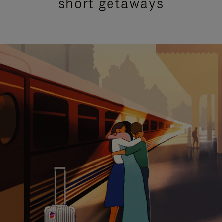
short getaways