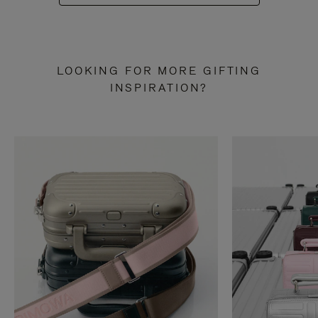
LOOKING FOR MORE GIFTING
INSPIRATION?