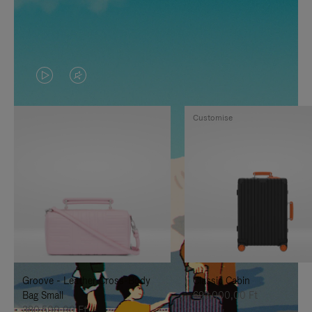
VIDEO
VIDEO
IS
IS
Customise
PLAYED,
MUTED,
PLEASE
PLEASE
PRESS
PRESS
TO
TO
PAUSE
UNMUTE
IT
IT
Groove - Leather Cross-Body
Classic Cabin
Bag Small
692.000,00 Ft
380.500,00 Ft