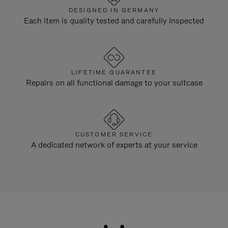
DESIGNED IN GERMANY
Each item is quality tested and carefully inspected
LIFETIME GUARANTEE
Repairs on all functional damage to your suitcase
CUSTOMER SERVICE
A dedicated network of experts at your service