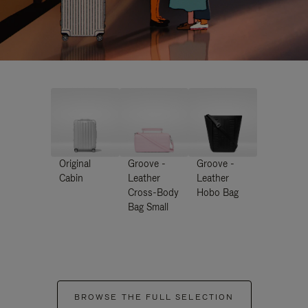
Original
Groove -
Groove -
Cabin
Leather
Leather
Cross-Body
Hobo Bag
Bag Small
BROWSE THE FULL SELECTION