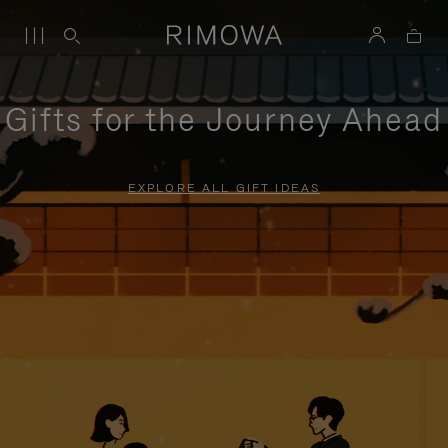
Gifts for the Journey Ahead
EXPLORE ALL GIFT IDEAS