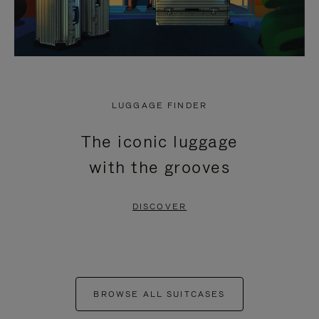
LUGGAGE FINDER
The iconic luggage
with the grooves
DISCOVER
BROWSE ALL SUITCASES