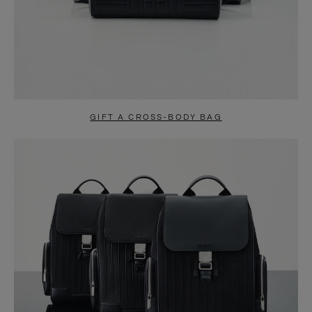
GIFT A CROSS-BODY BAG