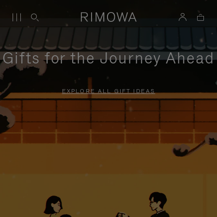
Gifts for the Journey Ahead
EXPLORE ALL GIFT IDEAS