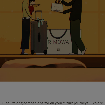
Find lifelong companions for all your future journeys. Explore