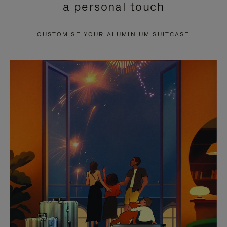
a personal touch
TO
TO
PAUSE
UNMUTE
CUSTOMISE YOUR ALUMINIUM SUITCASE
IT
IT