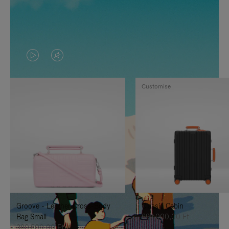
VIDEO
VIDEO
IS
IS
Customise
PLAYED,
MUTED,
PLEASE
PLEASE
PRESS
PRESS
TO
TO
PAUSE
UNMUTE
IT
IT
Groove - Leather Cross-Body
Classic Cabin
Bag Small
692.000,00 Ft
380.500,00 Ft