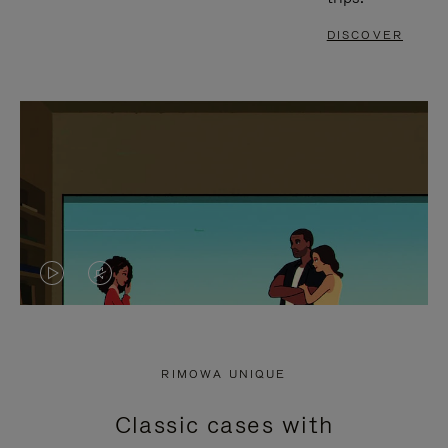
DISCOVER
VIDEO
VIDEO
IS
IS
PLAYED,
MUTED,
RIMOWA UNIQUE
PLEASE
PLEASE
Classic cases with
PRESS
PRESS