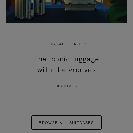
LUGGAGE FINDER
The iconic luggage
with the grooves
DISCOVER
BROWSE ALL SUITCASES