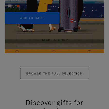
+5
ADD TO CART
BACK TO SHOP
BROWSE THE FULL SELECTION
Discover gifts for