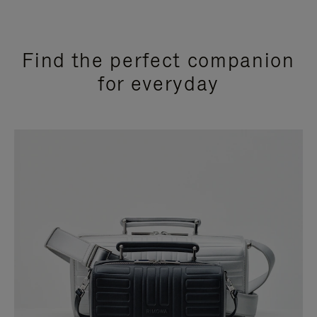
Find the perfect companion
for everyday