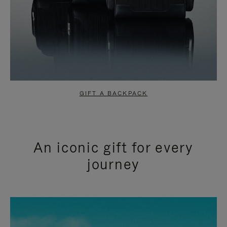
GIFT A BACKPACK
An iconic gift for every
journey