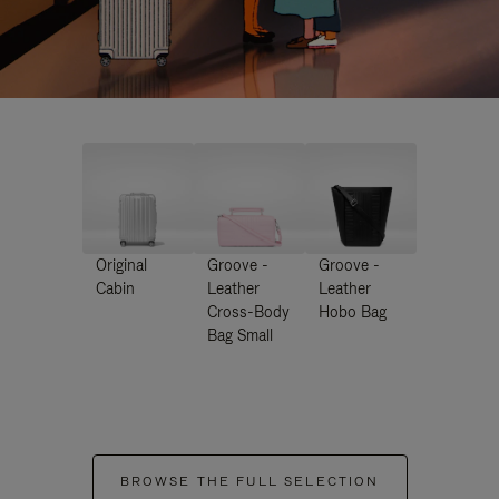
Original
Groove -
Groove -
Cabin
Leather
Leather
Cross-Body
Hobo Bag
Bag Small
BROWSE THE FULL SELECTION