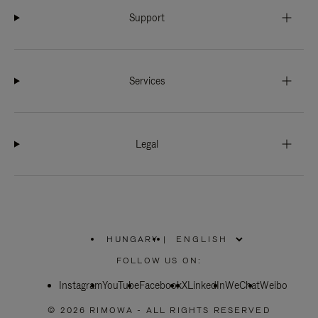
Support
Services
Legal
HUNGARY
|
,
PLEASE
FOLLOW US ON:
SELECT
YOUR
Instagram
YouTube
COUNTRY
Facebook
X
LinkedIn
WeChat
Weibo
/
REGION
© 2026 RIMOWA - ALL RIGHTS RESERVED