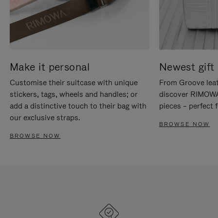
Make it personal
Newest gift 
Customise their suitcase with unique
From Groove leat
stickers, tags, wheels and handles; or
discover RIMOWA'
add a distinctive touch to their bag with
pieces – perfect f
our exclusive straps.
BROWSE NOW
BROWSE NOW