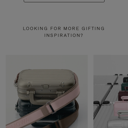
LOOKING FOR MORE GIFTING
INSPIRATION?