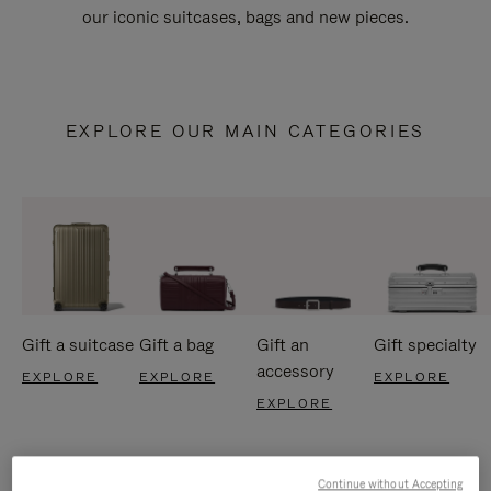
our iconic suitcases, bags and new pieces.
EXPLORE OUR MAIN CATEGORIES
Gift a suitcase
Gift a bag
Gift an
Gift specialty
accessory
EXPLORE
EXPLORE
EXPLORE
EXPLORE
Continue without Accepting