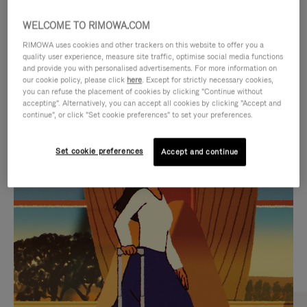
WELCOME TO RIMOWA.COM
RIMOWA uses cookies and other trackers on this website to offer you a
quality user experience, measure site traffic, optimise social media functions
and provide you with personalised advertisements. For more information on
our cookie policy, please click
here
. Except for strictly necessary cookies,
you can refuse the placement of cookies by clicking "Continue without
accepting". Alternatively, you can accept all cookies by clicking "Accept and
continue", or click "Set cookie preferences" to set your preferences.
VIDEO
VIDEO
Set cookie preferences
Accept and continue
IS
IS
PLAYED,
MUTED,
CURATED GIFT SELECTIONS
PLEASE
PLEASE
Find the perfect companion
PRESS
PRESS
for every journey
TO
TO
PAUSE
UNMUTE