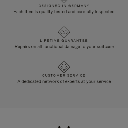
DESIGNED IN GERMANY
Each item is quality tested and carefully inspected
LIFETIME GUARANTEE
Repairs on all functional damage to your suitcase
CUSTOMER SERVICE
A dedicated network of experts at your service