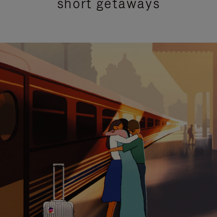
short getaways