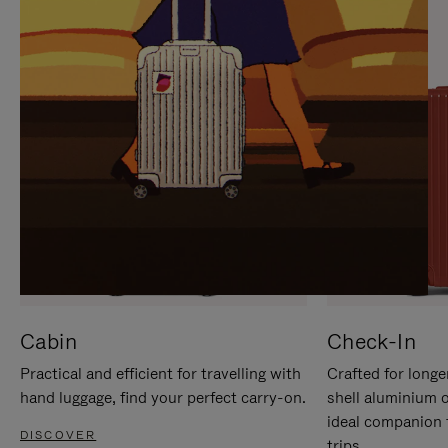
IT
IT
Cabin
Check-In
Practical and efficient for travelling with
Crafted for longe
hand luggage, find your perfect carry-on.
shell aluminium 
ideal companion 
DISCOVER
trips.