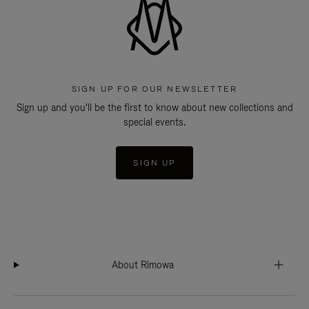
SIGN UP FOR OUR NEWSLETTER
Sign up and you'll be the first to know about new collections and
special events.
SIGN UP
About Rimowa