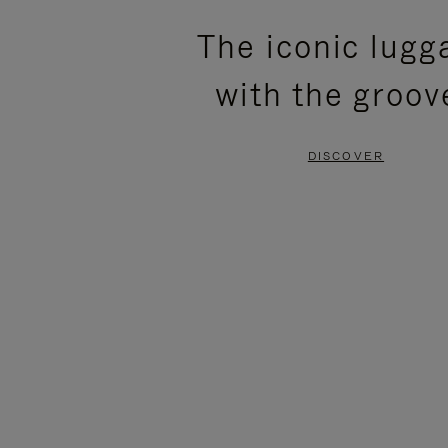
PLEASE
PLEASE
The iconic lugg
PRESS
PRESS
with the groov
TO
TO
PAUSE
UNMUTE
DISCOVER
IT
IT