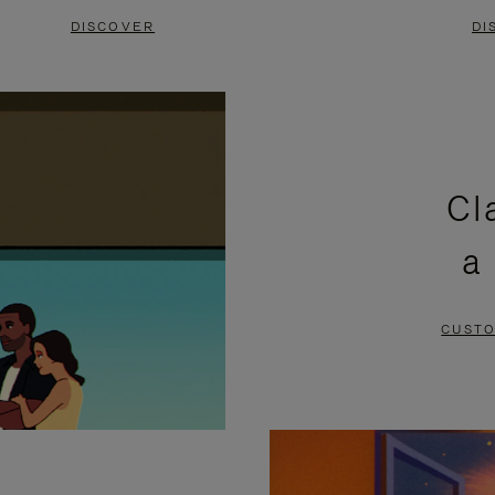
DISCOVER
DI
Cl
a
CUSTO