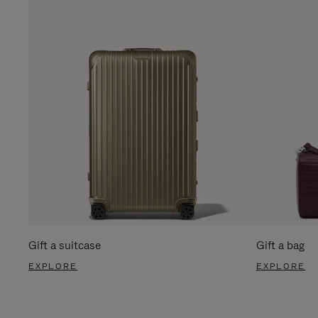
Gift a suitcase
Gift a bag
EXPLORE
EXPLORE