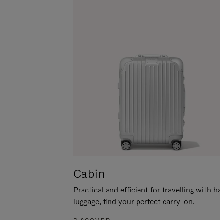
Cabin
Practical and efficient for travelling with 
luggage, find your perfect carry-on.