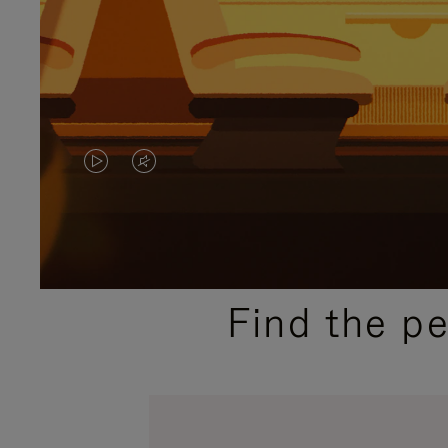
VIDEO
VIDEO
IS
IS
PLAYED,
MUTED,
PLEASE
PLEASE
Find the p
PRESS
PRESS
TO
TO
PAUSE
UNMUTE
IT
IT