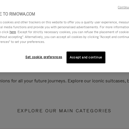
Continu
 TO RIMOWA.COM
cookies and other trackers on this website to offer you a quality user experience, measure 
ial media functions and provide you with personalised advertisements. For more informatio
e click
here
. Except for strictly necessary cookies, you can refuse the placement of cookie
hout accepting". Alternatively, you can accept all cookies by clicking "Accept and continue"
rences" to set your preferences.
Set cookie preferences
Accept and continue
ions for all your future journeys. Explore our iconic suitcases,
EXPLORE OUR MAIN CATEGORIES