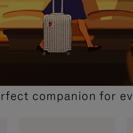
CURATED GIFT SELECTIONS
erfect companion for ev