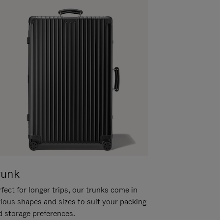
runk
fect for longer trips, our trunks come in
rious shapes and sizes to suit your packing
d storage preferences.