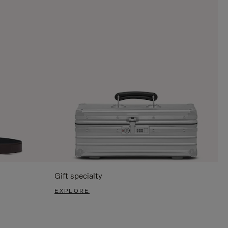
Gift specialty
EXPLORE