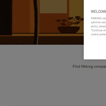
WELCOME
RIMOWA uses 
optimise soc
policy, pleas
"Continue wit
cookie prefe
Find lifelong compan