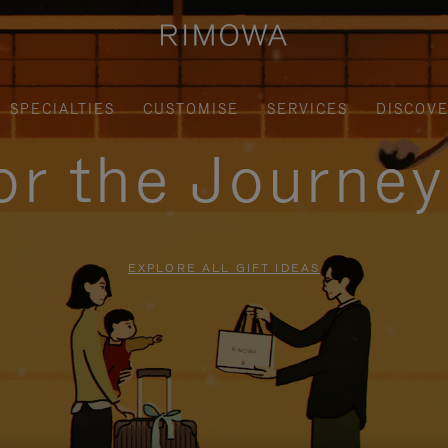
SPECIALTIES
CUSTOMISE
SERVICES
DISCOV
for the Journe
EXPLORE ALL GIFT IDEAS