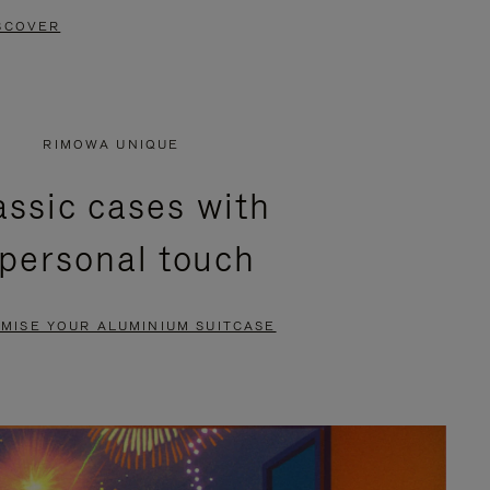
SCOVER
RIMOWA UNIQUE
assic cases with
 personal touch
MISE YOUR ALUMINIUM SUITCASE