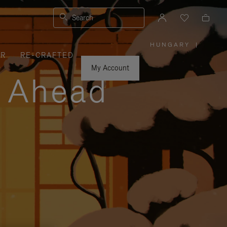
Search
HUNGARY
|
,
ER
RE-CRAFTED
PLEASE
SELECT
YOUR
My Account
COUNTRY
y Ahead
/
REGION