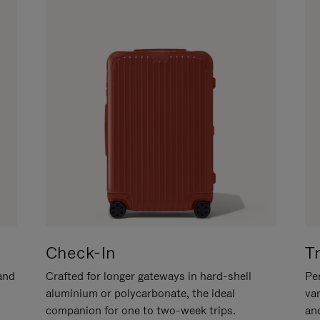
Check-In
T
hand
Crafted for longer gateways in hard-shell
Per
aluminium or polycarbonate, the ideal
va
companion for one to two-week trips.
an