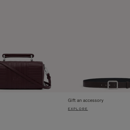
Gift an accessory
EXPLORE