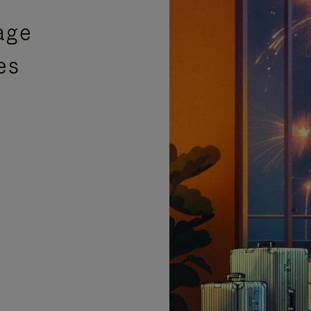
age
es