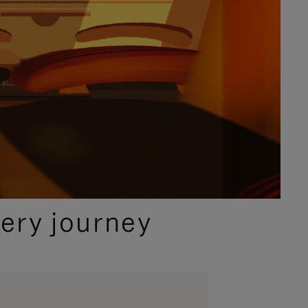
ery journey