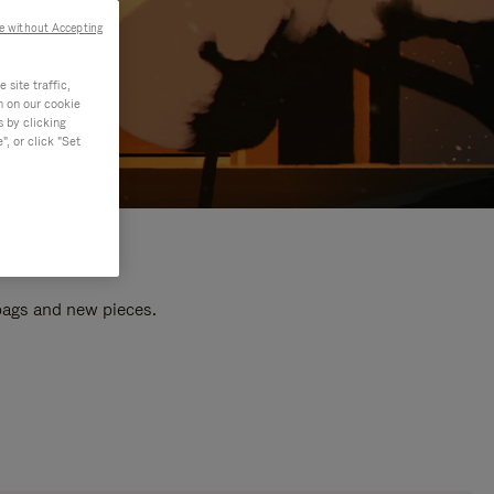
e without Accepting
site traffic,
n on our cookie
s by clicking
, or click "Set
 bags and new pieces.