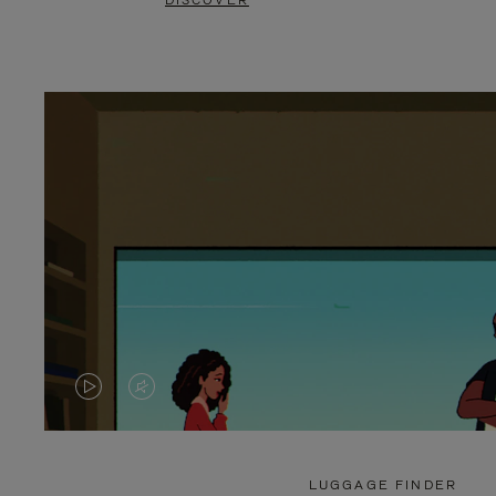
DISCOVER
VIDEO
VIDEO
IS
IS
PLAYED,
MUTED,
LUGGAGE FINDER