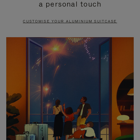
a personal touch
TO
TO
PAUSE
UNMUTE
CUSTOMISE YOUR ALUMINIUM SUITCASE
IT
IT