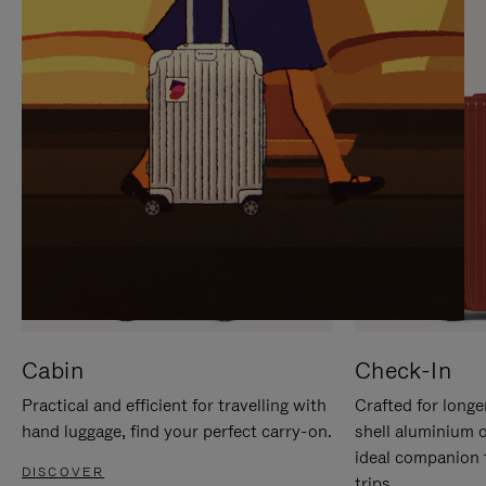
IT
IT
Cabin
Check-In
Practical and efficient for travelling with
Crafted for longe
hand luggage, find your perfect carry-on.
shell aluminium 
ideal companion 
DISCOVER
trips.