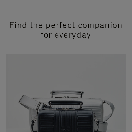
Find the perfect companion
for everyday