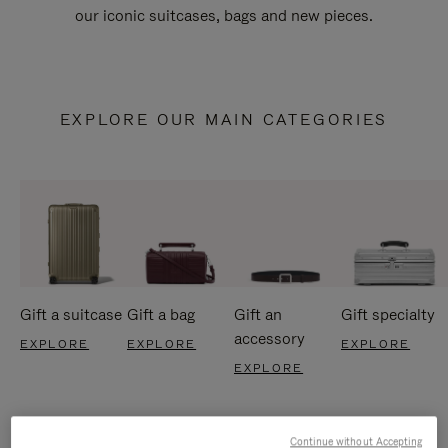
our iconic suitcases, bags and new pieces.
EXPLORE OUR MAIN CATEGORIES
Gift a suitcase
Gift a bag
Gift an
Gift specialty
accessory
EXPLORE
EXPLORE
EXPLORE
EXPLORE
Continue without Accepting