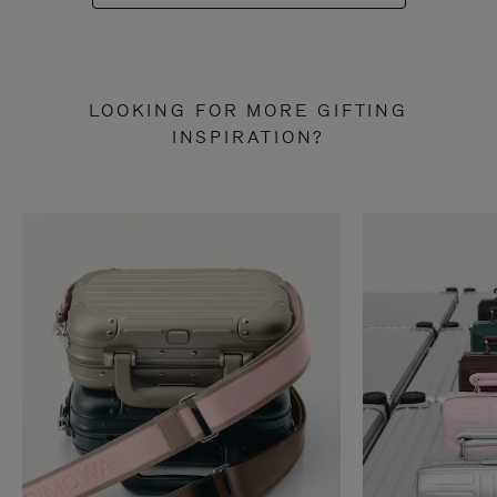
LOOKING FOR MORE GIFTING
INSPIRATION?