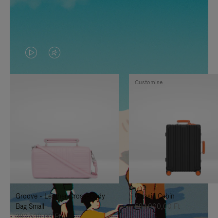
VIDEO
VIDEO
IS
IS
Customise
PLAYED,
MUTED,
PLEASE
PLEASE
PRESS
PRESS
TO
TO
PAUSE
UNMUTE
IT
IT
Groove - Leather Cross-Body
Classic Cabin
Bag Small
692.000,00 Ft
380.500,00 Ft