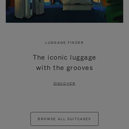
LUGGAGE FINDER
The iconic luggage
with the grooves
DISCOVER
BROWSE ALL SUITCASES