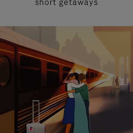
short getaways