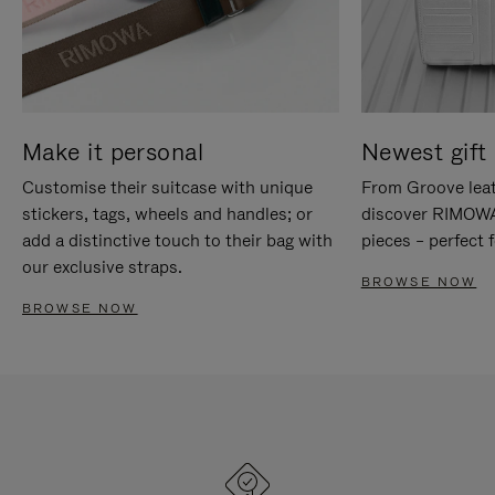
Make it personal
Newest gift 
Customise their suitcase with unique
From Groove leat
stickers, tags, wheels and handles; or
discover RIMOWA'
add a distinctive touch to their bag with
pieces – perfect f
our exclusive straps.
BROWSE NOW
BROWSE NOW