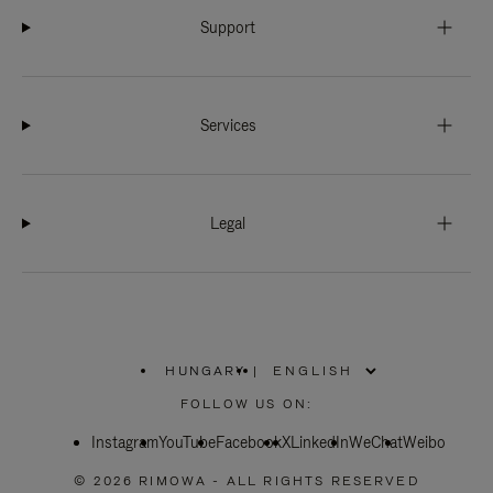
Support
Services
Legal
HUNGARY
|
,
PLEASE
FOLLOW US ON:
SELECT
YOUR
Instagram
YouTube
COUNTRY
Facebook
X
LinkedIn
WeChat
Weibo
/
REGION
© 2026 RIMOWA - ALL RIGHTS RESERVED