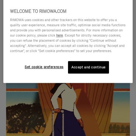
WELCOME TO RIMOWA.COM
RIMOWA uses cookies and other trackers on this website to offer you a
quality user experience, measure site traffic, optimise social media functions
and provide you with personalised advertisements. For more information on
our cookie policy, please click
here
. Except for strictly necessary cookies,
you can refuse the placement of cookies by clicking "Continue without
accepting". Alternatively, you can accept all cookies by clicking "Accept and
continue", or click "Set cookie preferences" to set your preferences.
VIDEO
VIDEO
Set cookie preferences
Accept and continue
IS
IS
PLAYED,
MUTED,
CURATED GIFT SELECTIONS
PLEASE
PLEASE
Find the perfect companion
PRESS
PRESS
for every journey
TO
TO
PAUSE
UNMUTE