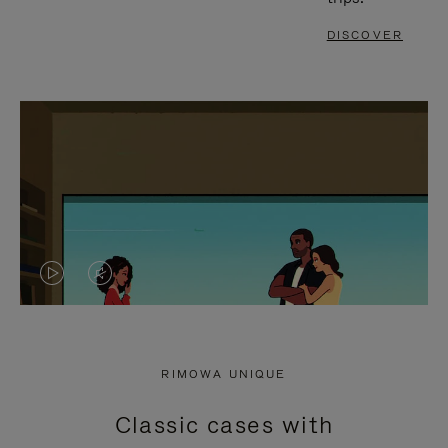
DISCOVER
VIDEO
VIDEO
IS
IS
PLAYED,
MUTED,
RIMOWA UNIQUE
PLEASE
PLEASE
Classic cases with
PRESS
PRESS