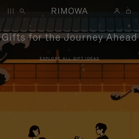
Gifts for the Journey Ahead
EXPLORE ALL GIFT IDEAS