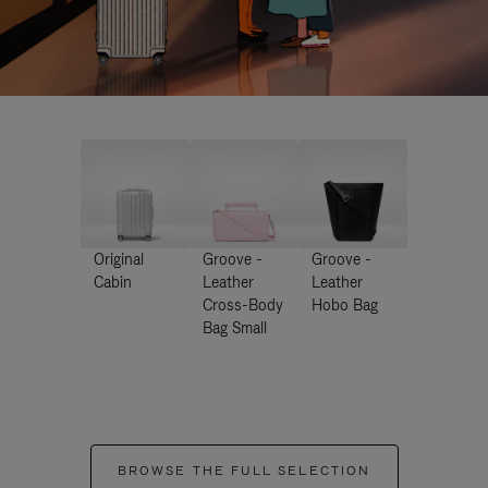
Original
Groove -
Groove -
Cabin
Leather
Leather
Cross-Body
Hobo Bag
Bag Small
BROWSE THE FULL SELECTION