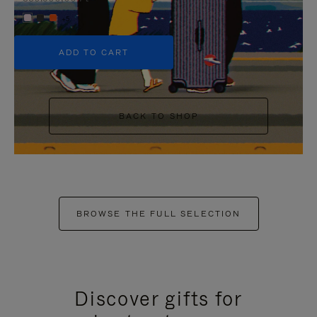
+5
ADD TO CART
BACK TO SHOP
BROWSE THE FULL SELECTION
Discover gifts for