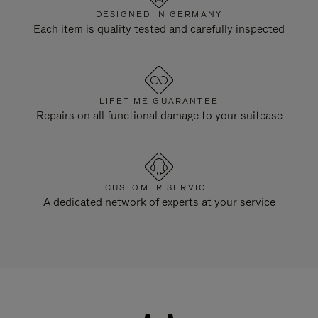
DESIGNED IN GERMANY
Each item is quality tested and carefully inspected
LIFETIME GUARANTEE
Repairs on all functional damage to your suitcase
CUSTOMER SERVICE
A dedicated network of experts at your service