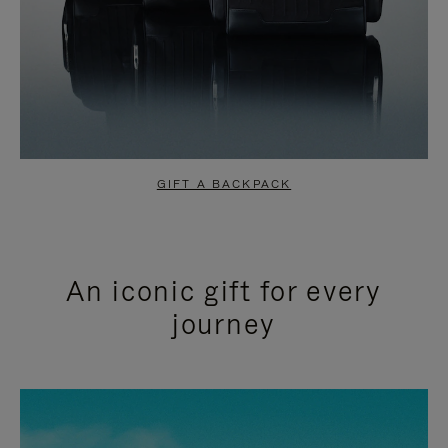
GIFT A BACKPACK
An iconic gift for every
journey