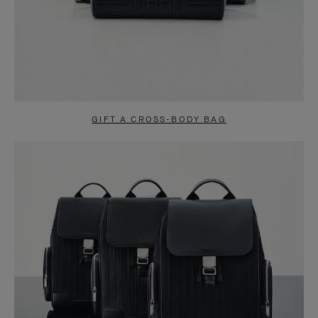
GIFT A CROSS-BODY BAG