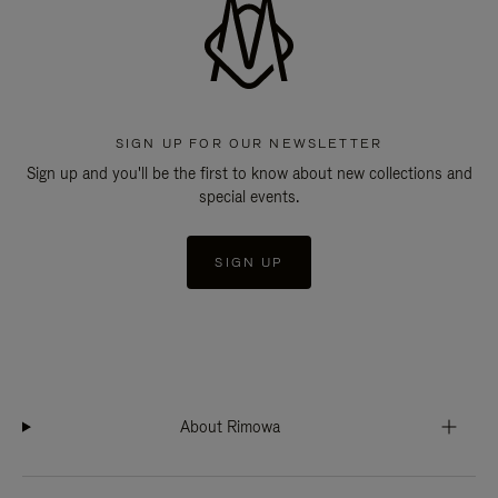
SIGN UP FOR OUR NEWSLETTER
Sign up and you'll be the first to know about new collections and
special events.
SIGN UP
About Rimowa