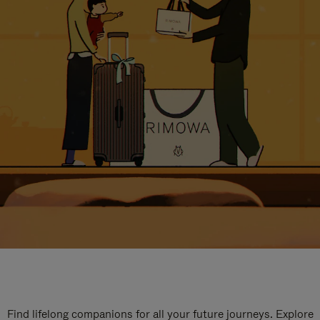
Find lifelong companions for all your future journeys. Explore