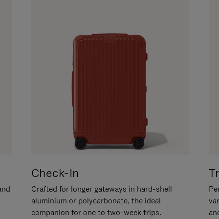
Check-In
T
hand
Crafted for longer gateways in hard-shell
Per
aluminium or polycarbonate, the ideal
va
companion for one to two-week trips.
an