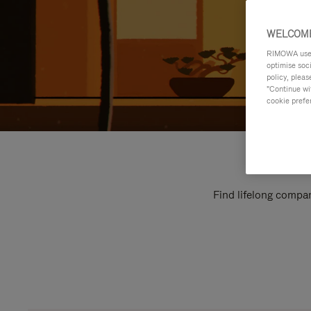
WELCOME
RIMOWA uses 
optimise soc
policy, pleas
"Continue wit
cookie prefe
Find lifelong compan