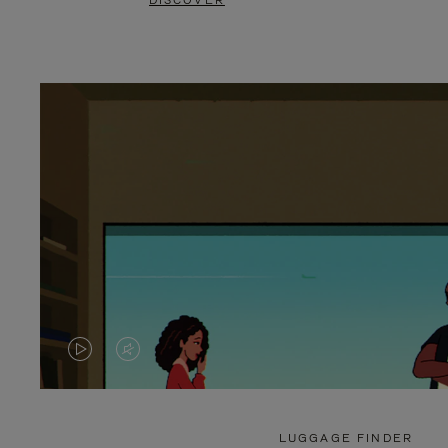
DISCOVER
VIDEO
VIDEO
IS
IS
PLAYED,
MUTED,
LUGGAGE FINDER