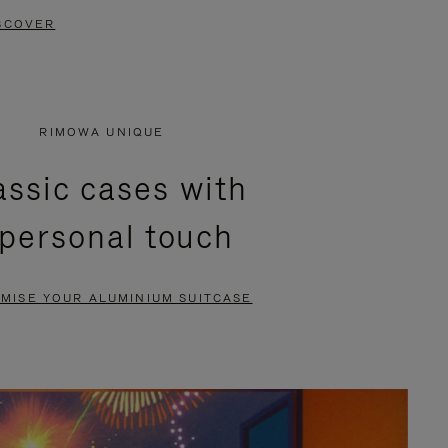
SCOVER
RIMOWA UNIQUE
assic cases with
 personal touch
MISE YOUR ALUMINIUM SUITCASE