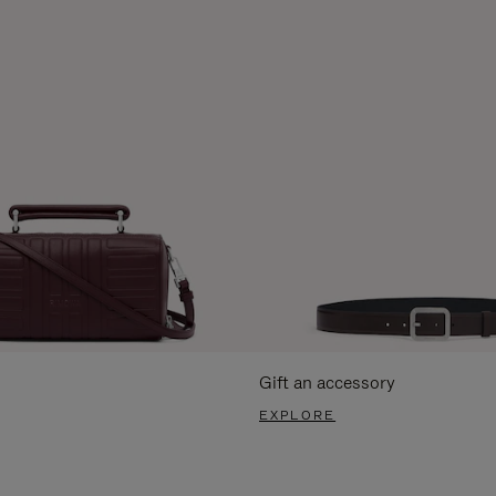
Gift an accessory
EXPLORE