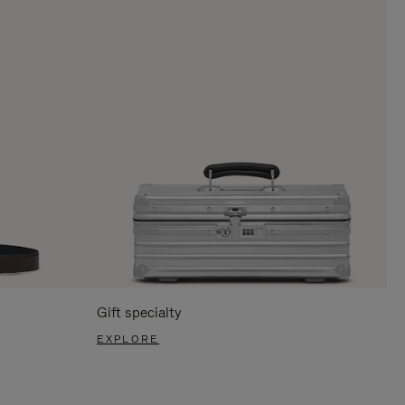
Gift specialty
EXPLORE