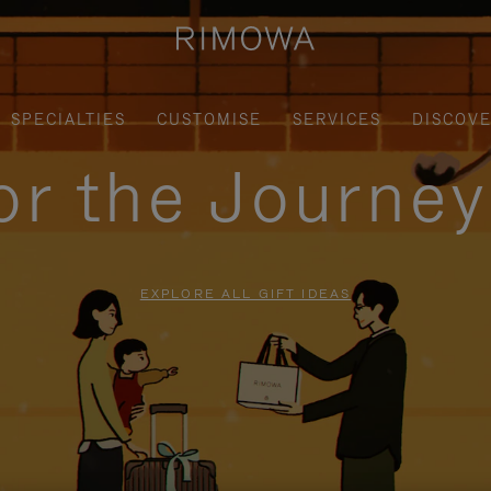
SPECIALTIES
CUSTOMISE
SERVICES
DISCOV
for the Journe
EXPLORE ALL GIFT IDEAS