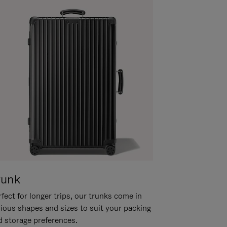
runk
fect for longer trips, our trunks come in
rious shapes and sizes to suit your packing
d storage preferences.