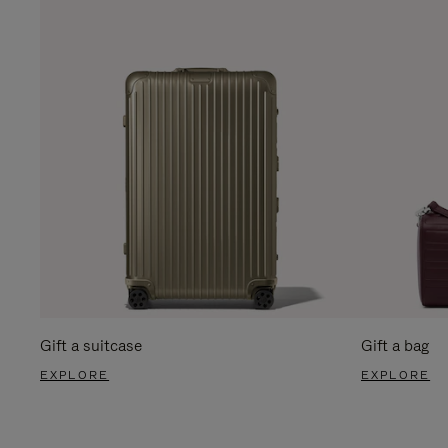
Gift a suitcase
Gift a bag
EXPLORE
EXPLORE