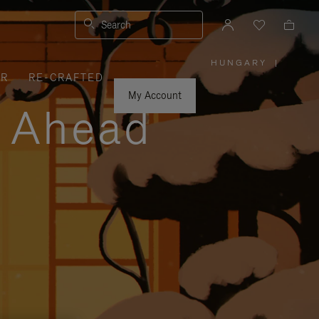
Search
HUNGARY
|
,
ER
RE-CRAFTED
PLEASE
SELECT
YOUR
My Account
COUNTRY
y Ahead
/
REGION