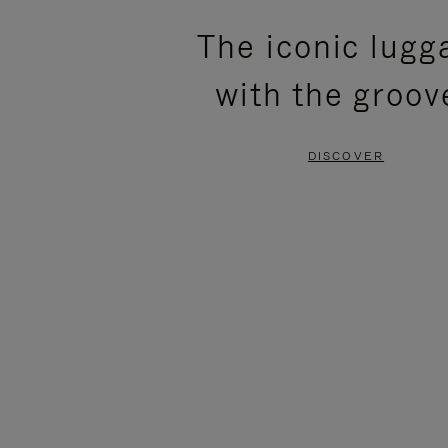
PLEASE
PLEASE
The iconic lugg
PRESS
PRESS
with the groov
TO
TO
PAUSE
UNMUTE
DISCOVER
IT
IT