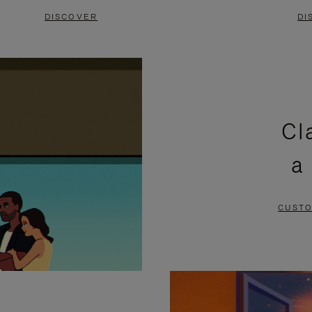
DISCOVER
DI
Cl
a
CUSTO