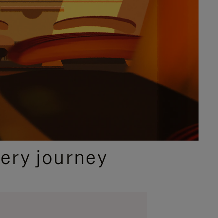
ery journey