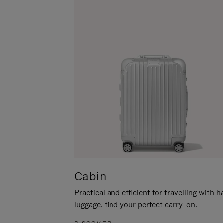
Cabin
Practical and efficient for travelling with 
luggage, find your perfect carry-on.