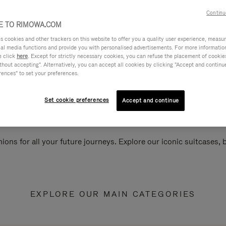
Continu
 TO RIMOWA.COM
cookies and other trackers on this website to offer you a quality user experience, measure 
ial media functions and provide you with personalised advertisements. For more informatio
e click
here
. Except for strictly necessary cookies, you can refuse the placement of cookie
hout accepting". Alternatively, you can accept all cookies by clicking "Accept and continue"
rences" to set your preferences.
Set cookie preferences
Accept and continue
ions for all your future journeys. Explore our iconic suitcases,
EXPLORE OUR MAIN CATEGORIES