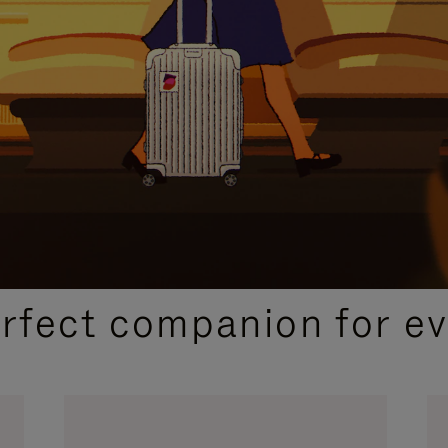
CURATED GIFT SELECTIONS
erfect companion for ev