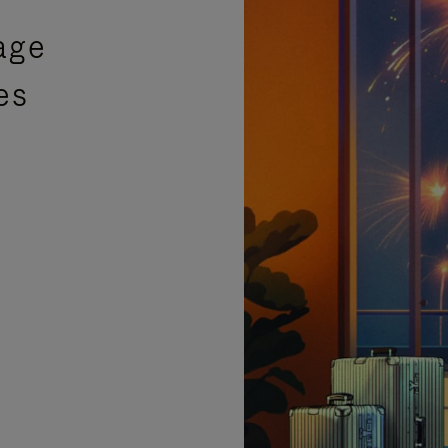
age
es