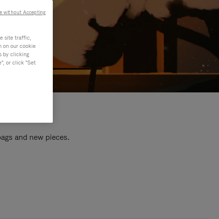
e without Accepting
site traffic,
n on our cookie
s by clicking
, or click "Set
 bags and new pieces.