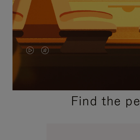
VIDEO
VIDEO
IS
IS
PLAYED,
MUTED,
PLEASE
PLEASE
Find the p
PRESS
PRESS
TO
TO
PAUSE
UNMUTE
IT
IT