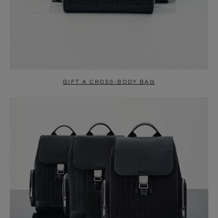
GIFT A CROSS-BODY BAG