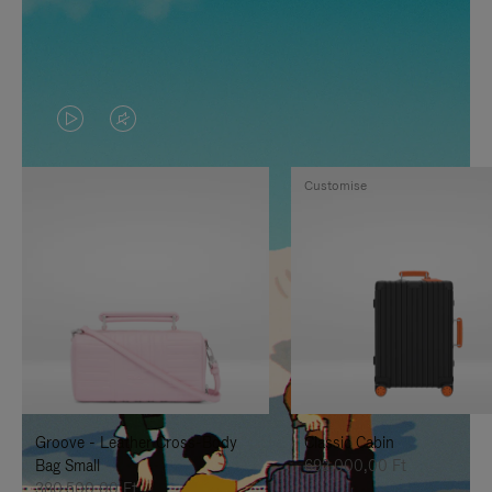
VIDEO
VIDEO
IS
IS
Customise
PLAYED,
MUTED,
PLEASE
PLEASE
PRESS
PRESS
TO
TO
PAUSE
UNMUTE
IT
IT
Groove - Leather Cross-Body
Classic Cabin
Bag Small
692.000,00 Ft
380.500,00 Ft