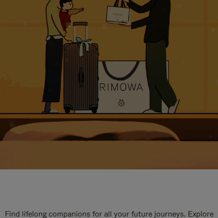
Find lifelong companions for all your future journeys. Explore