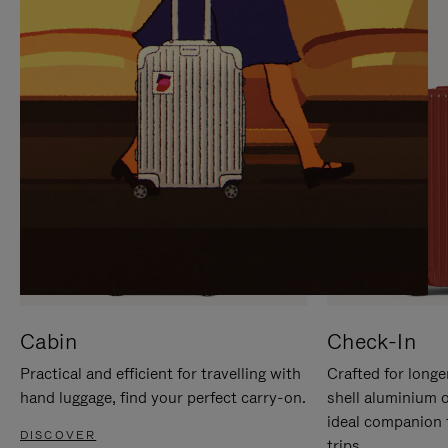
IT
IT
Cabin
Check-In
Practical and efficient for travelling with
Crafted for longe
hand luggage, find your perfect carry-on.
shell aluminium 
ideal companion 
DISCOVER
trips.