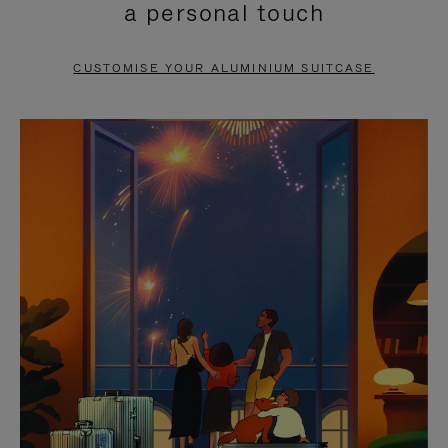
a personal touch
TO
TO
PAUSE
UNMUTE
CUSTOMISE YOUR ALUMINIUM SUITCASE
IT
IT