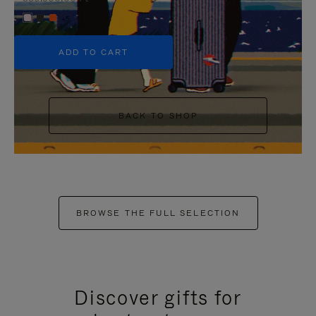
+5
ADD TO CART
BACK TO SHOP
BROWSE THE FULL SELECTION
Discover gifts for