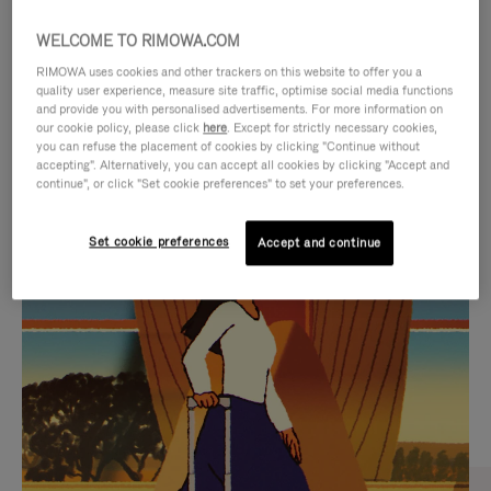
WELCOME TO RIMOWA.COM
RIMOWA uses cookies and other trackers on this website to offer you a
quality user experience, measure site traffic, optimise social media functions
and provide you with personalised advertisements. For more information on
our cookie policy, please click
here
. Except for strictly necessary cookies,
you can refuse the placement of cookies by clicking "Continue without
accepting". Alternatively, you can accept all cookies by clicking "Accept and
continue", or click "Set cookie preferences" to set your preferences.
VIDEO
VIDEO
Set cookie preferences
Accept and continue
IS
IS
PLAYED,
MUTED,
CURATED GIFT SELECTIONS
PLEASE
PLEASE
Find the perfect companion
PRESS
PRESS
for every journey
TO
TO
PAUSE
UNMUTE