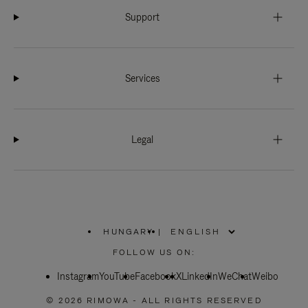
Support
Services
Legal
HUNGARY
|
,
PLEASE
FOLLOW US ON:
SELECT
YOUR
Instagram
YouTube
COUNTRY
Facebook
X
LinkedIn
WeChat
Weibo
/
REGION
© 2026 RIMOWA - ALL RIGHTS RESERVED