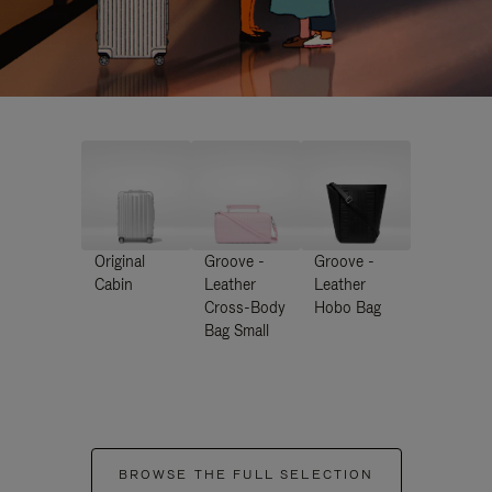
Original
Groove -
Groove -
Cabin
Leather
Leather
Cross-Body
Hobo Bag
Bag Small
BROWSE THE FULL SELECTION