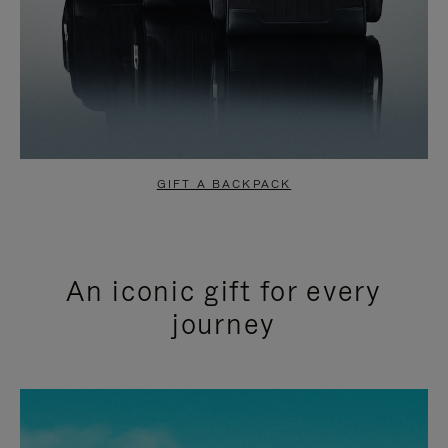
GIFT A BACKPACK
An iconic gift for every
journey