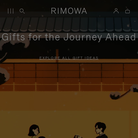
Gifts for the Journey Ahead
EXPLORE ALL GIFT IDEAS