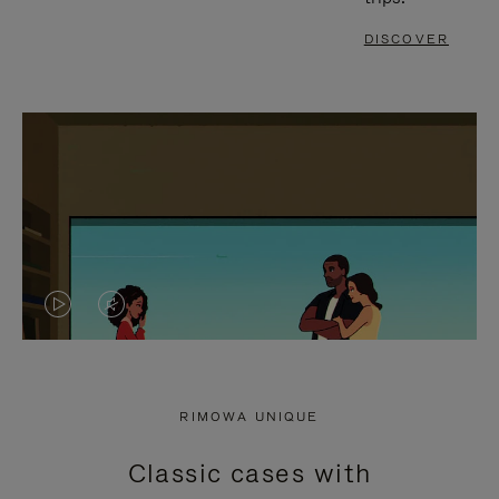
DISCOVER
VIDEO
VIDEO
IS
IS
PLAYED,
MUTED,
RIMOWA UNIQUE
PLEASE
PLEASE
Classic cases with
PRESS
PRESS