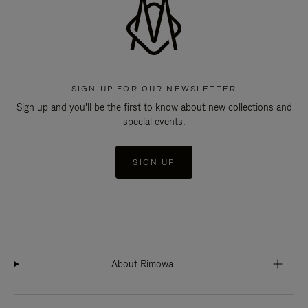
SIGN UP FOR OUR NEWSLETTER
Sign up and you'll be the first to know about new collections and
special events.
SIGN UP
About Rimowa