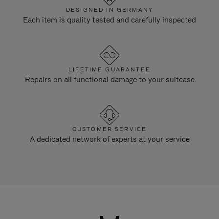
DESIGNED IN GERMANY
Each item is quality tested and carefully inspected
LIFETIME GUARANTEE
Repairs on all functional damage to your suitcase
CUSTOMER SERVICE
A dedicated network of experts at your service