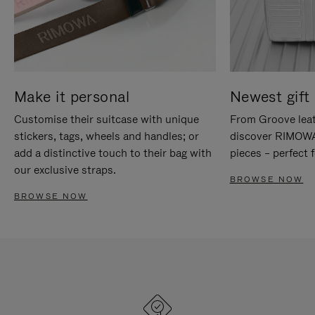
Make it personal
Newest gift 
Customise their suitcase with unique
From Groove leat
stickers, tags, wheels and handles; or
discover RIMOWA'
add a distinctive touch to their bag with
pieces – perfect f
our exclusive straps.
BROWSE NOW
BROWSE NOW