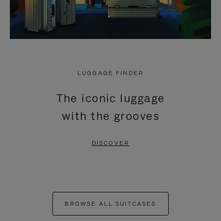
LUGGAGE FINDER
The iconic luggage
with the grooves
DISCOVER
BROWSE ALL SUITCASES