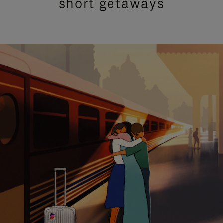
short getaways