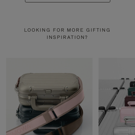
LOOKING FOR MORE GIFTING
INSPIRATION?