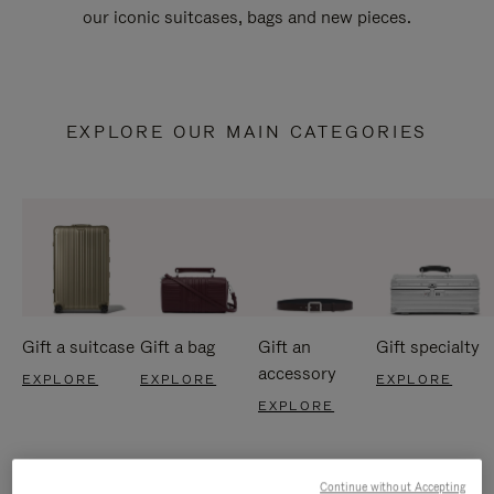
our iconic suitcases, bags and new pieces.
EXPLORE OUR MAIN CATEGORIES
Gift a suitcase
Gift a bag
Gift an
Gift specialty
accessory
EXPLORE
EXPLORE
EXPLORE
EXPLORE
Continue without Accepting