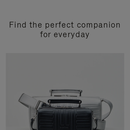
Find the perfect companion
for everyday