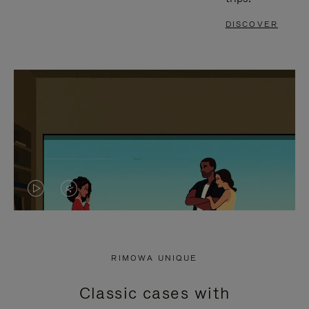
DISCOVER
VIDEO
VIDEO
IS
IS
PLAYED,
MUTED,
RIMOWA UNIQUE
PLEASE
PLEASE
Classic cases with
PRESS
PRESS