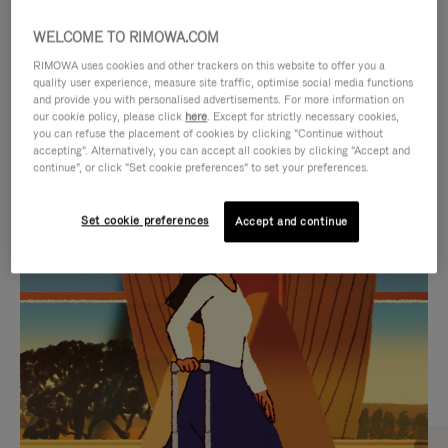
WELCOME TO RIMOWA.COM
RIMOWA uses cookies and other trackers on this website to offer you a
quality user experience, measure site traffic, optimise social media functions
and provide you with personalised advertisements. For more information on
our cookie policy, please click
here
. Except for strictly necessary cookies,
you can refuse the placement of cookies by clicking "Continue without
accepting". Alternatively, you can accept all cookies by clicking "Accept and
continue", or click "Set cookie preferences" to set your preferences.
VIDEO
VIDEO
Set cookie preferences
Accept and continue
IS
IS
PLAYED,
MUTED,
CURATED GIFT SELECTIONS
PLEASE
PLEASE
Find the perfect companion
PRESS
PRESS
for every journey
TO
TO
PAUSE
UNMUTE