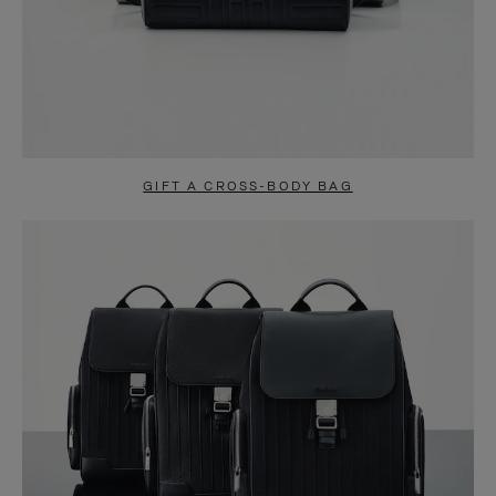
GIFT A CROSS-BODY BAG