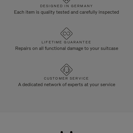
DESIGNED IN GERMANY
Each item is quality tested and carefully inspected
LIFETIME GUARANTEE
Repairs on all functional damage to your suitcase
CUSTOMER SERVICE
A dedicated network of experts at your service