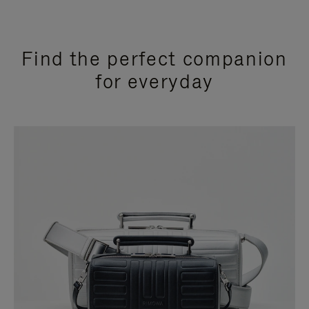
Find the perfect companion
for everyday