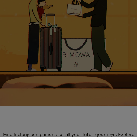
Find lifelong companions for all your future journeys. Explore