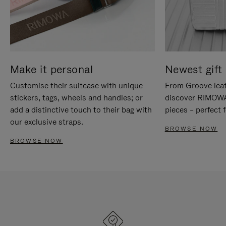
Make it personal
Newest gift 
Customise their suitcase with unique
From Groove leat
stickers, tags, wheels and handles; or
discover RIMOWA'
add a distinctive touch to their bag with
pieces – perfect f
our exclusive straps.
BROWSE NOW
BROWSE NOW