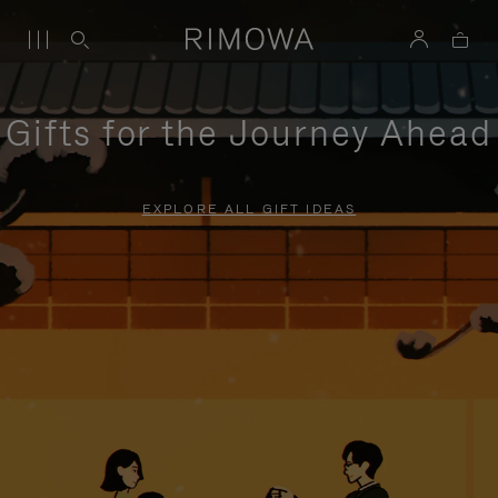
Gifts for the Journey Ahead
EXPLORE ALL GIFT IDEAS