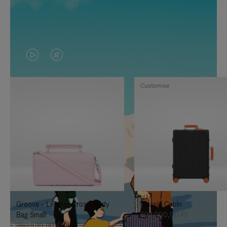
VIDEO
VIDEO
IS
IS
Customise
PLAYED,
MUTED,
PLEASE
PLEASE
PRESS
PRESS
TO
TO
PAUSE
UNMUTE
IT
IT
Groove - Leather Cross-Body
Classic Cabin
Bag Small
692.000,00 Ft
380.500,00 Ft