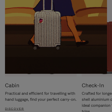
IT
IT
Cabin
Check-In
Practical and efficient for travelling with
Crafted for longe
hand luggage, find your perfect carry-on.
shell aluminium 
ideal companion 
DISCOVER
trips.