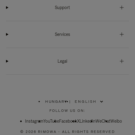
Support
Services
Legal
HUNGARY
|
,
PLEASE
FOLLOW US ON:
SELECT
YOUR
Instagram
YouTube
COUNTRY
Facebook
X
LinkedIn
WeChat
Weibo
/
REGION
© 2026 RIMOWA - ALL RIGHTS RESERVED