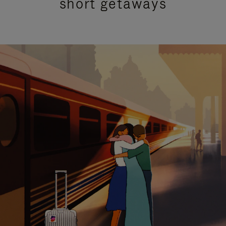
short getaways