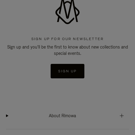
SIGN UP FOR OUR NEWSLETTER
Sign up and you'll be the first to know about new collections and
special events.
SIGN UP
About Rimowa