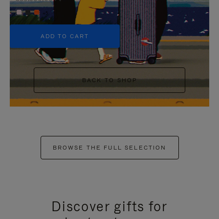
+5
ADD TO CART
BACK TO SHOP
BROWSE THE FULL SELECTION
Discover gifts for