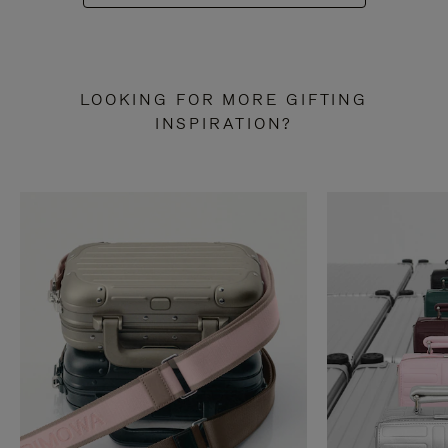
LOOKING FOR MORE GIFTING
INSPIRATION?