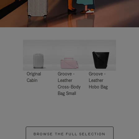
Original
Groove -
Groove -
Cabin
Leather
Leather
Cross-Body
Hobo Bag
Bag Small
BROWSE THE FULL SELECTION