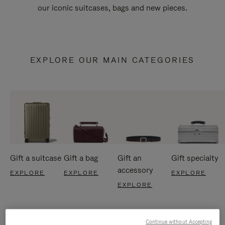
our iconic suitcases, bags and new pieces.
EXPLORE OUR MAIN CATEGORIES
Gift a suitcase
Gift a bag
Gift an
Gift specialty
accessory
EXPLORE
EXPLORE
EXPLORE
EXPLORE
Continue without Accepting