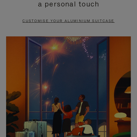
a personal touch
TO
TO
PAUSE
UNMUTE
CUSTOMISE YOUR ALUMINIUM SUITCASE
IT
IT