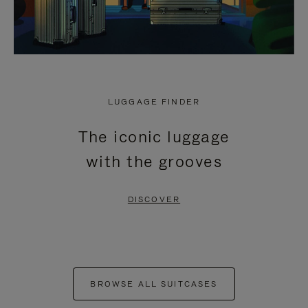
LUGGAGE FINDER
The iconic luggage
with the grooves
DISCOVER
BROWSE ALL SUITCASES