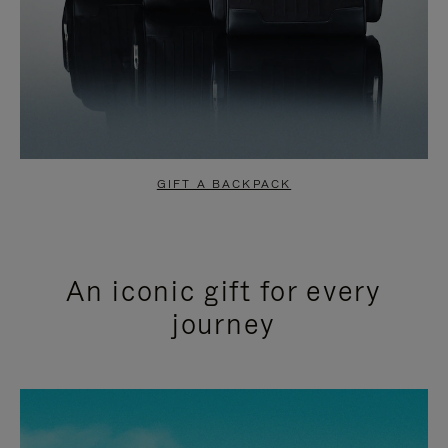
GIFT A BACKPACK
An iconic gift for every
journey