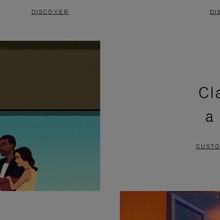
DISCOVER
DI
Cl
a
CUSTO