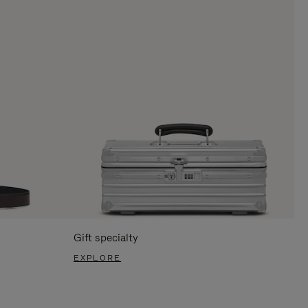
Gift specialty
EXPLORE