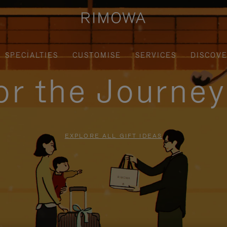
SPECIALTIES
CUSTOMISE
SERVICES
DISCOV
for the Journe
EXPLORE ALL GIFT IDEAS