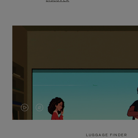
DISCOVER
VIDEO
VIDEO
IS
IS
PLAYED,
MUTED,
LUGGAGE FINDER