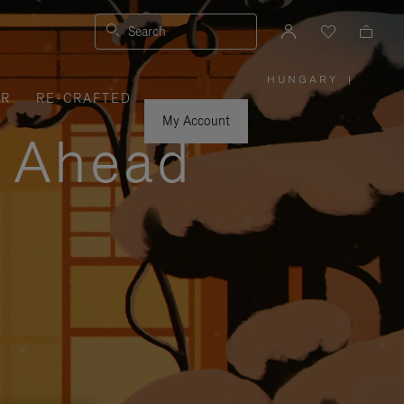
Search
HUNGARY
|
,
ER
RE-CRAFTED
PLEASE
SELECT
YOUR
My Account
COUNTRY
y Ahead
/
REGION