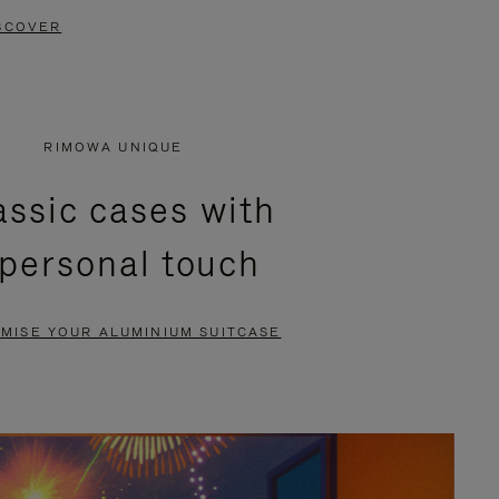
SCOVER
RIMOWA UNIQUE
assic cases with
 personal touch
MISE YOUR ALUMINIUM SUITCASE