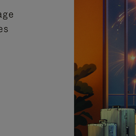
age
es