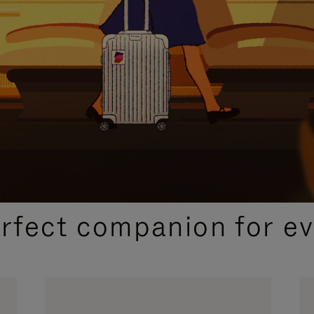
CURATED GIFT SELECTIONS
erfect companion for ev