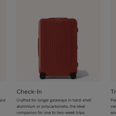
Check-In
T
hand
Crafted for longer gateways in hard-shell
Per
aluminium or polycarbonate, the ideal
va
companion for one to two-week trips.
an