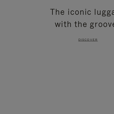
PLEASE
PLEASE
The iconic lugg
PRESS
PRESS
with the groov
TO
TO
PAUSE
UNMUTE
DISCOVER
IT
IT