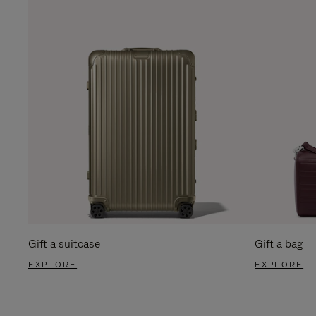
Gift a suitcase
Gift a bag
EXPLORE
EXPLORE