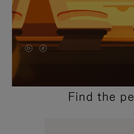
VIDEO
VIDEO
IS
IS
PLAYED,
MUTED,
PLEASE
PLEASE
Find the p
PRESS
PRESS
TO
TO
PAUSE
UNMUTE
IT
IT