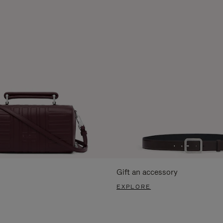
Gift an accessory
EXPLORE