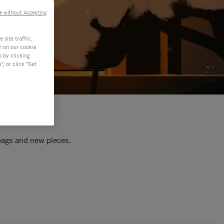
e without Accepting
site traffic,
n on our cookie
s by clicking
, or click "Set
 bags and new pieces.