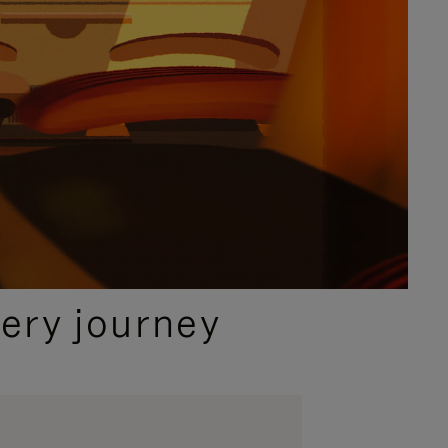
ery journey