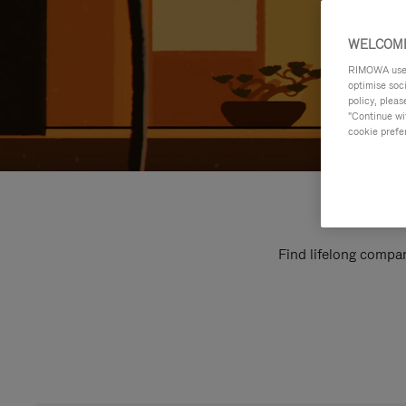
WELCOME
RIMOWA uses 
optimise soc
policy, pleas
"Continue wit
cookie prefe
Find lifelong compan