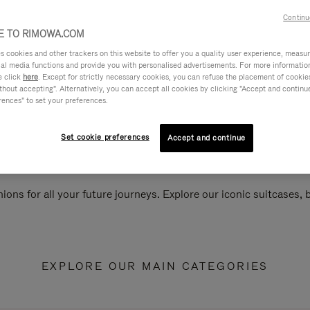
Continu
 TO RIMOWA.COM
cookies and other trackers on this website to offer you a quality user experience, measure 
ial media functions and provide you with personalised advertisements. For more informatio
e click
here
. Except for strictly necessary cookies, you can refuse the placement of cookie
hout accepting". Alternatively, you can accept all cookies by clicking "Accept and continue"
rences" to set your preferences.
Set cookie preferences
Accept and continue
ions for all your future journeys. Explore our iconic suitcases,
EXPLORE OUR MAIN CATEGORIES