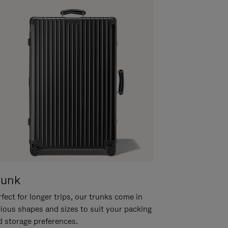
runk
fect for longer trips, our trunks come in
rious shapes and sizes to suit your packing
d storage preferences.