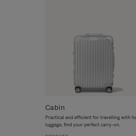
Cabin
Practical and efficient for travelling with 
luggage, find your perfect carry-on.