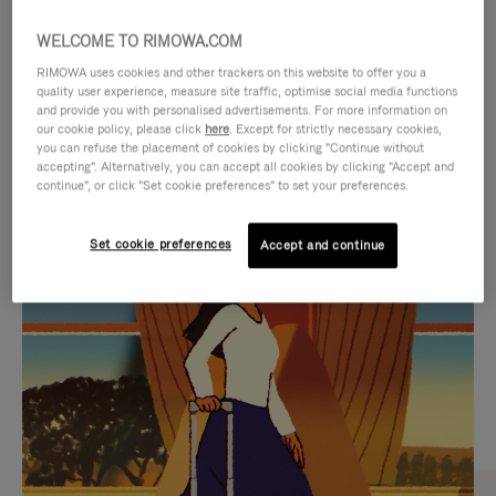
WELCOME TO RIMOWA.COM
RIMOWA uses cookies and other trackers on this website to offer you a
quality user experience, measure site traffic, optimise social media functions
and provide you with personalised advertisements. For more information on
our cookie policy, please click
here
. Except for strictly necessary cookies,
you can refuse the placement of cookies by clicking "Continue without
accepting". Alternatively, you can accept all cookies by clicking "Accept and
continue", or click "Set cookie preferences" to set your preferences.
VIDEO
VIDEO
Set cookie preferences
Accept and continue
IS
IS
PLAYED,
MUTED,
CURATED GIFT SELECTIONS
PLEASE
PLEASE
Find the perfect companion
PRESS
PRESS
for every journey
TO
TO
PAUSE
UNMUTE