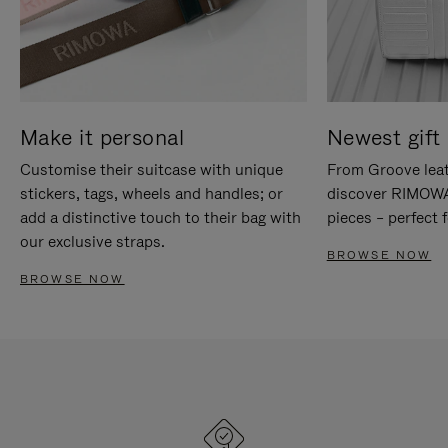
Make it personal
Newest gift 
Customise their suitcase with unique
From Groove leat
stickers, tags, wheels and handles; or
discover RIMOWA'
add a distinctive touch to their bag with
pieces – perfect f
our exclusive straps.
BROWSE NOW
BROWSE NOW