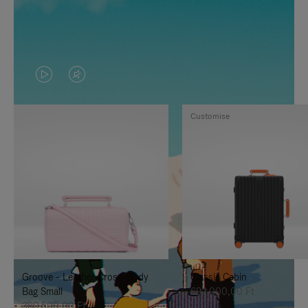
VIDEO
VIDEO
IS
IS
Customise
PLAYED,
MUTED,
PLEASE
PLEASE
PRESS
PRESS
TO
TO
PAUSE
UNMUTE
IT
IT
Groove - Leather Cross-Body
Classic Cabin
Bag Small
692.000,00 Ft
380.500,00 Ft