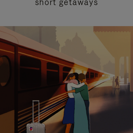
short getaways