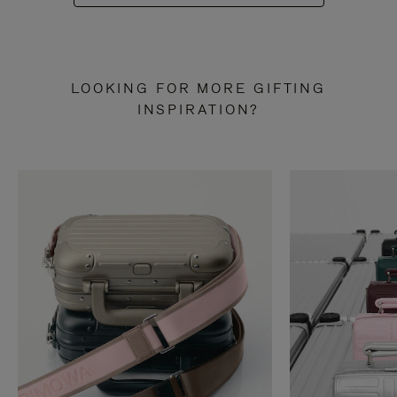
LOOKING FOR MORE GIFTING
INSPIRATION?