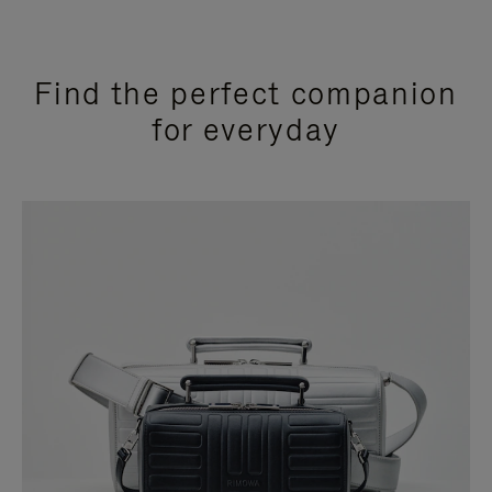
Find the perfect companion
for everyday