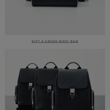
GIFT A CROSS-BODY BAG