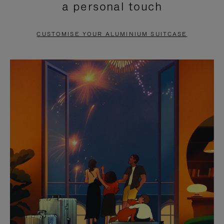
a personal touch
TO
TO
PAUSE
UNMUTE
CUSTOMISE YOUR ALUMINIUM SUITCASE
IT
IT