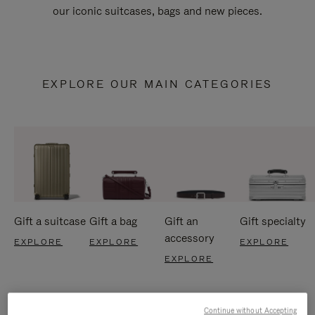
our iconic suitcases, bags and new pieces.
EXPLORE OUR MAIN CATEGORIES
Gift a suitcase
Gift a bag
Gift an
Gift specialty
accessory
EXPLORE
EXPLORE
EXPLORE
EXPLORE
Continue without Accepting