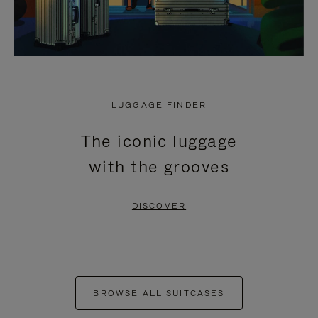
LUGGAGE FINDER
The iconic luggage
with the grooves
DISCOVER
BROWSE ALL SUITCASES