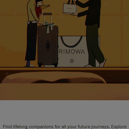
Find lifelong companions for all your future journeys. Explore