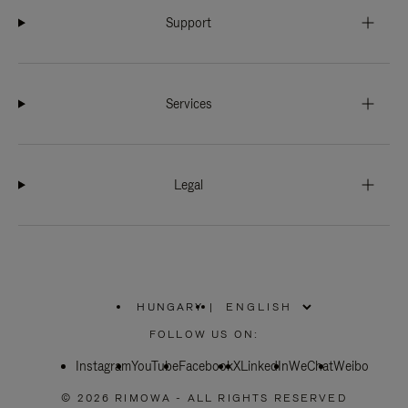
Support
Services
Legal
HUNGARY
|
,
PLEASE
FOLLOW US ON:
SELECT
YOUR
Instagram
YouTube
COUNTRY
Facebook
X
LinkedIn
WeChat
Weibo
/
REGION
© 2026 RIMOWA - ALL RIGHTS RESERVED