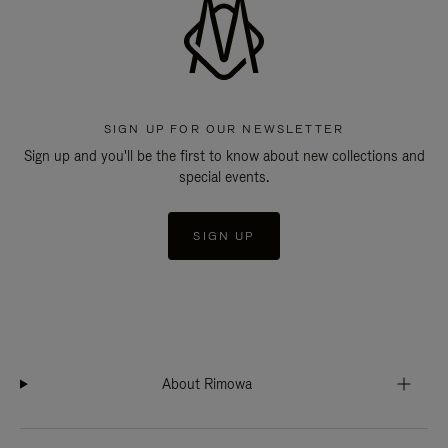
SIGN UP FOR OUR NEWSLETTER
Sign up and you'll be the first to know about new collections and
special events.
SIGN UP
About Rimowa