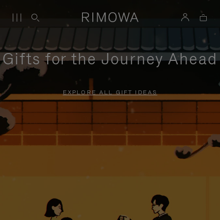
Gifts for the Journey Ahead
EXPLORE ALL GIFT IDEAS