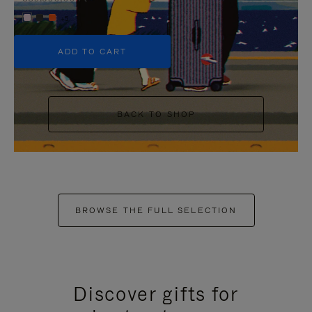
+5
ADD TO CART
BACK TO SHOP
BROWSE THE FULL SELECTION
Discover gifts for