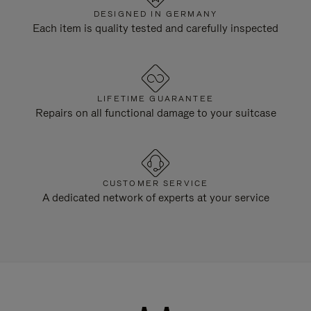
DESIGNED IN GERMANY
Each item is quality tested and carefully inspected
LIFETIME GUARANTEE
Repairs on all functional damage to your suitcase
CUSTOMER SERVICE
A dedicated network of experts at your service