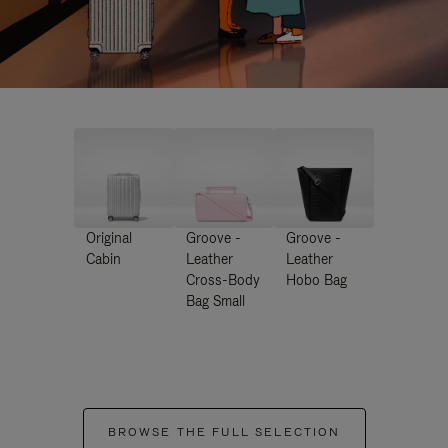
Original
Groove -
Groove -
Cabin
Leather
Leather
Cross-Body
Hobo Bag
Bag Small
BROWSE THE FULL SELECTION