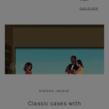
DISCOVER
VIDEO
VIDEO
IS
IS
PLAYED,
MUTED,
RIMOWA UNIQUE
PLEASE
PLEASE
Classic cases with
PRESS
PRESS