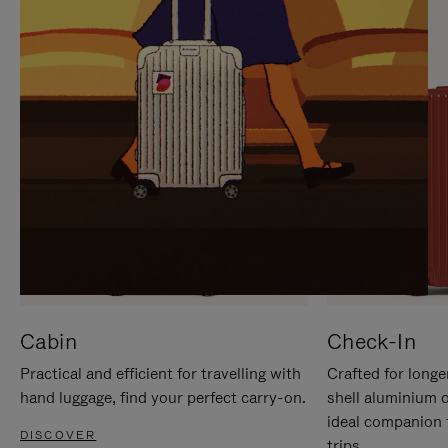
IT
IT
Cabin
Check-In
Practical and efficient for travelling with
Crafted for longe
hand luggage, find your perfect carry-on.
shell aluminium 
ideal companion 
DISCOVER
trips.