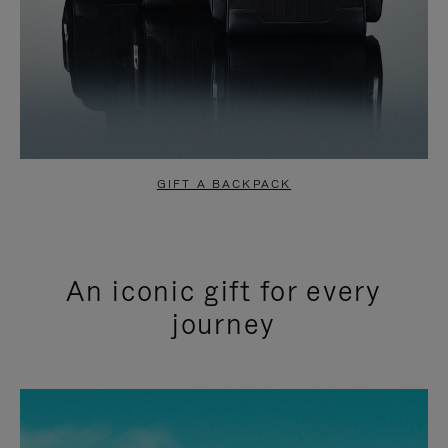
GIFT A BACKPACK
An iconic gift for every
journey