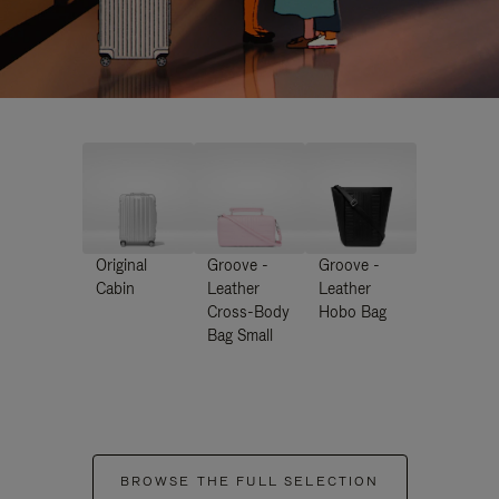
Original
Groove -
Groove -
Cabin
Leather
Leather
Cross-Body
Hobo Bag
Bag Small
BROWSE THE FULL SELECTION