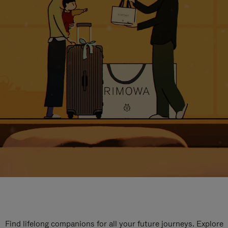
Find lifelong companions for all your future journeys. Explore