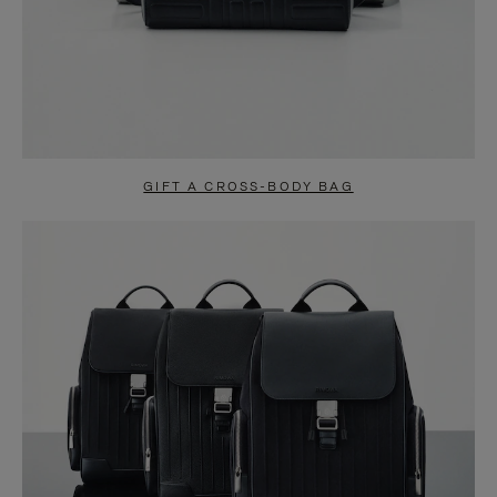
GIFT A CROSS-BODY BAG