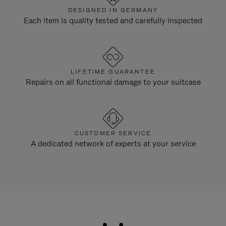
DESIGNED IN GERMANY
Each item is quality tested and carefully inspected
LIFETIME GUARANTEE
Repairs on all functional damage to your suitcase
CUSTOMER SERVICE
A dedicated network of experts at your service