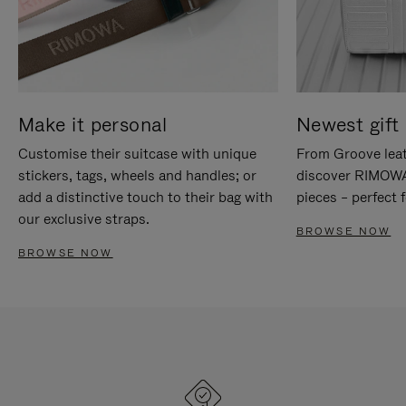
Make it personal
Newest gift 
Customise their suitcase with unique
From Groove leat
stickers, tags, wheels and handles; or
discover RIMOWA'
add a distinctive touch to their bag with
pieces – perfect f
our exclusive straps.
BROWSE NOW
BROWSE NOW