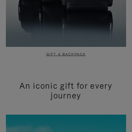
GIFT A BACKPACK
An iconic gift for every
journey