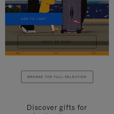
+5
ADD TO CART
BACK TO SHOP
BROWSE THE FULL SELECTION
Discover gifts for