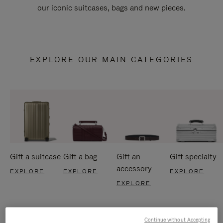
our iconic suitcases, bags and new pieces.
EXPLORE OUR MAIN CATEGORIES
Gift a suitcase
Gift a bag
Gift an
Gift specialty
accessory
EXPLORE
EXPLORE
EXPLORE
EXPLORE
Continue without Accepting