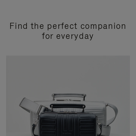
Find the perfect companion
for everyday