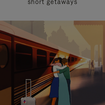
short getaways