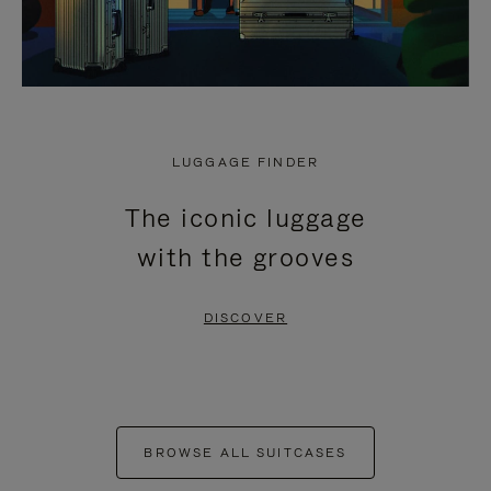
LUGGAGE FINDER
The iconic luggage
with the grooves
DISCOVER
BROWSE ALL SUITCASES