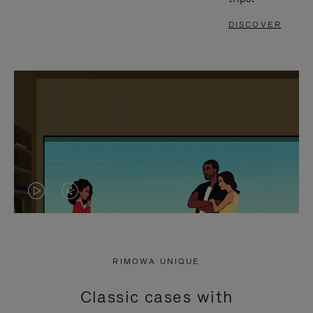
DISCOVER
VIDEO
VIDEO
IS
IS
PLAYED,
MUTED,
RIMOWA UNIQUE
PLEASE
PLEASE
Classic cases with
PRESS
PRESS