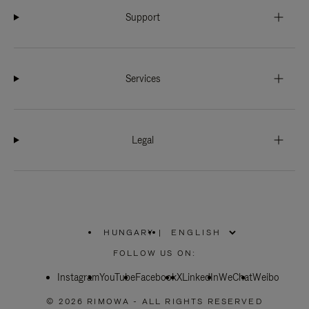
Support
Services
Legal
HUNGARY
|
,
PLEASE
FOLLOW US ON:
SELECT
YOUR
Instagram
YouTube
COUNTRY
Facebook
X
LinkedIn
WeChat
Weibo
/
REGION
© 2026 RIMOWA - ALL RIGHTS RESERVED