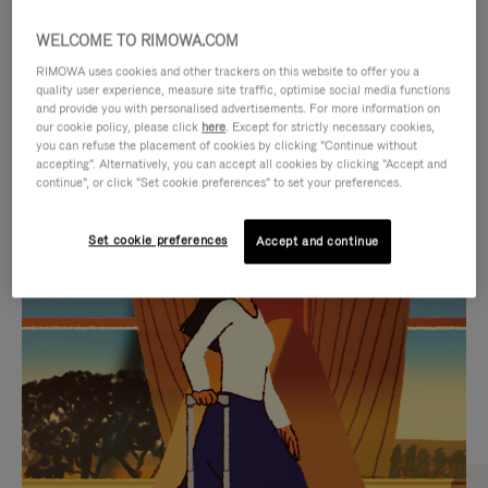
WELCOME TO RIMOWA.COM
RIMOWA uses cookies and other trackers on this website to offer you a
quality user experience, measure site traffic, optimise social media functions
and provide you with personalised advertisements. For more information on
our cookie policy, please click
here
. Except for strictly necessary cookies,
you can refuse the placement of cookies by clicking "Continue without
accepting". Alternatively, you can accept all cookies by clicking "Accept and
continue", or click "Set cookie preferences" to set your preferences.
VIDEO
VIDEO
Set cookie preferences
Accept and continue
IS
IS
PLAYED,
MUTED,
CURATED GIFT SELECTIONS
PLEASE
PLEASE
Find the perfect companion
PRESS
PRESS
for every journey
TO
TO
PAUSE
UNMUTE