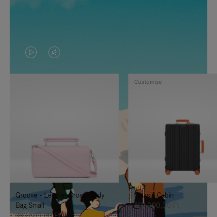
VIDEO
VIDEO
IS
IS
Customise
PLAYED,
MUTED,
PLEASE
PLEASE
PRESS
PRESS
TO
TO
PAUSE
UNMUTE
IT
IT
Groove - Leather Cross-Body
Classic Cabin
Bag Small
692.000,00 Ft
380.500,00 Ft