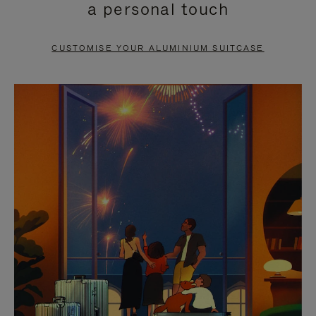
a personal touch
TO
TO
PAUSE
UNMUTE
CUSTOMISE YOUR ALUMINIUM SUITCASE
IT
IT