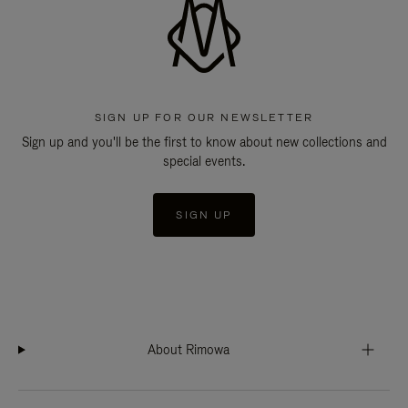
SIGN UP FOR OUR NEWSLETTER
Sign up and you'll be the first to know about new collections and
special events.
SIGN UP
About Rimowa