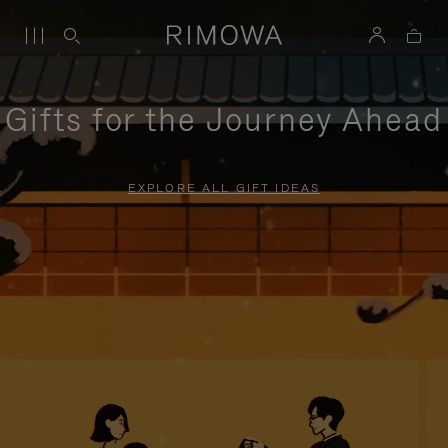
Gifts for the Journey Ahead
EXPLORE ALL GIFT IDEAS