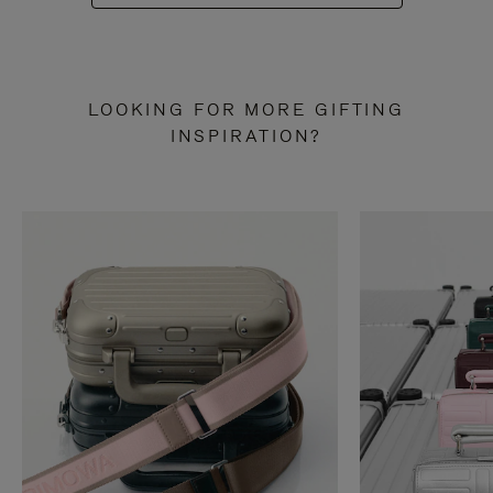
LOOKING FOR MORE GIFTING
INSPIRATION?