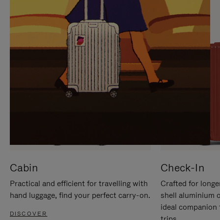
IT
IT
Cabin
Check-In
Practical and efficient for travelling with
Crafted for longe
hand luggage, find your perfect carry-on.
shell aluminium 
ideal companion 
DISCOVER
trips.