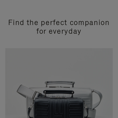
Find the perfect companion
for everyday