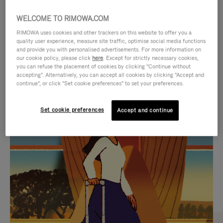
WELCOME TO RIMOWA.COM
RIMOWA uses cookies and other trackers on this website to offer you a
quality user experience, measure site traffic, optimise social media functions
and provide you with personalised advertisements. For more information on
our cookie policy, please click
here
. Except for strictly necessary cookies,
you can refuse the placement of cookies by clicking "Continue without
accepting". Alternatively, you can accept all cookies by clicking "Accept and
continue", or click "Set cookie preferences" to set your preferences.
VIDEO
VIDEO
Set cookie preferences
Accept and continue
IS
IS
PLAYED,
MUTED,
CURATED GIFT SELECTIONS
PLEASE
PLEASE
Find the perfect companion
PRESS
PRESS
for every journey
TO
TO
PAUSE
UNMUTE