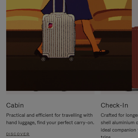
IT
IT
Cabin
Check-In
Practical and efficient for travelling with
Crafted for longe
hand luggage, find your perfect carry-on.
shell aluminium 
ideal companion 
DISCOVER
trips.