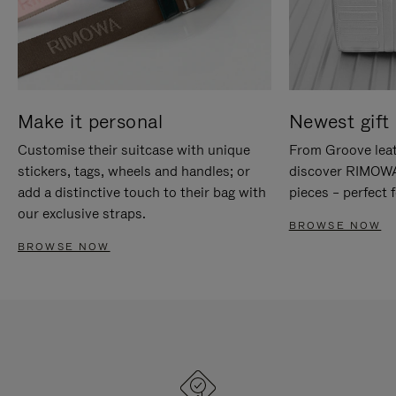
Make it personal
Newest gift 
Customise their suitcase with unique
From Groove leat
stickers, tags, wheels and handles; or
discover RIMOWA'
add a distinctive touch to their bag with
pieces – perfect f
our exclusive straps.
BROWSE NOW
BROWSE NOW