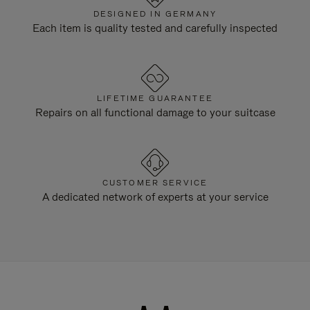
DESIGNED IN GERMANY
Each item is quality tested and carefully inspected
LIFETIME GUARANTEE
Repairs on all functional damage to your suitcase
CUSTOMER SERVICE
A dedicated network of experts at your service