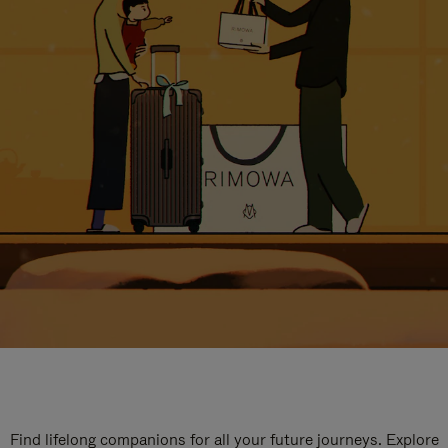
Find lifelong companions for all your future journeys. Explore