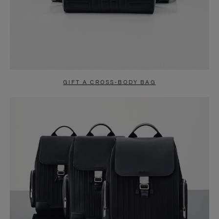
GIFT A CROSS-BODY BAG