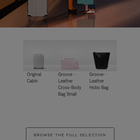
Original
Groove -
Groove -
Cabin
Leather
Leather
Cross-Body
Hobo Bag
Bag Small
BROWSE THE FULL SELECTION