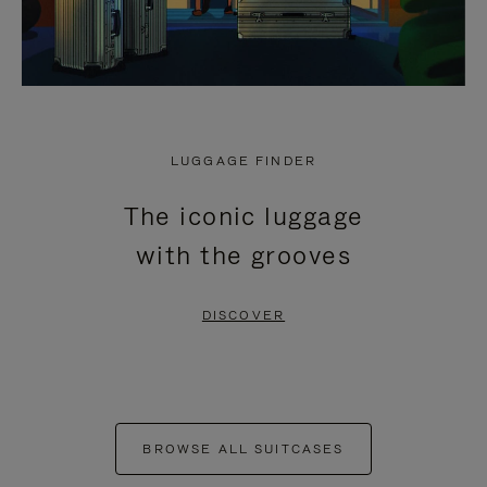
LUGGAGE FINDER
The iconic luggage
with the grooves
DISCOVER
BROWSE ALL SUITCASES