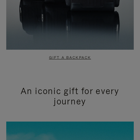
GIFT A BACKPACK
An iconic gift for every
journey