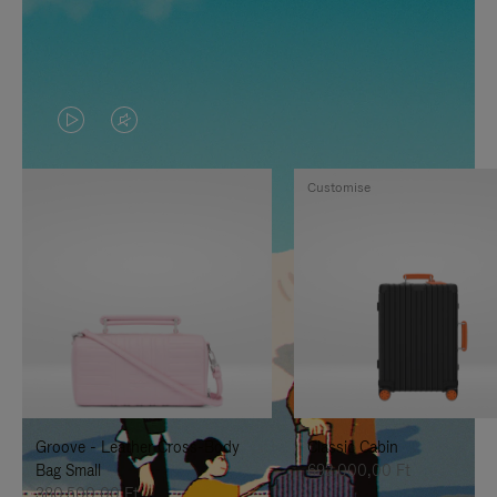
VIDEO
VIDEO
IS
IS
Customise
PLAYED,
MUTED,
PLEASE
PLEASE
PRESS
PRESS
TO
TO
PAUSE
UNMUTE
IT
IT
Groove - Leather Cross-Body
Classic Cabin
Bag Small
692.000,00 Ft
380.500,00 Ft