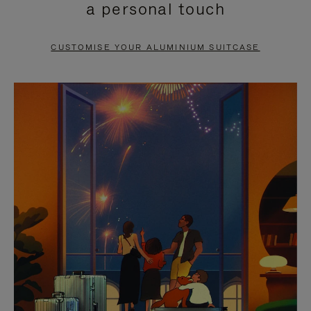
a personal touch
TO
TO
PAUSE
UNMUTE
CUSTOMISE YOUR ALUMINIUM SUITCASE
IT
IT