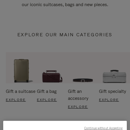
our iconic suitcases, bags and new pieces.
EXPLORE OUR MAIN CATEGORIES
Gift a suitcase
Gift a bag
Gift an
Gift specialty
accessory
EXPLORE
EXPLORE
EXPLORE
EXPLORE
Continue without Accepting