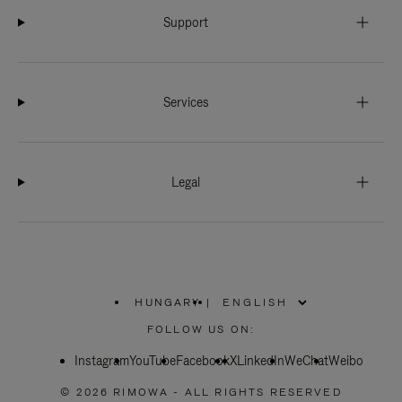
Support
Services
Legal
HUNGARY
|
,
PLEASE
FOLLOW US ON:
SELECT
YOUR
Instagram
YouTube
COUNTRY
Facebook
X
LinkedIn
WeChat
Weibo
/
REGION
© 2026 RIMOWA - ALL RIGHTS RESERVED