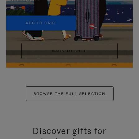
+5
ADD TO CART
BACK TO SHOP
BROWSE THE FULL SELECTION
Discover gifts for