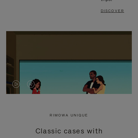
DISCOVER
VIDEO
VIDEO
IS
IS
PLAYED,
MUTED,
RIMOWA UNIQUE
PLEASE
PLEASE
Classic cases with
PRESS
PRESS