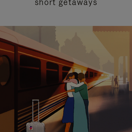
short getaways