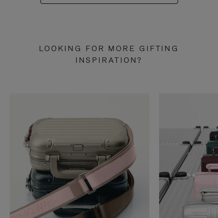
LOOKING FOR MORE GIFTING
INSPIRATION?