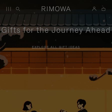
Gifts for the Journey Ahead
EXPLORE ALL GIFT IDEAS