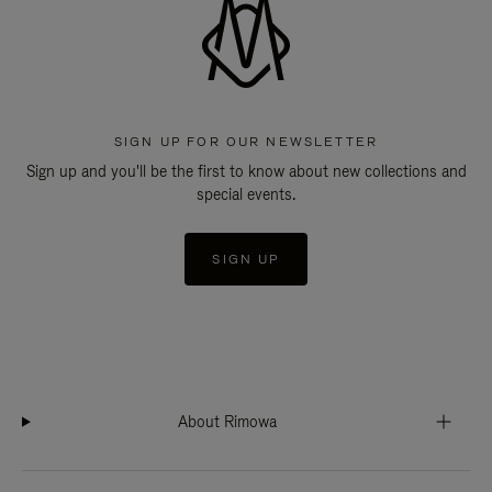
SIGN UP FOR OUR NEWSLETTER
Sign up and you'll be the first to know about new collections and
special events.
SIGN UP
About Rimowa