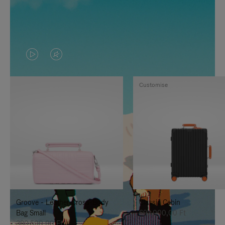
VIDEO
VIDEO
IS
IS
Customise
PLAYED,
MUTED,
PLEASE
PLEASE
PRESS
PRESS
TO
TO
PAUSE
UNMUTE
IT
IT
Groove - Leather Cross-Body
Classic Cabin
Bag Small
692.000,00 Ft
380.500,00 Ft