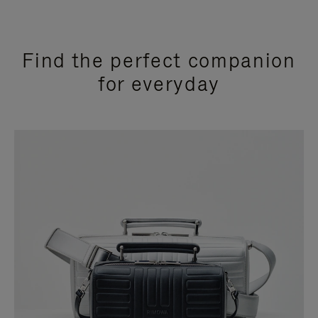
Find the perfect companion
for everyday