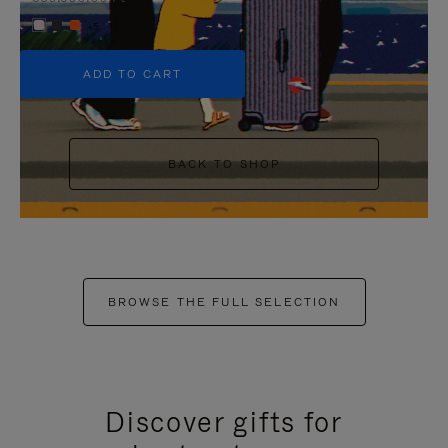
+5
ADD TO CART
BACK TO SHOP
BROWSE THE FULL SELECTION
Discover gifts for