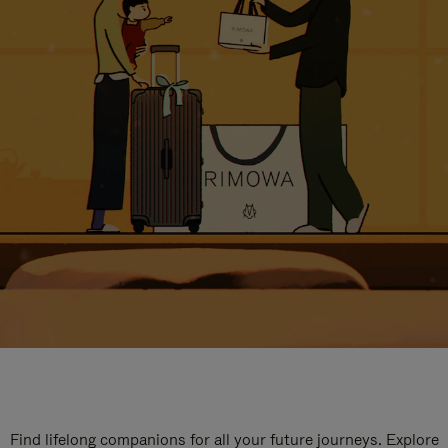
Find lifelong companions for all your future journeys. Explore