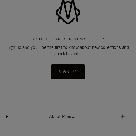
SIGN UP FOR OUR NEWSLETTER
Sign up and you'll be the first to know about new collections and
special events.
SIGN UP
About Rimowa