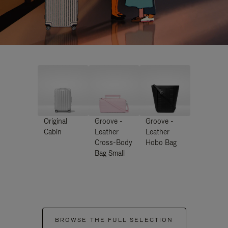
Original
Groove -
Groove -
Cabin
Leather
Leather
Cross-Body
Hobo Bag
Bag Small
BROWSE THE FULL SELECTION