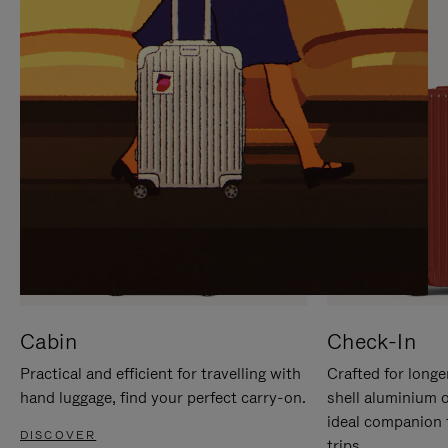
IT
IT
Cabin
Check-In
Practical and efficient for travelling with
Crafted for longe
hand luggage, find your perfect carry-on.
shell aluminium 
ideal companion 
DISCOVER
trips.