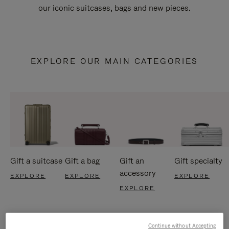
our iconic suitcases, bags and new pieces.
EXPLORE OUR MAIN CATEGORIES
Gift a suitcase
Gift a bag
Gift an
Gift specialty
accessory
EXPLORE
EXPLORE
EXPLORE
EXPLORE
Continue without Accepting