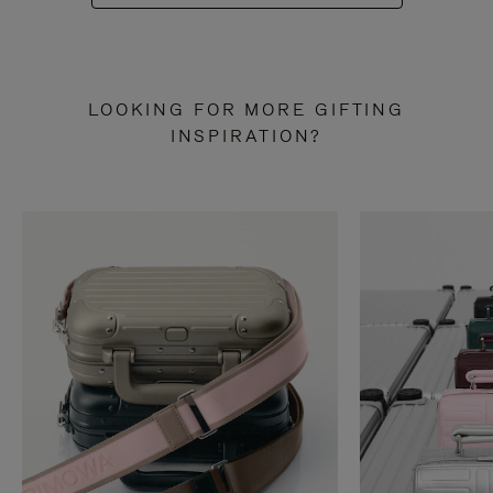
LOOKING FOR MORE GIFTING
INSPIRATION?