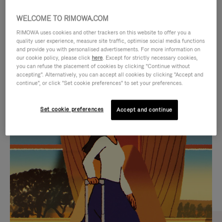
WELCOME TO RIMOWA.COM
RIMOWA uses cookies and other trackers on this website to offer you a
quality user experience, measure site traffic, optimise social media functions
and provide you with personalised advertisements. For more information on
our cookie policy, please click
here
. Except for strictly necessary cookies,
you can refuse the placement of cookies by clicking "Continue without
accepting". Alternatively, you can accept all cookies by clicking "Accept and
continue", or click "Set cookie preferences" to set your preferences.
VIDEO
VIDEO
Set cookie preferences
Accept and continue
IS
IS
PLAYED,
MUTED,
CURATED GIFT SELECTIONS
PLEASE
PLEASE
Find the perfect companion
PRESS
PRESS
for every journey
TO
TO
PAUSE
UNMUTE