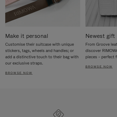
Make it personal
Newest gift 
Customise their suitcase with unique
From Groove leat
stickers, tags, wheels and handles; or
discover RIMOWA'
add a distinctive touch to their bag with
pieces – perfect f
our exclusive straps.
BROWSE NOW
BROWSE NOW