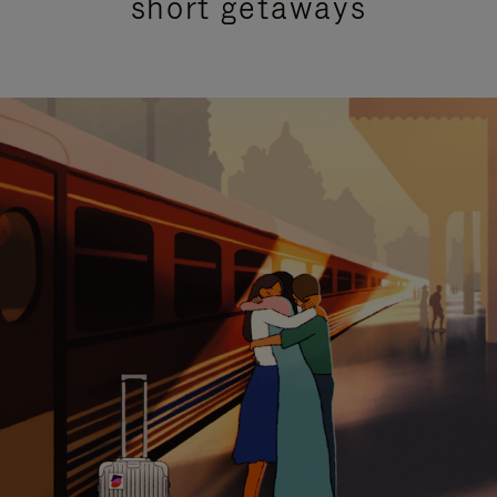
short getaways