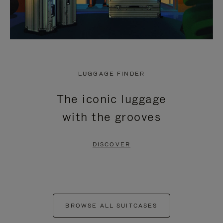
LUGGAGE FINDER
The iconic luggage
with the grooves
DISCOVER
BROWSE ALL SUITCASES