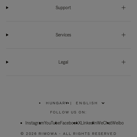
Support
Services
Legal
HUNGARY
|
,
PLEASE
FOLLOW US ON:
SELECT
YOUR
Instagram
YouTube
COUNTRY
Facebook
X
LinkedIn
WeChat
Weibo
/
REGION
© 2026 RIMOWA - ALL RIGHTS RESERVED