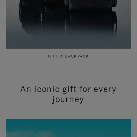
GIFT A BACKPACK
An iconic gift for every
journey