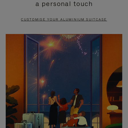
a personal touch
TO
TO
PAUSE
UNMUTE
CUSTOMISE YOUR ALUMINIUM SUITCASE
IT
IT