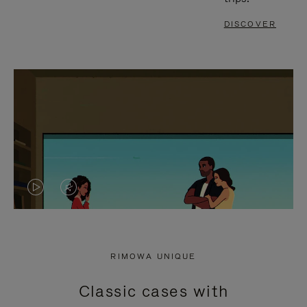
DISCOVER
VIDEO
VIDEO
IS
IS
PLAYED,
MUTED,
RIMOWA UNIQUE
PLEASE
PLEASE
Classic cases with
PRESS
PRESS