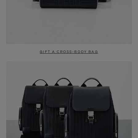
GIFT A CROSS-BODY BAG