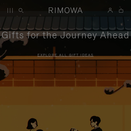
Gifts for the Journey Ahead
EXPLORE ALL GIFT IDEAS