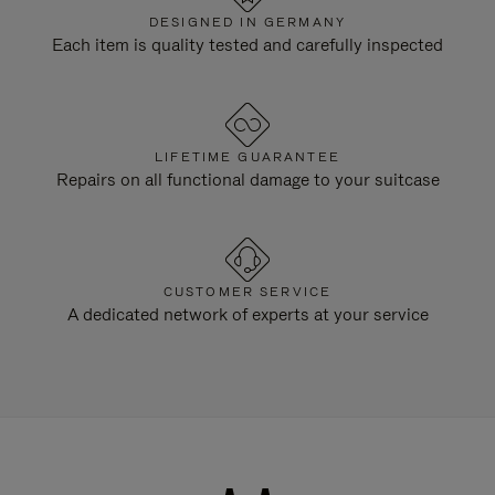
DESIGNED IN GERMANY
Each item is quality tested and carefully inspected
LIFETIME GUARANTEE
Repairs on all functional damage to your suitcase
CUSTOMER SERVICE
A dedicated network of experts at your service