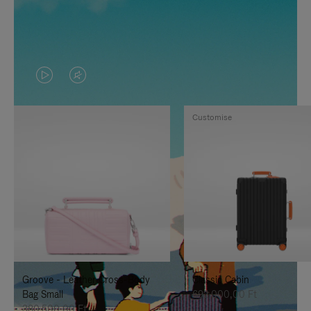
VIDEO
VIDEO
IS
IS
Customise
PLAYED,
MUTED,
PLEASE
PLEASE
PRESS
PRESS
TO
TO
PAUSE
UNMUTE
IT
IT
Groove - Leather Cross-Body
Classic Cabin
Bag Small
692.000,00 Ft
380.500,00 Ft