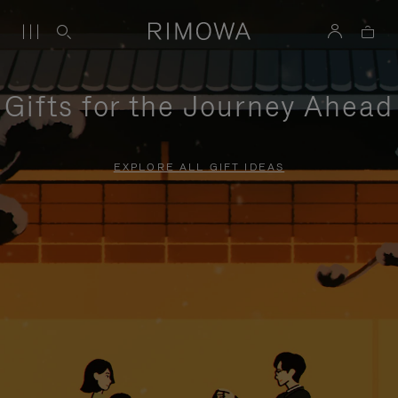
Gifts for the Journey Ahead
EXPLORE ALL GIFT IDEAS