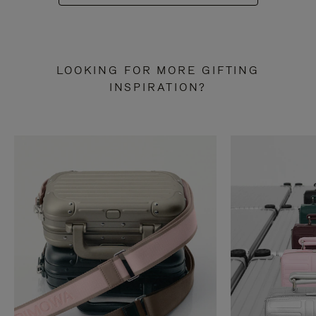
LOOKING FOR MORE GIFTING
INSPIRATION?