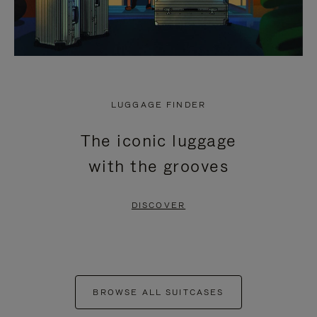
LUGGAGE FINDER
The iconic luggage
with the grooves
DISCOVER
BROWSE ALL SUITCASES