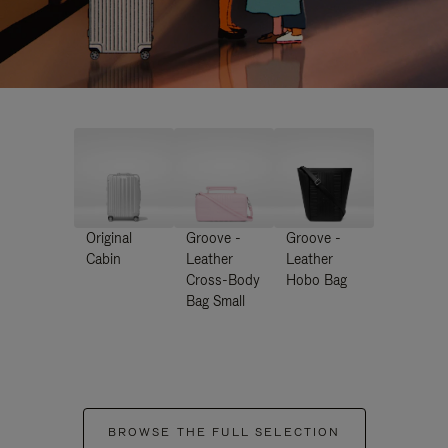
Original
Groove -
Groove -
Cabin
Leather
Leather
Cross-Body
Hobo Bag
Bag Small
BROWSE THE FULL SELECTION