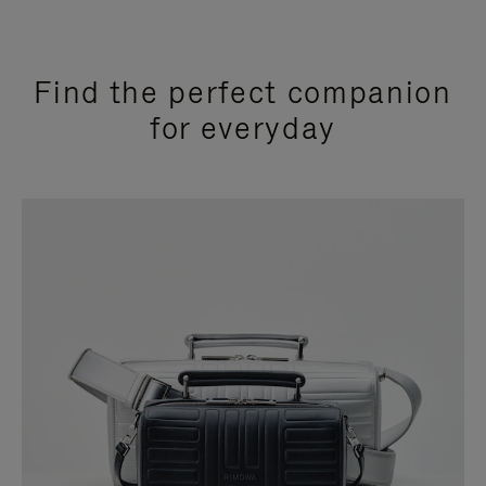
Find the perfect companion
for everyday