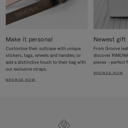
Make it personal
Newest gift 
Customise their suitcase with unique
From Groove leat
stickers, tags, wheels and handles; or
discover RIMOWA'
add a distinctive touch to their bag with
pieces – perfect f
our exclusive straps.
BROWSE NOW
BROWSE NOW