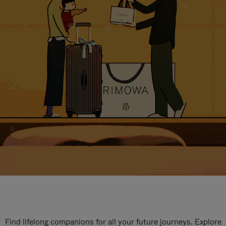
Find lifelong companions for all your future journeys. Explore