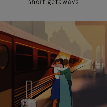
short getaways