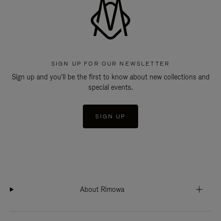
SIGN UP FOR OUR NEWSLETTER
Sign up and you'll be the first to know about new collections and
special events.
SIGN UP
About Rimowa