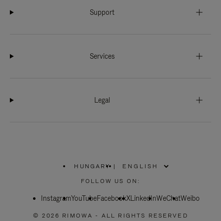
Support
Services
Legal
HUNGARY
|
,
PLEASE
FOLLOW US ON:
SELECT
YOUR
Instagram
YouTube
COUNTRY
Facebook
X
LinkedIn
WeChat
Weibo
/
REGION
© 2026 RIMOWA - ALL RIGHTS RESERVED