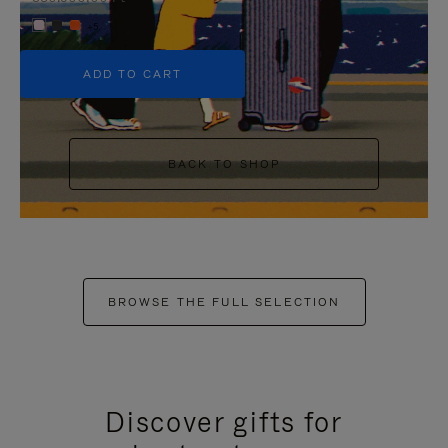
+5
ADD TO CART
BACK TO SHOP
BROWSE THE FULL SELECTION
Discover gifts for