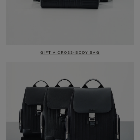
GIFT A CROSS-BODY BAG