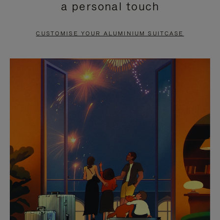
a personal touch
TO
TO
PAUSE
UNMUTE
CUSTOMISE YOUR ALUMINIUM SUITCASE
IT
IT