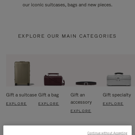
our iconic suitcases, bags and new pieces.
EXPLORE OUR MAIN CATEGORIES
Gift a suitcase
Gift a bag
Gift an
Gift specialty
accessory
EXPLORE
EXPLORE
EXPLORE
EXPLORE
Continue without Accepting