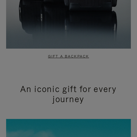
GIFT A BACKPACK
An iconic gift for every
journey