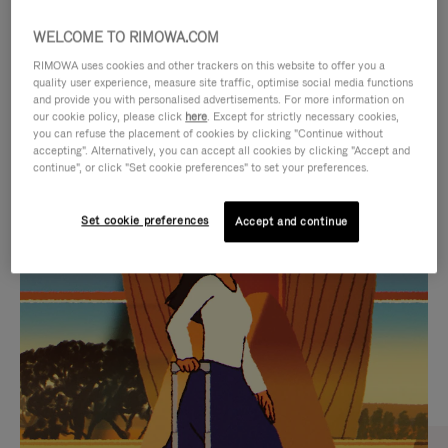
WELCOME TO RIMOWA.COM
RIMOWA uses cookies and other trackers on this website to offer you a
quality user experience, measure site traffic, optimise social media functions
and provide you with personalised advertisements. For more information on
our cookie policy, please click
here
. Except for strictly necessary cookies,
you can refuse the placement of cookies by clicking "Continue without
accepting". Alternatively, you can accept all cookies by clicking "Accept and
continue", or click "Set cookie preferences" to set your preferences.
VIDEO
VIDEO
Set cookie preferences
Accept and continue
IS
IS
PLAYED,
MUTED,
CURATED GIFT SELECTIONS
PLEASE
PLEASE
Find the perfect companion
PRESS
PRESS
for every journey
TO
TO
PAUSE
UNMUTE