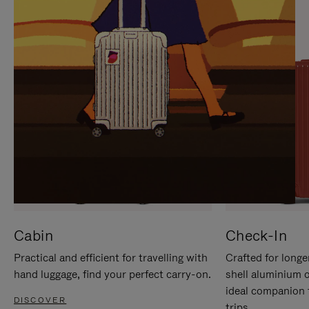
IT
IT
Cabin
Check-In
Practical and efficient for travelling with
Crafted for longe
hand luggage, find your perfect carry-on.
shell aluminium 
ideal companion 
DISCOVER
trips.