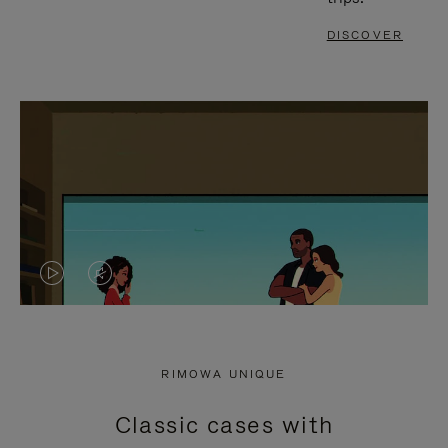
DISCOVER
VIDEO
VIDEO
IS
IS
PLAYED,
MUTED,
RIMOWA UNIQUE
PLEASE
PLEASE
Classic cases with
PRESS
PRESS