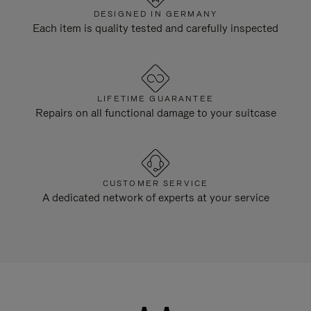
DESIGNED IN GERMANY
Each item is quality tested and carefully inspected
LIFETIME GUARANTEE
Repairs on all functional damage to your suitcase
CUSTOMER SERVICE
A dedicated network of experts at your service