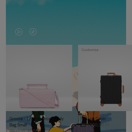
VIDEO
VIDEO
IS
IS
Customise
PLAYED,
MUTED,
PLEASE
PLEASE
PRESS
PRESS
TO
TO
PAUSE
UNMUTE
IT
IT
Groove - Leather Cross-Body
Classic Cabin
Bag Small
692.000,00 Ft
380.500,00 Ft