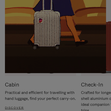
IT
IT
Cabin
Check-In
Practical and efficient for travelling with
Crafted for longe
hand luggage, find your perfect carry-on.
shell aluminium 
ideal companion 
DISCOVER
trips.