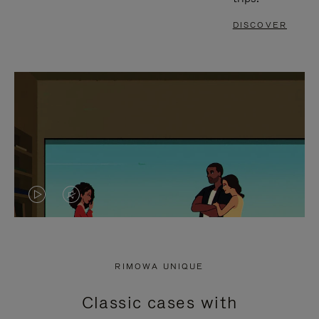
DISCOVER
VIDEO
VIDEO
IS
IS
PLAYED,
MUTED,
RIMOWA UNIQUE
PLEASE
PLEASE
Classic cases with
PRESS
PRESS