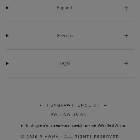
Support
Services
Legal
HUNGARY
|
,
PLEASE
FOLLOW US ON:
SELECT
YOUR
Instagram
YouTube
COUNTRY
Facebook
X
LinkedIn
WeChat
Weibo
/
REGION
© 2026 RIMOWA - ALL RIGHTS RESERVED