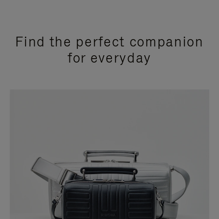
Find the perfect companion
for everyday