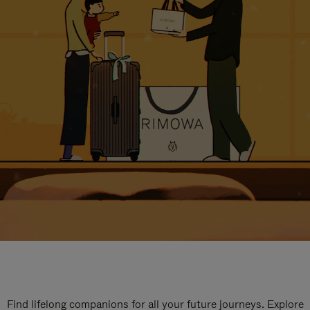
Find lifelong companions for all your future journeys. Explore