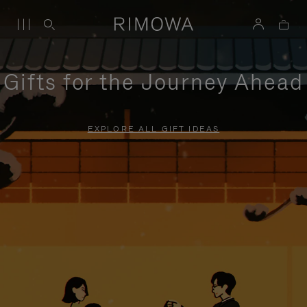
Gifts for the Journey Ahead
EXPLORE ALL GIFT IDEAS