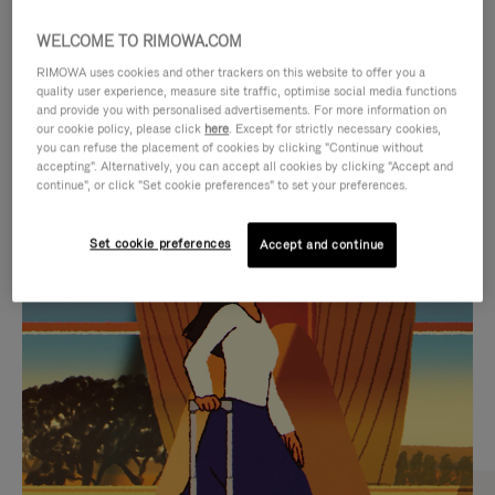
WELCOME TO RIMOWA.COM
RIMOWA uses cookies and other trackers on this website to offer you a
quality user experience, measure site traffic, optimise social media functions
and provide you with personalised advertisements. For more information on
our cookie policy, please click
here
. Except for strictly necessary cookies,
you can refuse the placement of cookies by clicking "Continue without
accepting". Alternatively, you can accept all cookies by clicking "Accept and
continue", or click "Set cookie preferences" to set your preferences.
VIDEO
VIDEO
Set cookie preferences
Accept and continue
IS
IS
PLAYED,
MUTED,
CURATED GIFT SELECTIONS
PLEASE
PLEASE
Find the perfect companion
PRESS
PRESS
for every journey
TO
TO
PAUSE
UNMUTE