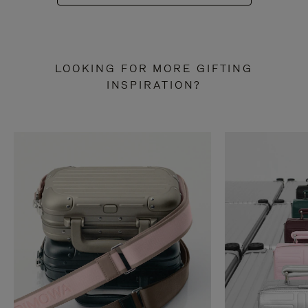
LOOKING FOR MORE GIFTING
INSPIRATION?