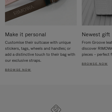
Make it personal
Newest gift 
Customise their suitcase with unique
From Groove leat
stickers, tags, wheels and handles; or
discover RIMOWA'
add a distinctive touch to their bag with
pieces – perfect f
our exclusive straps.
BROWSE NOW
BROWSE NOW