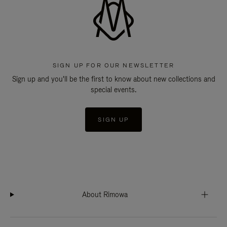
SIGN UP FOR OUR NEWSLETTER
Sign up and you'll be the first to know about new collections and
special events.
SIGN UP
About Rimowa