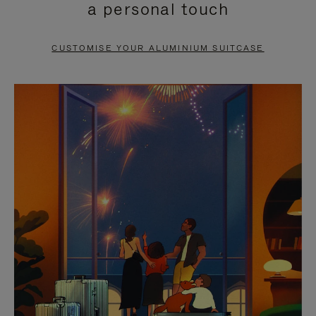
a personal touch
TO
TO
PAUSE
UNMUTE
CUSTOMISE YOUR ALUMINIUM SUITCASE
IT
IT