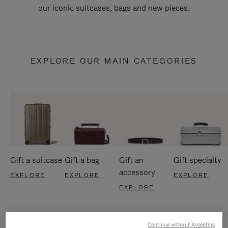
our iconic suitcases, bags and new pieces.
EXPLORE OUR MAIN CATEGORIES
Gift a suitcase
Gift a bag
Gift an
Gift specialty
accessory
EXPLORE
EXPLORE
EXPLORE
EXPLORE
Continue without Accepting