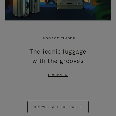
LUGGAGE FINDER
The iconic luggage
with the grooves
DISCOVER
BROWSE ALL SUITCASES