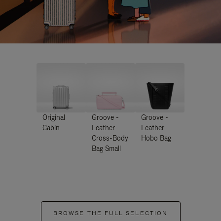
Original
Groove -
Groove -
Cabin
Leather
Leather
Cross-Body
Hobo Bag
Bag Small
BROWSE THE FULL SELECTION