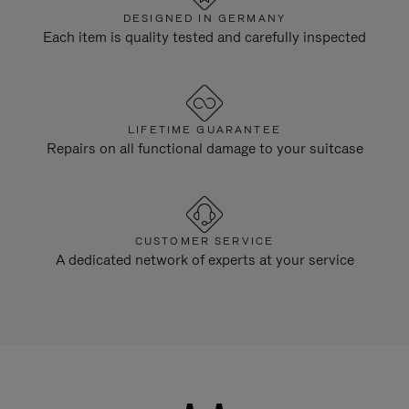
DESIGNED IN GERMANY
Each item is quality tested and carefully inspected
LIFETIME GUARANTEE
Repairs on all functional damage to your suitcase
CUSTOMER SERVICE
A dedicated network of experts at your service