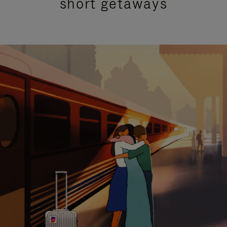
short getaways