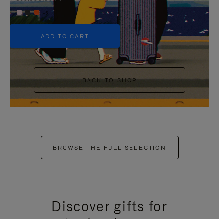
+5
ADD TO CART
BACK TO SHOP
BROWSE THE FULL SELECTION
Discover gifts for