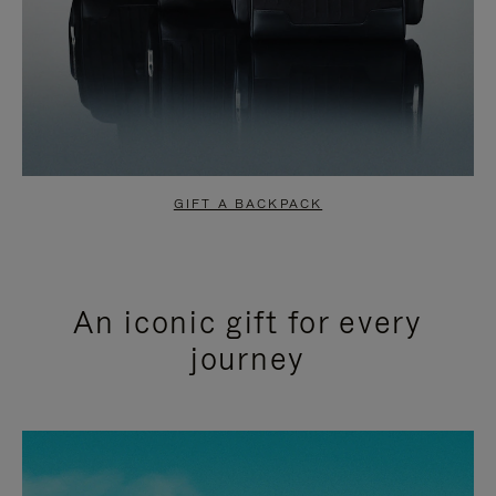
GIFT A BACKPACK
An iconic gift for every
journey