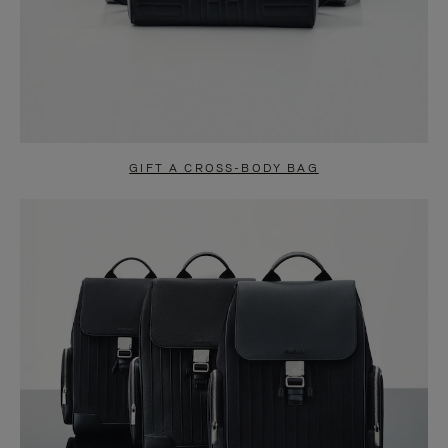
GIFT A CROSS-BODY BAG