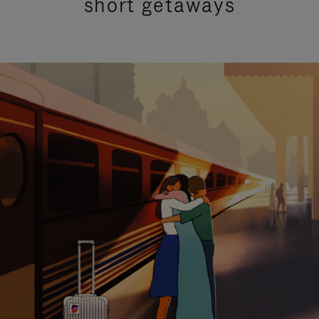
short getaways