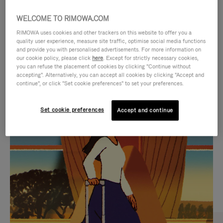
WELCOME TO RIMOWA.COM
RIMOWA uses cookies and other trackers on this website to offer you a
quality user experience, measure site traffic, optimise social media functions
and provide you with personalised advertisements. For more information on
our cookie policy, please click
here
. Except for strictly necessary cookies,
you can refuse the placement of cookies by clicking "Continue without
accepting". Alternatively, you can accept all cookies by clicking "Accept and
continue", or click "Set cookie preferences" to set your preferences.
VIDEO
VIDEO
Set cookie preferences
Accept and continue
IS
IS
PLAYED,
MUTED,
CURATED GIFT SELECTIONS
PLEASE
PLEASE
Find the perfect companion
PRESS
PRESS
for every journey
TO
TO
PAUSE
UNMUTE