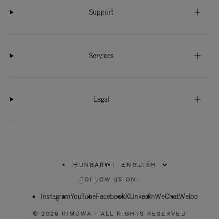
Support
Services
Legal
HUNGARY
|
,
PLEASE
FOLLOW US ON:
SELECT
YOUR
Instagram
YouTube
COUNTRY
Facebook
X
LinkedIn
WeChat
Weibo
/
REGION
© 2026 RIMOWA - ALL RIGHTS RESERVED