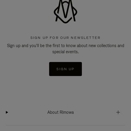
SIGN UP FOR OUR NEWSLETTER
Sign up and you'll be the first to know about new collections and
special events.
SIGN UP
About Rimowa