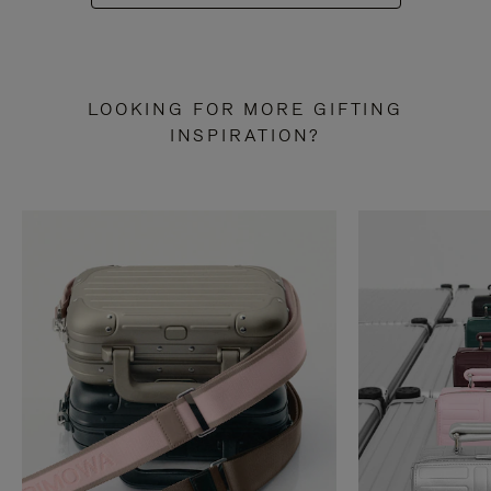
LOOKING FOR MORE GIFTING
INSPIRATION?