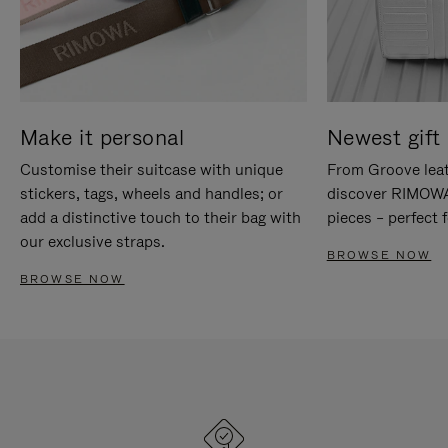
Make it personal
Newest gift 
Customise their suitcase with unique
From Groove leat
stickers, tags, wheels and handles; or
discover RIMOWA'
add a distinctive touch to their bag with
pieces – perfect f
our exclusive straps.
BROWSE NOW
BROWSE NOW