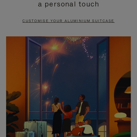
a personal touch
TO
TO
PAUSE
UNMUTE
CUSTOMISE YOUR ALUMINIUM SUITCASE
IT
IT