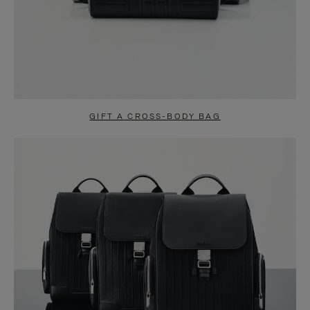
GIFT A CROSS-BODY BAG