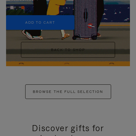
+5
ADD TO CART
BACK TO SHOP
BROWSE THE FULL SELECTION
Discover gifts for