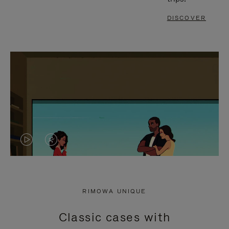
DISCOVER
VIDEO
VIDEO
IS
IS
PLAYED,
MUTED,
RIMOWA UNIQUE
PLEASE
PLEASE
Classic cases with
PRESS
PRESS