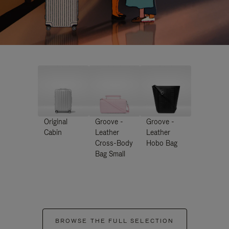
Original
Groove -
Groove -
Cabin
Leather
Leather
Cross-Body
Hobo Bag
Bag Small
BROWSE THE FULL SELECTION