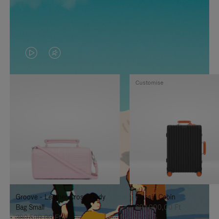
VIDEO
VIDEO
IS
IS
Customise
PLAYED,
MUTED,
PLEASE
PLEASE
PRESS
PRESS
TO
TO
PAUSE
UNMUTE
IT
IT
Groove - Leather Cross-Body
Classic Cabin
Bag Small
692.000,00 Ft
380.500,00 Ft