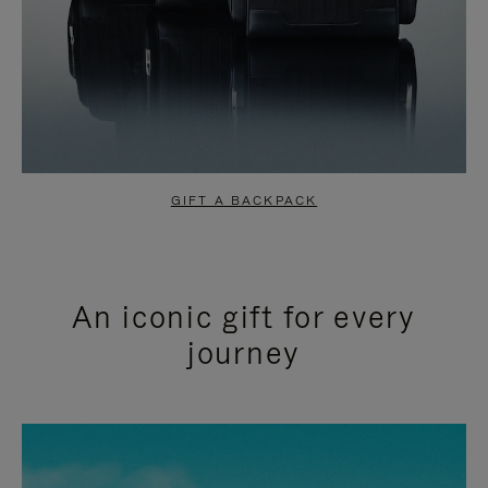
GIFT A BACKPACK
An iconic gift for every
journey