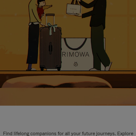
Find lifelong companions for all your future journeys. Explore