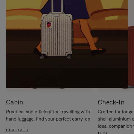
IT
IT
Cabin
Check-In
Practical and efficient for travelling with
Crafted for longe
hand luggage, find your perfect carry-on.
shell aluminium 
ideal companion 
DISCOVER
trips.