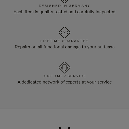
DESIGNED IN GERMANY
Each item is quality tested and carefully inspected
LIFETIME GUARANTEE
Repairs on all functional damage to your suitcase
CUSTOMER SERVICE
A dedicated network of experts at your service