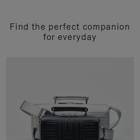
Find the perfect companion
for everyday