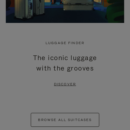
LUGGAGE FINDER
The iconic luggage
with the grooves
DISCOVER
BROWSE ALL SUITCASES