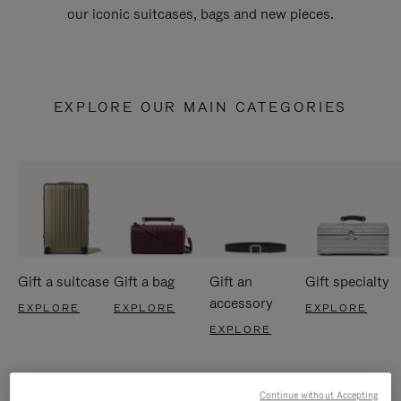
our iconic suitcases, bags and new pieces.
EXPLORE OUR MAIN CATEGORIES
Gift a suitcase
Gift a bag
Gift an
Gift specialty
accessory
EXPLORE
EXPLORE
EXPLORE
EXPLORE
Continue without Accepting