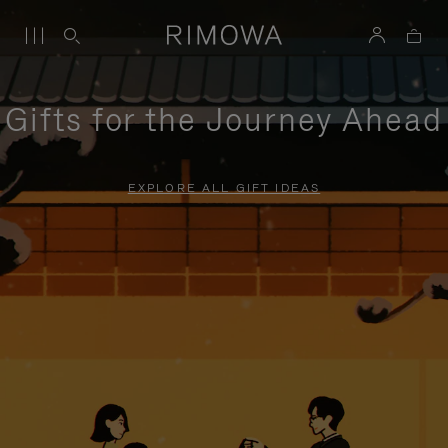
Gifts for the Journey Ahead
EXPLORE ALL GIFT IDEAS