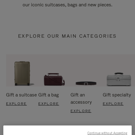
our iconic suitcases, bags and new pieces.
EXPLORE OUR MAIN CATEGORIES
Gift a suitcase
Gift a bag
Gift an
Gift specialty
accessory
EXPLORE
EXPLORE
EXPLORE
EXPLORE
Continue without Accepting