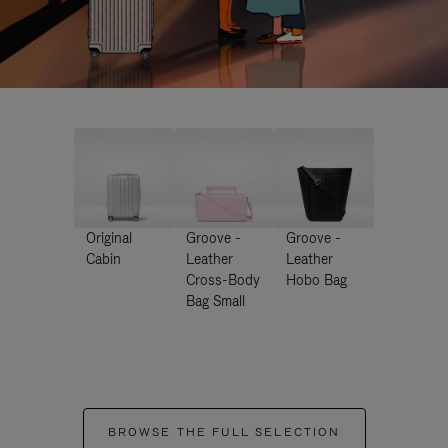
Original
Groove -
Groove -
Cabin
Leather
Leather
Cross-Body
Hobo Bag
Bag Small
BROWSE THE FULL SELECTION