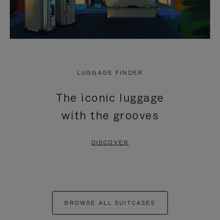
LUGGAGE FINDER
The iconic luggage
with the grooves
DISCOVER
BROWSE ALL SUITCASES