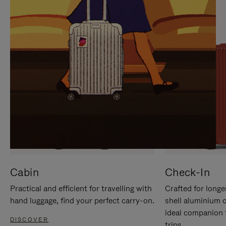
IT
IT
Cabin
Check-In
Practical and efficient for travelling with
Crafted for longe
hand luggage, find your perfect carry-on.
shell aluminium 
ideal companion 
DISCOVER
trips.