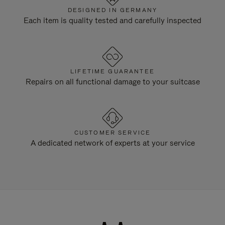
DESIGNED IN GERMANY
Each item is quality tested and carefully inspected
LIFETIME GUARANTEE
Repairs on all functional damage to your suitcase
CUSTOMER SERVICE
A dedicated network of experts at your service