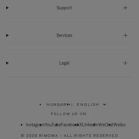
Support
Services
Legal
HUNGARY
|
,
PLEASE
FOLLOW US ON:
SELECT
YOUR
Instagram
YouTube
COUNTRY
Facebook
X
LinkedIn
WeChat
Weibo
/
REGION
© 2026 RIMOWA - ALL RIGHTS RESERVED