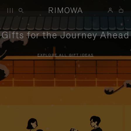
Gifts for the Journey Ahead
EXPLORE ALL GIFT IDEAS