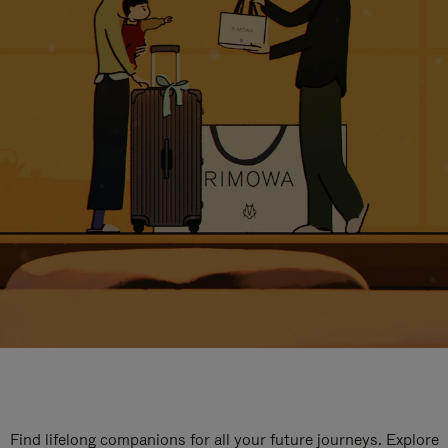
Find lifelong companions for all your future journeys. Explore