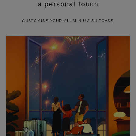
a personal touch
TO
TO
PAUSE
UNMUTE
CUSTOMISE YOUR ALUMINIUM SUITCASE
IT
IT