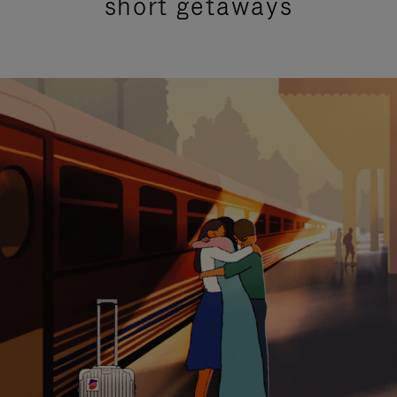
short getaways