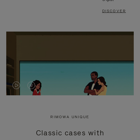
DISCOVER
VIDEO
VIDEO
IS
IS
PLAYED,
MUTED,
RIMOWA UNIQUE
PLEASE
PLEASE
Classic cases with
PRESS
PRESS