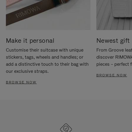
Make it personal
Newest gift 
Customise their suitcase with unique
From Groove leat
stickers, tags, wheels and handles; or
discover RIMOWA'
add a distinctive touch to their bag with
pieces – perfect f
our exclusive straps.
BROWSE NOW
BROWSE NOW