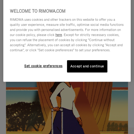
WELCOME TO RIMOWA.COM
RIMOWA uses cookies and other trackers on this website to offer you a
quality user experience, measure site traffic, optimise social media functions
and provide you with personalised advertisements. For more information on
our cookie policy, please click
here
. Except for strictly necessary cookies,
you can refuse the placement of cookies by clicking "Continue without
accepting". Alternatively, you can accept all cookies by clicking "Accept and
continue", or click "Set cookie preferences" to set your preferences.
VIDEO
VIDEO
Set cookie preferences
Accept and continue
IS
IS
PLAYED,
MUTED,
CURATED GIFT SELECTIONS
PLEASE
PLEASE
Find the perfect companion
PRESS
PRESS
for every journey
TO
TO
PAUSE
UNMUTE