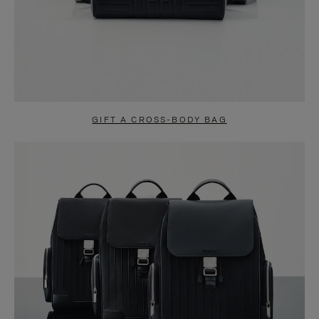
GIFT A CROSS-BODY BAG