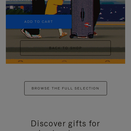
+5
ADD TO CART
BACK TO SHOP
BROWSE THE FULL SELECTION
Discover gifts for