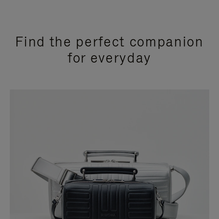
Find the perfect companion
for everyday