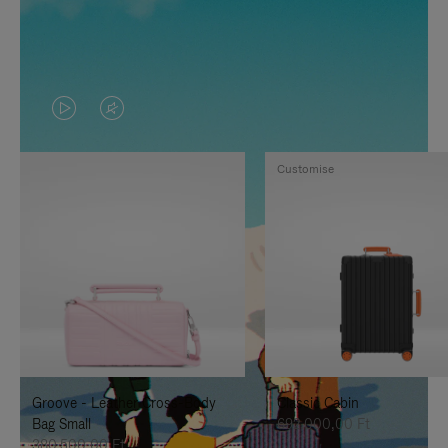
VIDEO
VIDEO
IS
IS
Customise
PLAYED,
MUTED,
PLEASE
PLEASE
PRESS
PRESS
TO
TO
PAUSE
UNMUTE
IT
IT
Groove - Leather Cross-Body
Classic Cabin
Bag Small
692.000,00 Ft
380.500,00 Ft