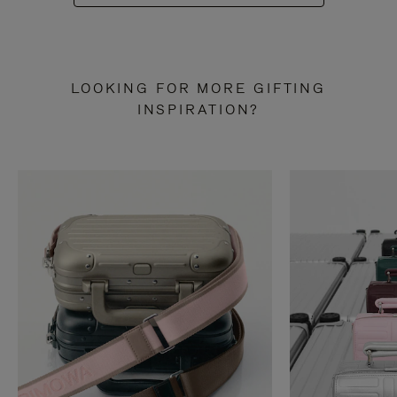
LOOKING FOR MORE GIFTING
INSPIRATION?