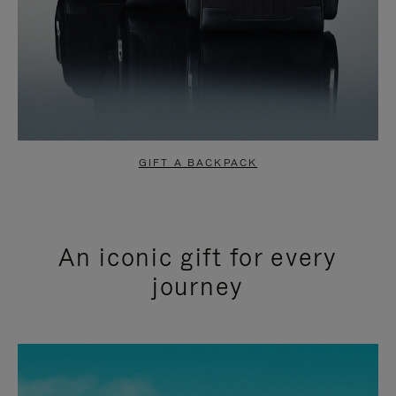
GIFT A BACKPACK
An iconic gift for every
journey