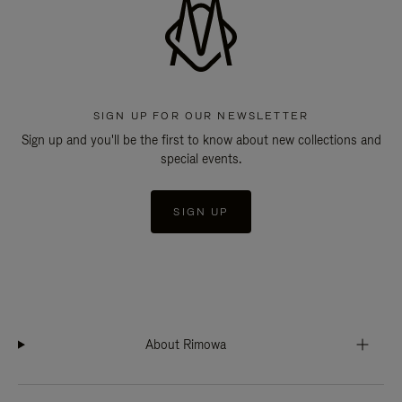
SIGN UP FOR OUR NEWSLETTER
Sign up and you'll be the first to know about new collections and
special events.
SIGN UP
About Rimowa