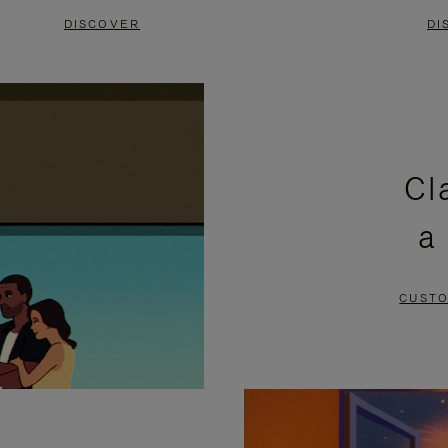
DISCOVER
DI
Cl
a
CUSTO