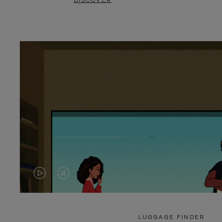
DISCOVER
VIDEO
VIDEO
IS
IS
PLAYED,
MUTED,
LUGGAGE FINDER