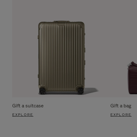
Gift a suitcase
Gift a bag
EXPLORE
EXPLORE