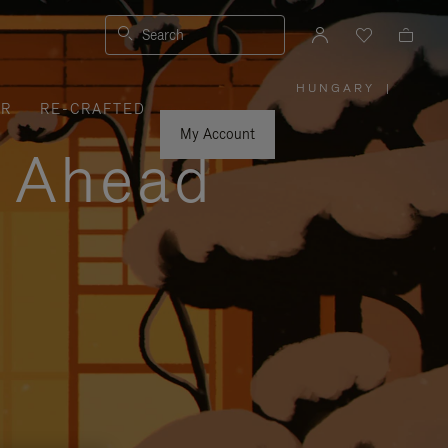
Search
HUNGARY
|
,
ER
RE-CRAFTED
PLEASE
SELECT
YOUR
My Account
COUNTRY
y Ahead
/
REGION