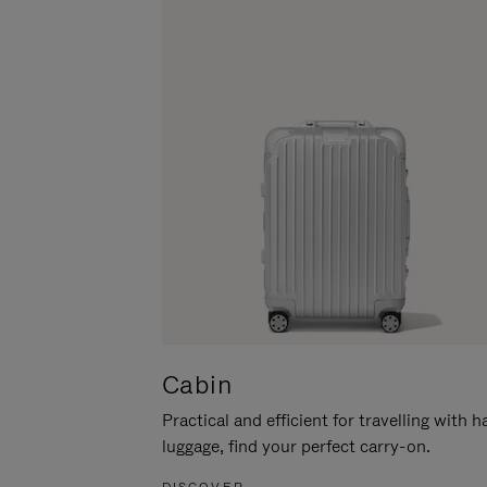
Cabin
Practical and efficient for travelling with 
luggage, find your perfect carry-on.