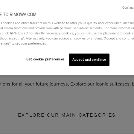
Continu
 TO RIMOWA.COM
cookies and other trackers on this website to offer you a quality user experience, measure 
ial media functions and provide you with personalised advertisements. For more informatio
e click
here
. Except for strictly necessary cookies, you can refuse the placement of cookie
hout accepting". Alternatively, you can accept all cookies by clicking "Accept and continue"
rences" to set your preferences.
Set cookie preferences
Accept and continue
ions for all your future journeys. Explore our iconic suitcases,
EXPLORE OUR MAIN CATEGORIES