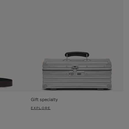
Gift specialty
EXPLORE