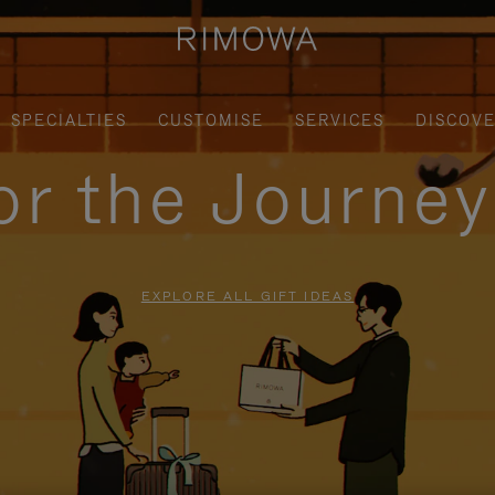
SPECIALTIES
CUSTOMISE
SERVICES
DISCOV
for the Journe
EXPLORE ALL GIFT IDEAS