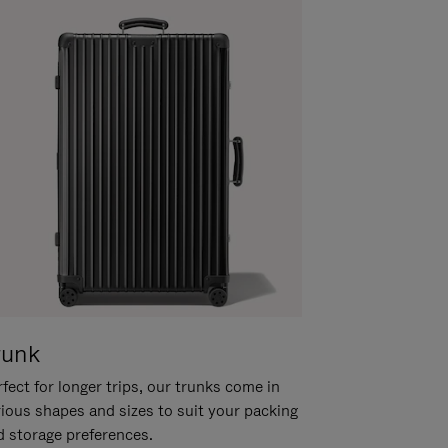
runk
fect for longer trips, our trunks come in
rious shapes and sizes to suit your packing
d storage preferences.