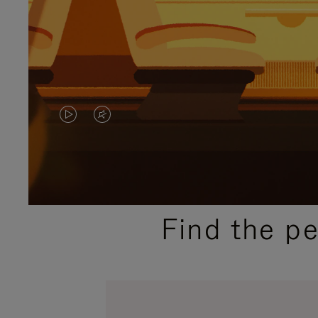
VIDEO
VIDEO
IS
IS
PLAYED,
MUTED,
PLEASE
PLEASE
Find the p
PRESS
PRESS
TO
TO
PAUSE
UNMUTE
IT
IT