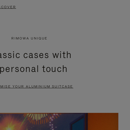
SCOVER
RIMOWA UNIQUE
assic cases with
 personal touch
MISE YOUR ALUMINIUM SUITCASE