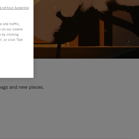
e without Accepting
site traffic,
n on our cookie
s by clicking
, or click "Set
 bags and new pieces.