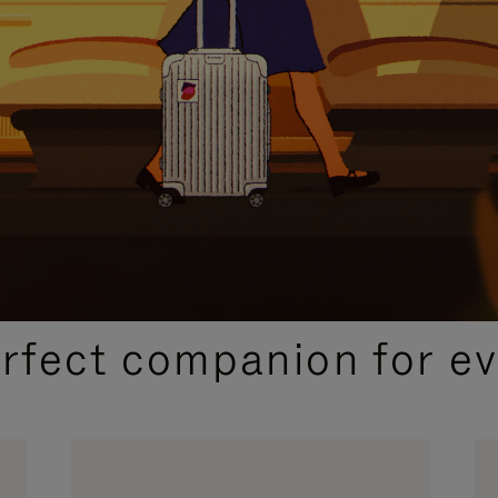
CURATED GIFT SELECTIONS
erfect companion for ev