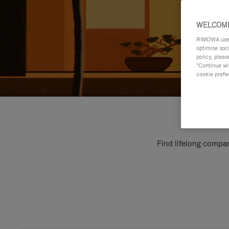
WELCOME
RIMOWA uses 
optimise soc
policy, pleas
"Continue wit
cookie prefe
Find lifelong compan