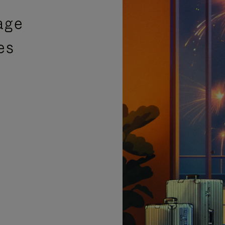
age
es