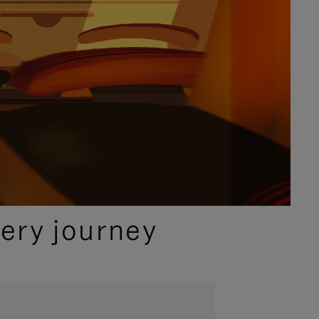
ery journey