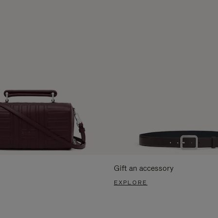
Gift an accessory
EXPLORE