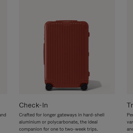
Check-In
T
hand
Crafted for longer gateways in hard-shell
Per
aluminium or polycarbonate, the ideal
va
companion for one to two-week trips.
an