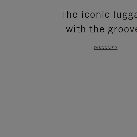
PLEASE
PLEASE
The iconic lugg
PRESS
PRESS
with the groov
TO
TO
PAUSE
UNMUTE
DISCOVER
IT
IT