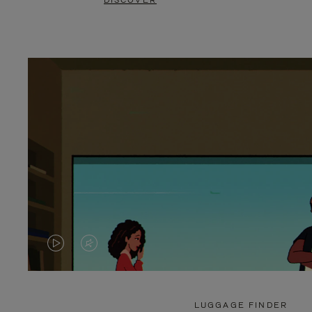
DISCOVER
VIDEO
VIDEO
IS
IS
PLAYED,
MUTED,
LUGGAGE FINDER