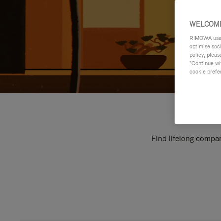
WELCOME
RIMOWA uses 
optimise soc
policy, pleas
"Continue wit
cookie prefe
Find lifelong compan