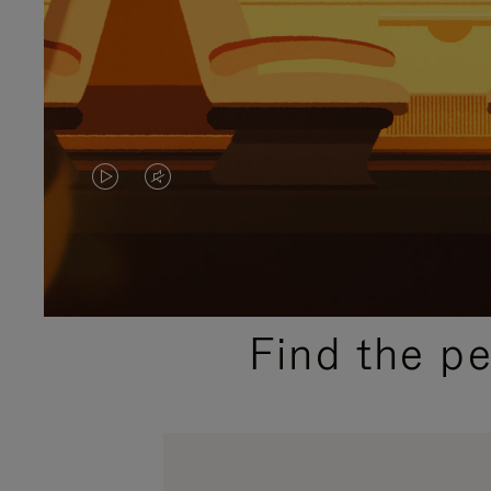
VIDEO
VIDEO
IS
IS
PLAYED,
MUTED,
PLEASE
PLEASE
Find the p
PRESS
PRESS
TO
TO
PAUSE
UNMUTE
IT
IT