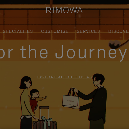
SPECIALTIES
CUSTOMISE
SERVICES
DISCOV
for the Journe
EXPLORE ALL GIFT IDEAS