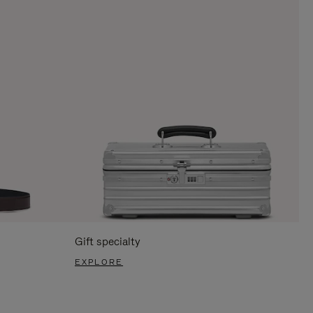
Gift specialty
EXPLORE