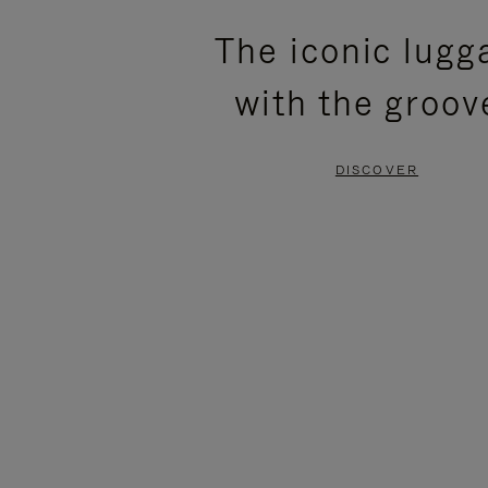
PLEASE
PLEASE
The iconic lugg
PRESS
PRESS
with the groov
TO
TO
PAUSE
UNMUTE
DISCOVER
IT
IT