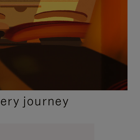
ery journey