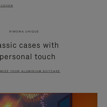
SCOVER
RIMOWA UNIQUE
assic cases with
 personal touch
MISE YOUR ALUMINIUM SUITCASE