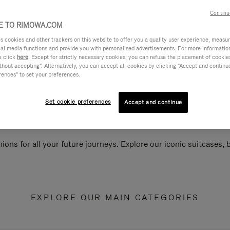
Continu
 TO RIMOWA.COM
cookies and other trackers on this website to offer you a quality user experience, measure 
ial media functions and provide you with personalised advertisements. For more informatio
e click
here
. Except for strictly necessary cookies, you can refuse the placement of cookie
hout accepting". Alternatively, you can accept all cookies by clicking "Accept and continue"
rences" to set your preferences.
Set cookie preferences
Accept and continue
ions for all your future journeys. Explore our iconic suitcases,
EXPLORE OUR MAIN CATEGORIES