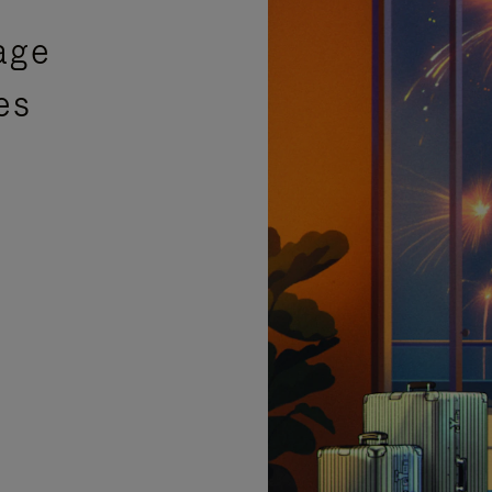
age
es