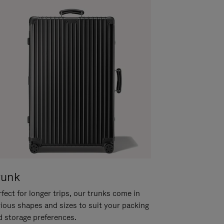
runk
fect for longer trips, our trunks come in
rious shapes and sizes to suit your packing
d storage preferences.