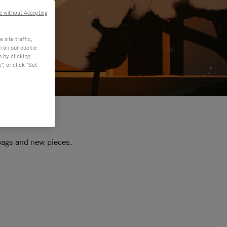
e without Accepting
site traffic,
n on our cookie
s by clicking
, or click "Set
 bags and new pieces.