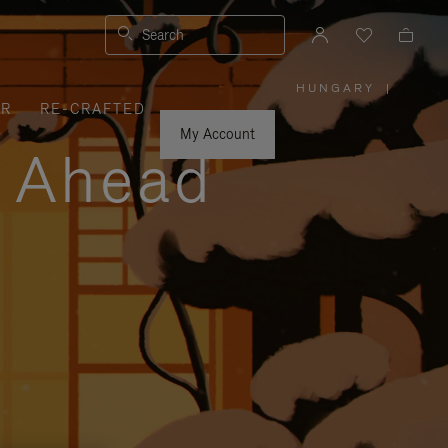
Search
HUNGARY
|
,
ER
RE-CRAFTED
PLEASE
SELECT
YOUR
My Account
COUNTRY
y Ahead
/
REGION