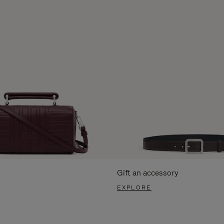
Gift an accessory
EXPLORE