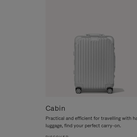
Cabin
Practical and efficient for travelling with 
luggage, find your perfect carry-on.