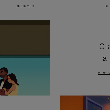
DISCOVER
DI
Cl
a
CUSTO