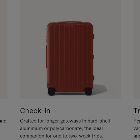
Check-In
T
hand
Crafted for longer gateways in hard-shell
Per
aluminium or polycarbonate, the ideal
va
companion for one to two-week trips.
an