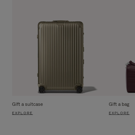
Gift a suitcase
Gift a bag
EXPLORE
EXPLORE