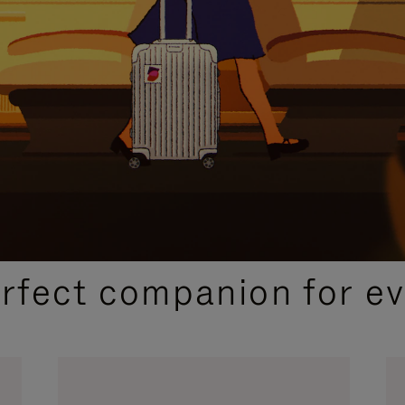
CURATED GIFT SELECTIONS
erfect companion for ev