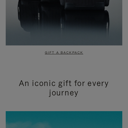
GIFT A BACKPACK
An iconic gift for every
journey