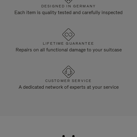
DESIGNED IN GERMANY
Each item is quality tested and carefully inspected
LIFETIME GUARANTEE
Repairs on all functional damage to your suitcase
CUSTOMER SERVICE
A dedicated network of experts at your service