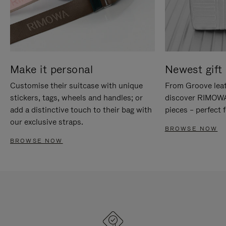
Make it personal
Newest gift 
Customise their suitcase with unique
From Groove leat
stickers, tags, wheels and handles; or
discover RIMOWA'
add a distinctive touch to their bag with
pieces – perfect f
our exclusive straps.
BROWSE NOW
BROWSE NOW