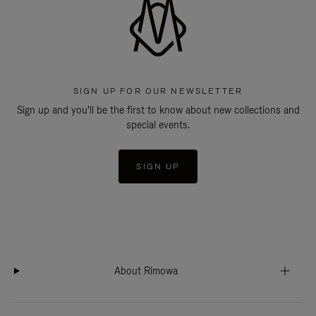
SIGN UP FOR OUR NEWSLETTER
Sign up and you'll be the first to know about new collections and
special events.
SIGN UP
About Rimowa