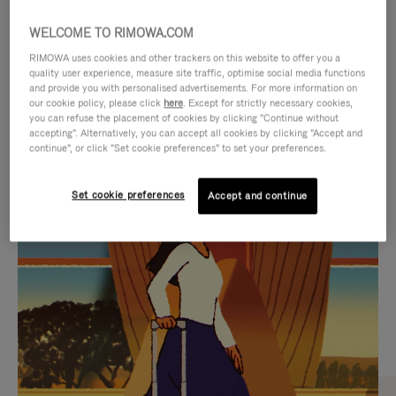
WELCOME TO RIMOWA.COM
RIMOWA uses cookies and other trackers on this website to offer you a
quality user experience, measure site traffic, optimise social media functions
and provide you with personalised advertisements. For more information on
our cookie policy, please click
here
. Except for strictly necessary cookies,
you can refuse the placement of cookies by clicking "Continue without
accepting". Alternatively, you can accept all cookies by clicking "Accept and
continue", or click "Set cookie preferences" to set your preferences.
VIDEO
VIDEO
Set cookie preferences
Accept and continue
IS
IS
PLAYED,
MUTED,
CURATED GIFT SELECTIONS
PLEASE
PLEASE
Find the perfect companion
PRESS
PRESS
for every journey
TO
TO
PAUSE
UNMUTE