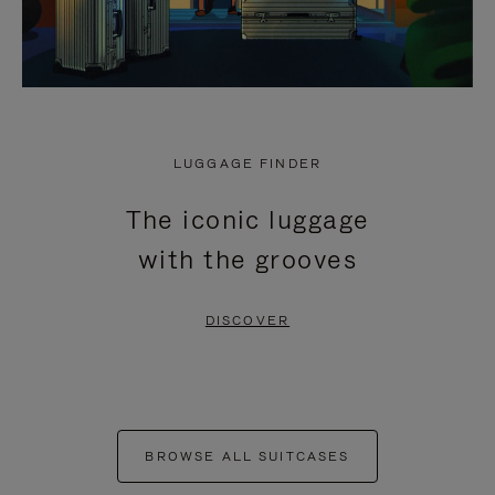
LUGGAGE FINDER
The iconic luggage
with the grooves
DISCOVER
BROWSE ALL SUITCASES