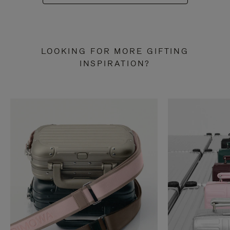
LOOKING FOR MORE GIFTING
INSPIRATION?