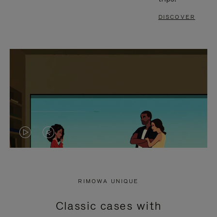
DISCOVER
VIDEO
VIDEO
IS
IS
PLAYED,
MUTED,
RIMOWA UNIQUE
PLEASE
PLEASE
Classic cases with
PRESS
PRESS