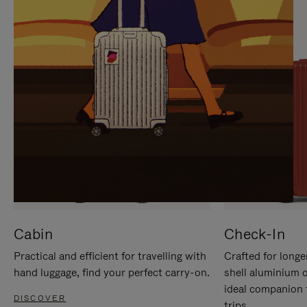
IT
IT
Cabin
Check-In
Practical and efficient for travelling with
Crafted for longe
hand luggage, find your perfect carry-on.
shell aluminium 
ideal companion 
DISCOVER
trips.