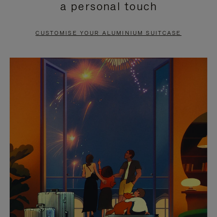
a personal touch
TO
TO
PAUSE
UNMUTE
CUSTOMISE YOUR ALUMINIUM SUITCASE
IT
IT