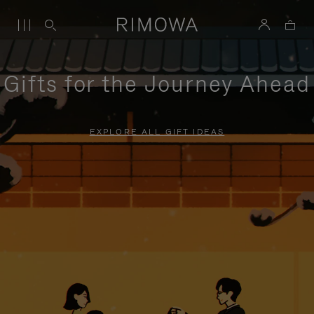
Gifts for the Journey Ahead
EXPLORE ALL GIFT IDEAS