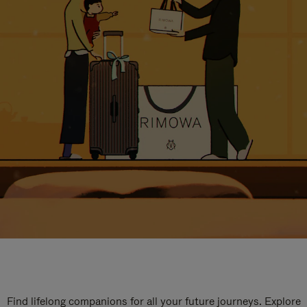
Find lifelong companions for all your future journeys. Explore