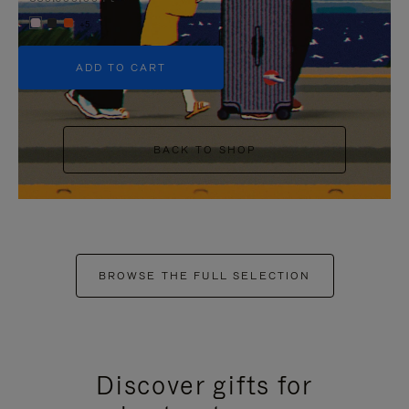
+5
ADD TO CART
BACK TO SHOP
BROWSE THE FULL SELECTION
Discover gifts for