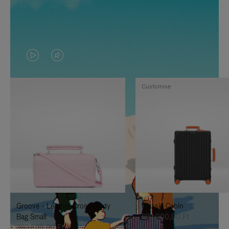
VIDEO
VIDEO
IS
IS
Customise
PLAYED,
MUTED,
PLEASE
PLEASE
PRESS
PRESS
TO
TO
PAUSE
UNMUTE
IT
IT
Groove - Leather Cross-Body
Classic Cabin
Bag Small
692.000,00 Ft
380.500,00 Ft