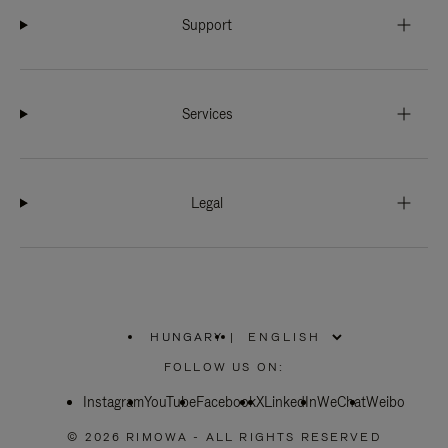
Support
Services
Legal
HUNGARY
|
,
PLEASE
FOLLOW US ON:
SELECT
YOUR
Instagram
YouTube
COUNTRY
Facebook
X
LinkedIn
WeChat
Weibo
/
REGION
© 2026 RIMOWA - ALL RIGHTS RESERVED