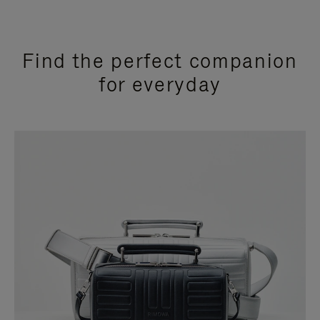
Find the perfect companion
for everyday