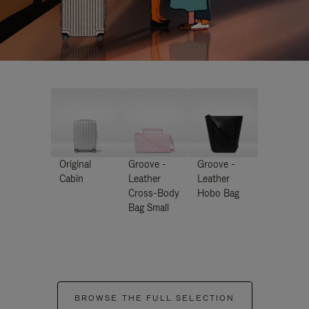
Original
Groove -
Groove -
Cabin
Leather
Leather
Cross-Body
Hobo Bag
Bag Small
BROWSE THE FULL SELECTION