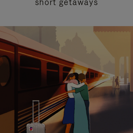
short getaways