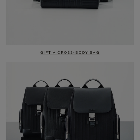
GIFT A CROSS-BODY BAG