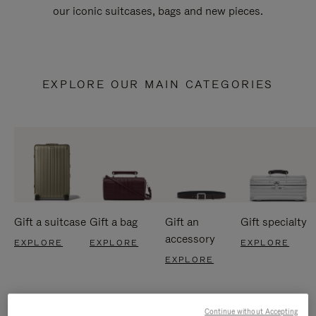
our iconic suitcases, bags and new pieces.
EXPLORE OUR MAIN CATEGORIES
Gift a suitcase
Gift a bag
Gift an
Gift specialty
accessory
EXPLORE
EXPLORE
EXPLORE
EXPLORE
Continue without Accepting