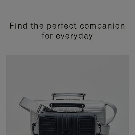
Find the perfect companion
for everyday