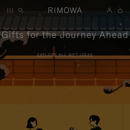
Gifts for the Journey Ahead
EXPLORE ALL GIFT IDEAS