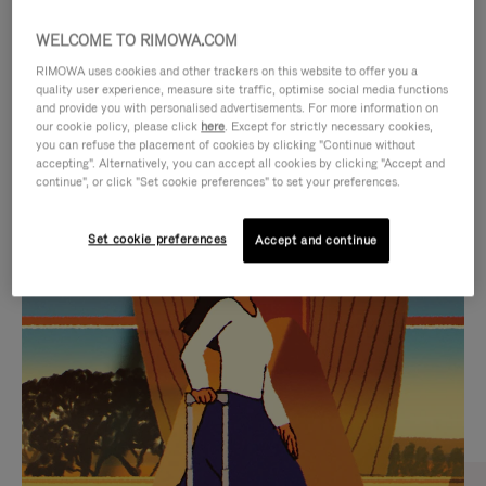
WELCOME TO RIMOWA.COM
RIMOWA uses cookies and other trackers on this website to offer you a
quality user experience, measure site traffic, optimise social media functions
and provide you with personalised advertisements. For more information on
our cookie policy, please click
here
. Except for strictly necessary cookies,
you can refuse the placement of cookies by clicking "Continue without
accepting". Alternatively, you can accept all cookies by clicking "Accept and
continue", or click "Set cookie preferences" to set your preferences.
VIDEO
VIDEO
Set cookie preferences
Accept and continue
IS
IS
PLAYED,
MUTED,
CURATED GIFT SELECTIONS
PLEASE
PLEASE
Find the perfect companion
PRESS
PRESS
for every journey
TO
TO
PAUSE
UNMUTE