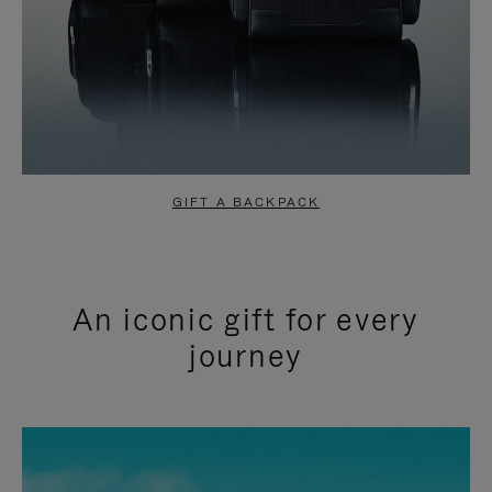
GIFT A BACKPACK
An iconic gift for every
journey