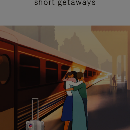
short getaways