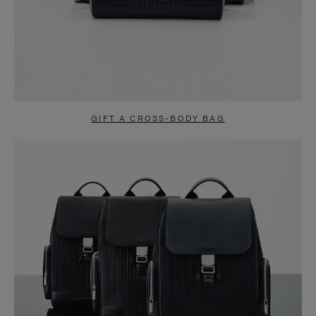
GIFT A CROSS-BODY BAG