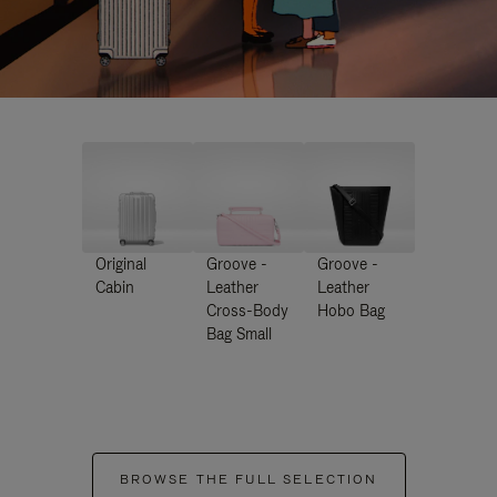
Original
Groove -
Groove -
Cabin
Leather
Leather
Cross-Body
Hobo Bag
Bag Small
BROWSE THE FULL SELECTION