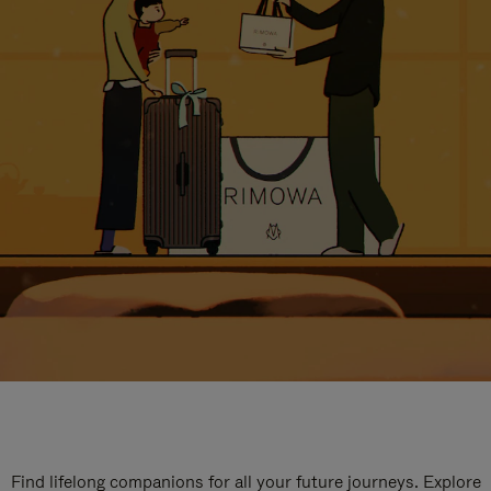
Find lifelong companions for all your future journeys. Explore