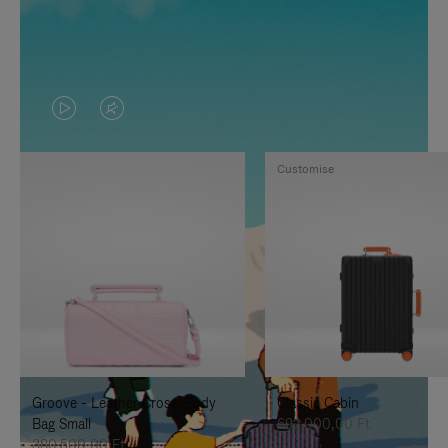
VIDEO
VIDEO
IS
IS
Customise
PLAYED,
MUTED,
PLEASE
PLEASE
PRESS
PRESS
TO
TO
PAUSE
UNMUTE
IT
IT
Groove - Leather Cross-Body
Classic Cabin
Bag Small
692.000,00 Ft
380.500,00 Ft