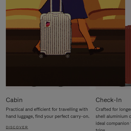
IT
IT
Cabin
Check-In
Practical and efficient for travelling with
Crafted for longe
hand luggage, find your perfect carry-on.
shell aluminium 
ideal companion 
DISCOVER
trips.