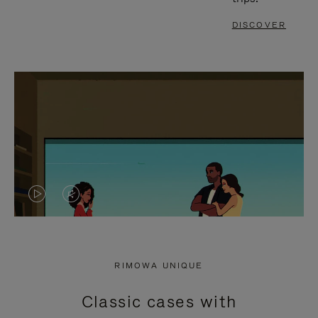
DISCOVER
VIDEO
VIDEO
IS
IS
PLAYED,
MUTED,
RIMOWA UNIQUE
PLEASE
PLEASE
Classic cases with
PRESS
PRESS