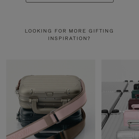
LOOKING FOR MORE GIFTING
INSPIRATION?