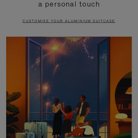
a personal touch
TO
TO
PAUSE
UNMUTE
CUSTOMISE YOUR ALUMINIUM SUITCASE
IT
IT