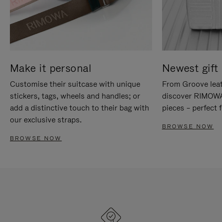
Make it personal
Newest gift 
Customise their suitcase with unique
From Groove leat
stickers, tags, wheels and handles; or
discover RIMOWA'
add a distinctive touch to their bag with
pieces – perfect f
our exclusive straps.
BROWSE NOW
BROWSE NOW