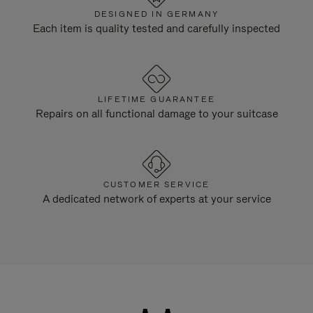
DESIGNED IN GERMANY
Each item is quality tested and carefully inspected
LIFETIME GUARANTEE
Repairs on all functional damage to your suitcase
CUSTOMER SERVICE
A dedicated network of experts at your service