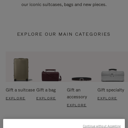
our iconic suitcases, bags and new pieces.
EXPLORE OUR MAIN CATEGORIES
Gift a suitcase
Gift a bag
Gift an
Gift specialty
accessory
EXPLORE
EXPLORE
EXPLORE
EXPLORE
Continue without Accepting