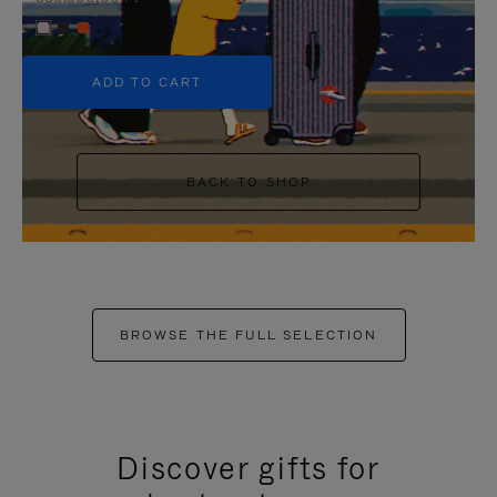
+5
ADD TO CART
BACK TO SHOP
BROWSE THE FULL SELECTION
Discover gifts for