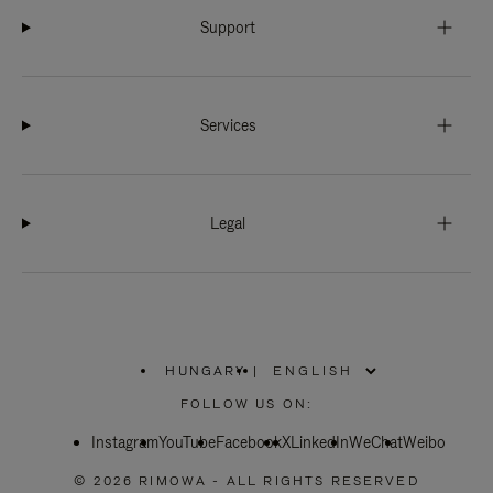
Support
Services
Legal
HUNGARY
|
,
PLEASE
FOLLOW US ON:
SELECT
YOUR
Instagram
YouTube
COUNTRY
Facebook
X
LinkedIn
WeChat
Weibo
/
REGION
© 2026 RIMOWA - ALL RIGHTS RESERVED