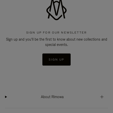
SIGN UP FOR OUR NEWSLETTER
Sign up and you'll be the first to know about new collections and
special events.
SIGN UP
About Rimowa