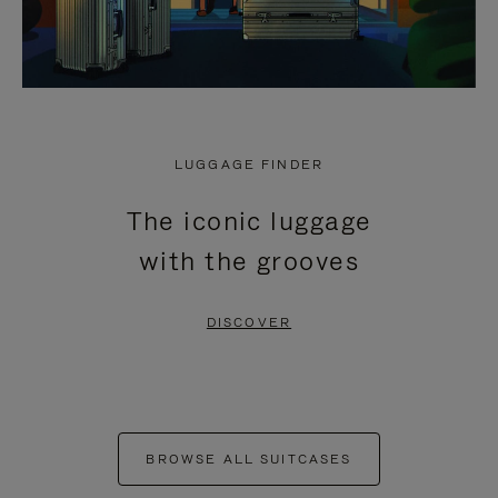
LUGGAGE FINDER
The iconic luggage
with the grooves
DISCOVER
BROWSE ALL SUITCASES