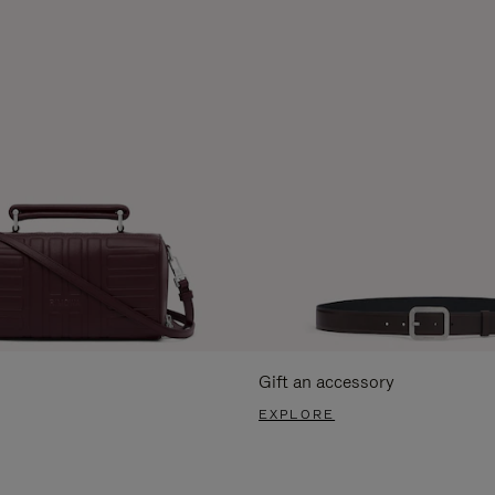
Gift an accessory
EXPLORE