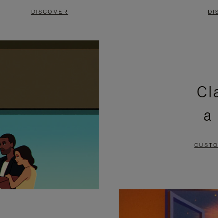
DISCOVER
DI
Cl
a
CUSTO