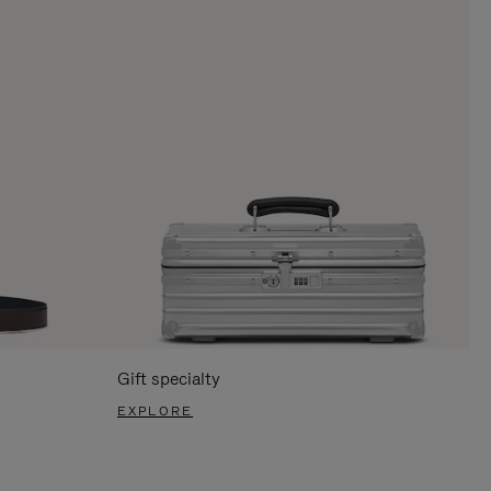
Gift specialty
EXPLORE