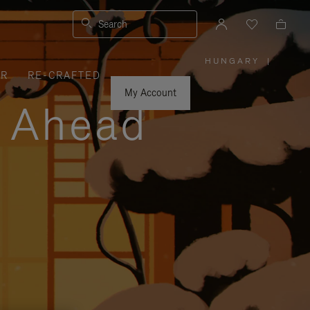
Search
HUNGARY
|
,
ER
RE-CRAFTED
PLEASE
SELECT
YOUR
My Account
COUNTRY
y Ahead
/
REGION