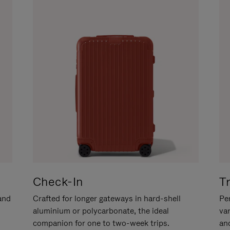
Check-In
T
hand
Crafted for longer gateways in hard-shell
Per
aluminium or polycarbonate, the ideal
va
companion for one to two-week trips.
an