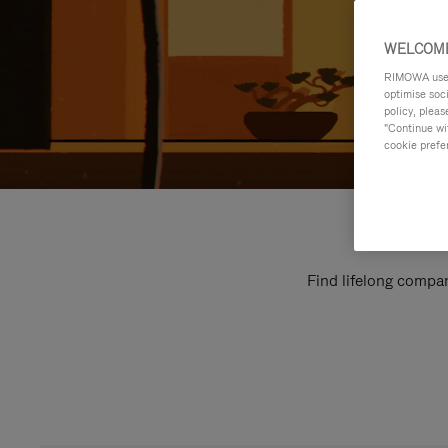
WELCOME
RIMOWA uses 
optimise soc
policy, pleas
"Continue wit
cookie prefe
Find lifelong compan