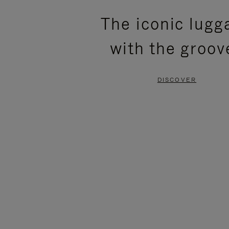
PLEASE
PLEASE
The iconic lugg
PRESS
PRESS
with the groov
TO
TO
PAUSE
UNMUTE
DISCOVER
IT
IT