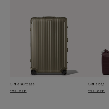
Gift a suitcase
Gift a bag
EXPLORE
EXPLORE