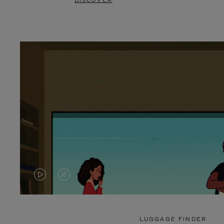
DISCOVER
VIDEO
VIDEO
IS
IS
PLAYED,
MUTED,
LUGGAGE FINDER