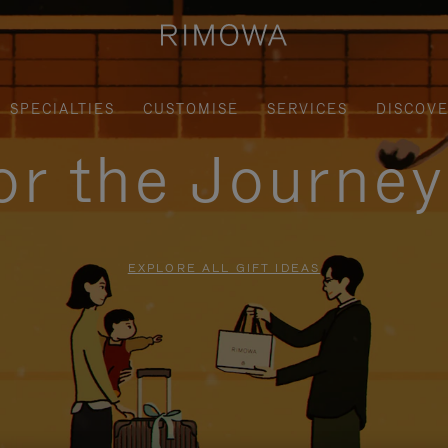
SPECIALTIES
CUSTOMISE
SERVICES
DISCOV
for the Journe
EXPLORE ALL GIFT IDEAS