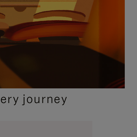
ery journey