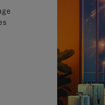
age
es