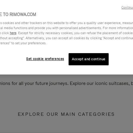
Continu
 TO RIMOWA.COM
cookies and other trackers on this website to offer you a quality user experience, measure 
ial media functions and provide you with personalised advertisements. For more informatio
e click
here
. Except for strictly necessary cookies, you can refuse the placement of cookie
hout accepting". Alternatively, you can accept all cookies by clicking "Accept and continue"
rences" to set your preferences.
Set cookie preferences
Accept and continue
ions for all your future journeys. Explore our iconic suitcases,
EXPLORE OUR MAIN CATEGORIES