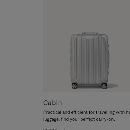
Cabin
Practical and efficient for travelling with 
luggage, find your perfect carry-on.