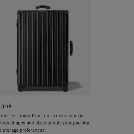
runk
fect for longer trips, our trunks come in
rious shapes and sizes to suit your packing
d storage preferences.