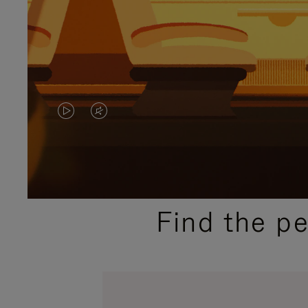
VIDEO
VIDEO
IS
IS
PLAYED,
MUTED,
PLEASE
PLEASE
Find the p
PRESS
PRESS
TO
TO
PAUSE
UNMUTE
IT
IT