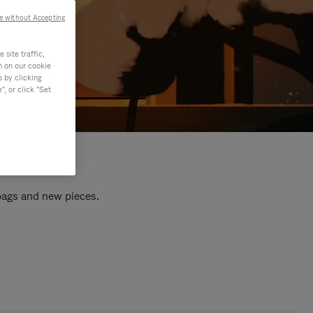
e without Accepting
site traffic,
n on our cookie
s by clicking
, or click "Set
 bags and new pieces.