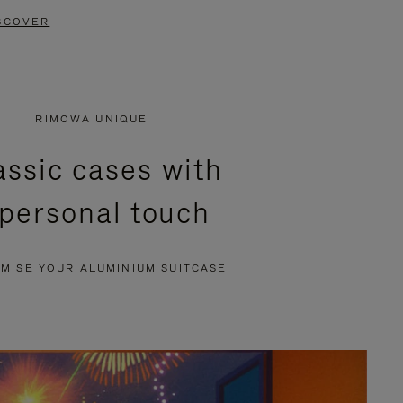
SCOVER
RIMOWA UNIQUE
assic cases with
 personal touch
MISE YOUR ALUMINIUM SUITCASE