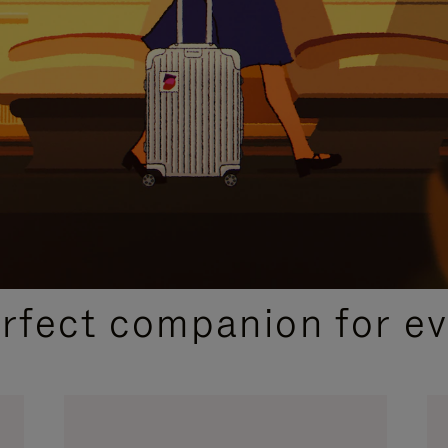
CURATED GIFT SELECTIONS
erfect companion for ev