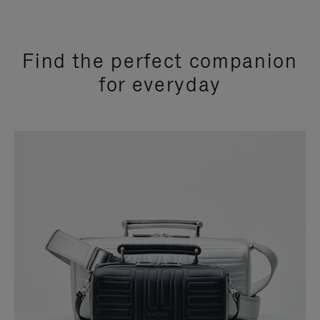
Find the perfect companion
for everyday