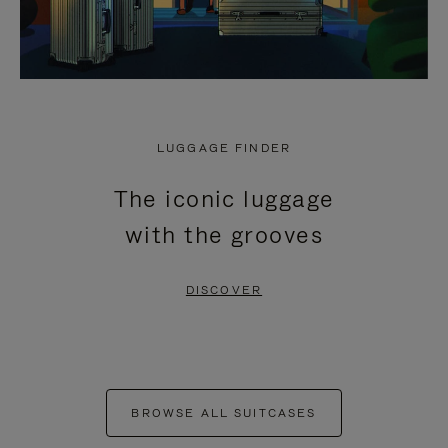
LUGGAGE FINDER
The iconic luggage
with the grooves
DISCOVER
BROWSE ALL SUITCASES