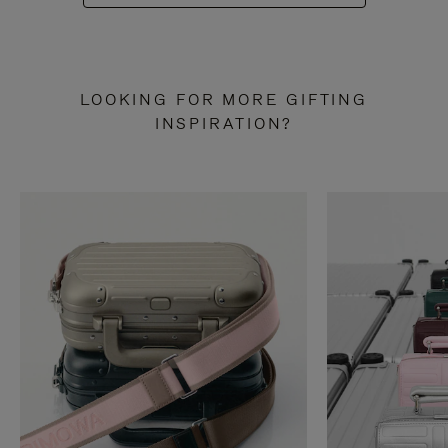
LOOKING FOR MORE GIFTING
INSPIRATION?