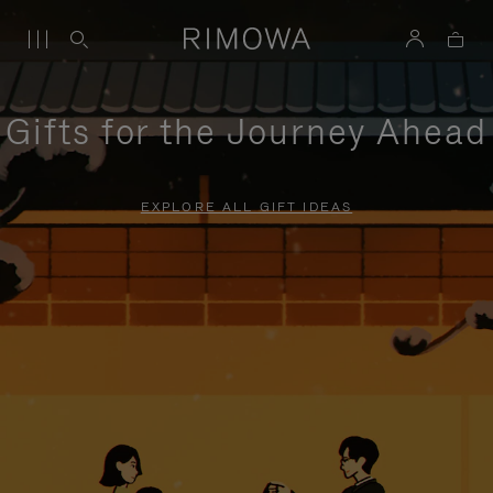
Gifts for the Journey Ahead
EXPLORE ALL GIFT IDEAS