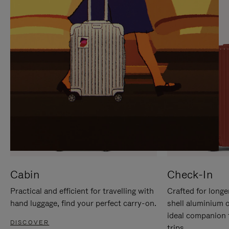
IT
IT
Cabin
Check-In
Practical and efficient for travelling with
Crafted for longe
hand luggage, find your perfect carry-on.
shell aluminium 
ideal companion 
DISCOVER
trips.