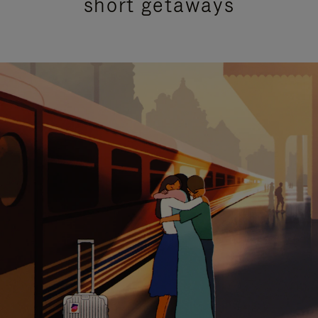
short getaways