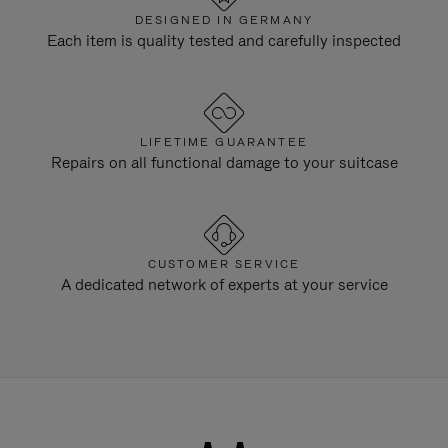
DESIGNED IN GERMANY
Each item is quality tested and carefully inspected
LIFETIME GUARANTEE
Repairs on all functional damage to your suitcase
CUSTOMER SERVICE
A dedicated network of experts at your service