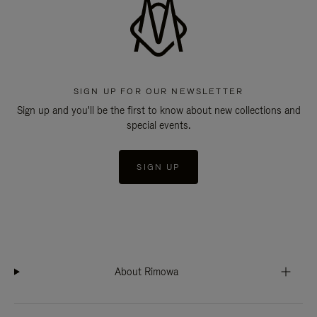
SIGN UP FOR OUR NEWSLETTER
Sign up and you'll be the first to know about new collections and
special events.
SIGN UP
About Rimowa