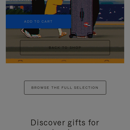
+5
ADD TO CART
BACK TO SHOP
BROWSE THE FULL SELECTION
Discover gifts for