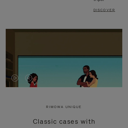
DISCOVER
VIDEO
VIDEO
IS
IS
PLAYED,
MUTED,
RIMOWA UNIQUE
PLEASE
PLEASE
Classic cases with
PRESS
PRESS