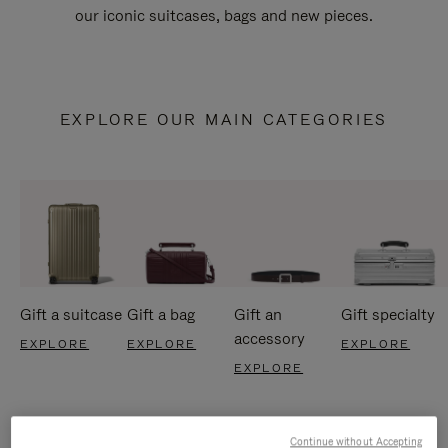
our iconic suitcases, bags and new pieces.
EXPLORE OUR MAIN CATEGORIES
Gift a suitcase
Gift a bag
Gift an
Gift specialty
accessory
EXPLORE
EXPLORE
EXPLORE
EXPLORE
Continue without Accepting