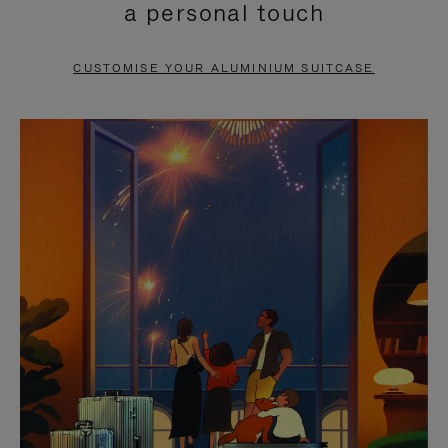
a personal touch
TO
TO
PAUSE
UNMUTE
CUSTOMISE YOUR ALUMINIUM SUITCASE
IT
IT