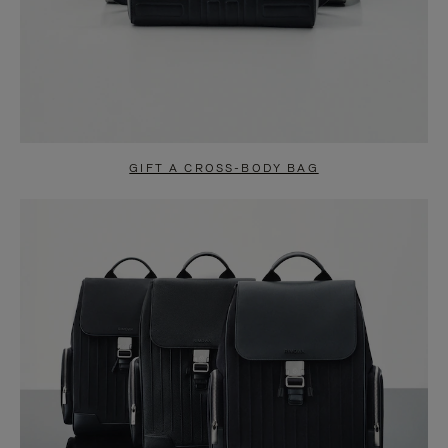
GIFT A CROSS-BODY BAG