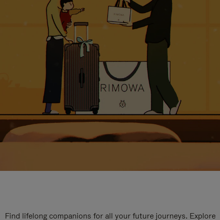
Find lifelong companions for all your future journeys. Explore