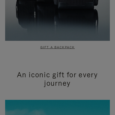
GIFT A BACKPACK
An iconic gift for every
journey