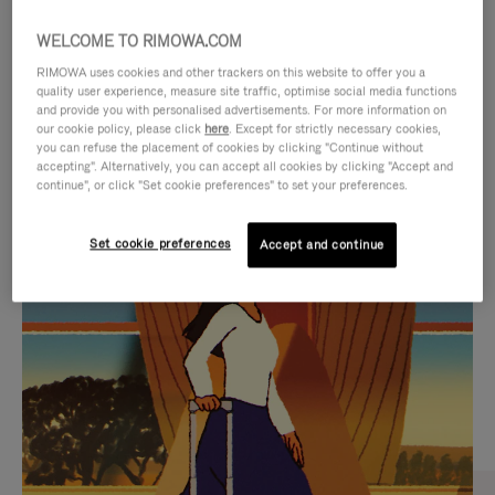
WELCOME TO RIMOWA.COM
RIMOWA uses cookies and other trackers on this website to offer you a
quality user experience, measure site traffic, optimise social media functions
and provide you with personalised advertisements. For more information on
our cookie policy, please click
here
. Except for strictly necessary cookies,
you can refuse the placement of cookies by clicking "Continue without
accepting". Alternatively, you can accept all cookies by clicking "Accept and
continue", or click "Set cookie preferences" to set your preferences.
VIDEO
VIDEO
Set cookie preferences
Accept and continue
IS
IS
PLAYED,
MUTED,
CURATED GIFT SELECTIONS
PLEASE
PLEASE
Find the perfect companion
PRESS
PRESS
for every journey
TO
TO
PAUSE
UNMUTE