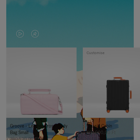
VIDEO
VIDEO
IS
IS
Customise
PLAYED,
MUTED,
PLEASE
PLEASE
PRESS
PRESS
TO
TO
PAUSE
UNMUTE
IT
IT
Groove - Leather Cross-Body
Classic Cabin
Bag Small
692.000,00 Ft
380.500,00 Ft