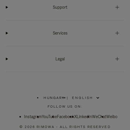
Support
Services
Legal
HUNGARY
|
,
PLEASE
FOLLOW US ON:
SELECT
YOUR
Instagram
YouTube
COUNTRY
Facebook
X
LinkedIn
WeChat
Weibo
/
REGION
© 2026 RIMOWA - ALL RIGHTS RESERVED