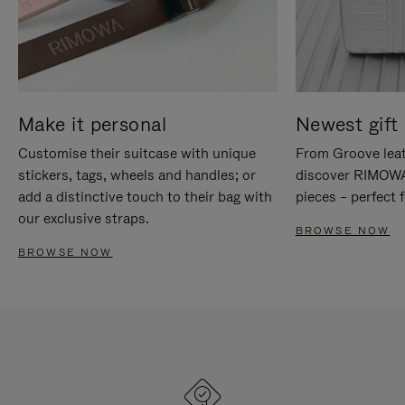
Make it personal
Newest gift 
Customise their suitcase with unique
From Groove leat
stickers, tags, wheels and handles; or
discover RIMOWA'
add a distinctive touch to their bag with
pieces – perfect f
our exclusive straps.
BROWSE NOW
BROWSE NOW