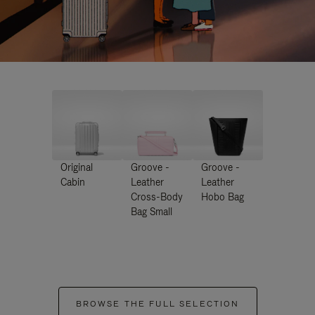
Original
Groove -
Groove -
Cabin
Leather
Leather
Cross-Body
Hobo Bag
Bag Small
BROWSE THE FULL SELECTION