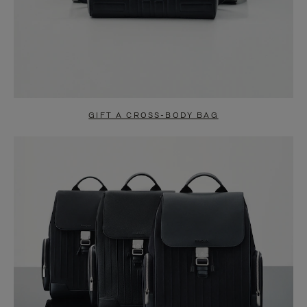
GIFT A CROSS-BODY BAG