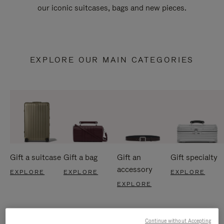
our iconic suitcases, bags and new pieces.
EXPLORE OUR MAIN CATEGORIES
Gift a suitcase
Gift a bag
Gift an
Gift specialty
accessory
EXPLORE
EXPLORE
EXPLORE
EXPLORE
Continue without Accepting