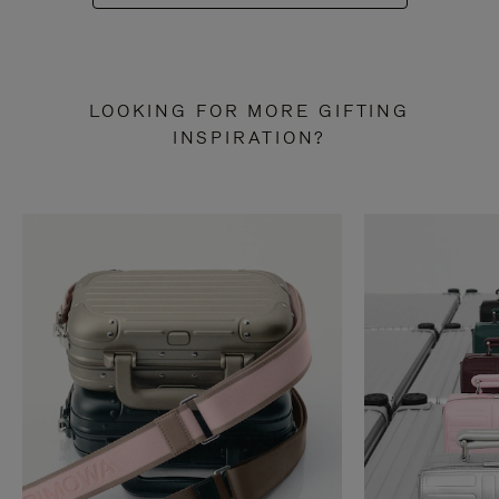
LOOKING FOR MORE GIFTING
INSPIRATION?