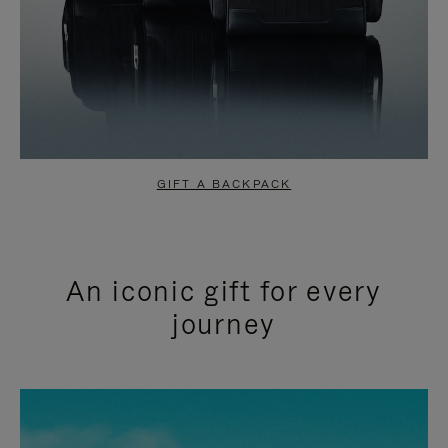
GIFT A BACKPACK
An iconic gift for every
journey