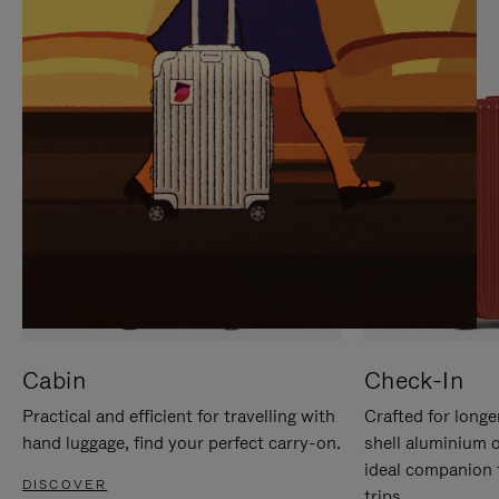
IT
IT
Cabin
Check-In
Practical and efficient for travelling with
Crafted for longe
hand luggage, find your perfect carry-on.
shell aluminium 
ideal companion 
DISCOVER
trips.