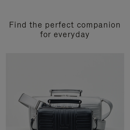
Find the perfect companion
for everyday