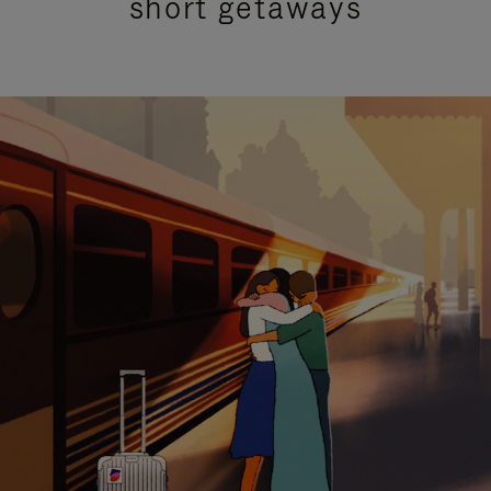
short getaways