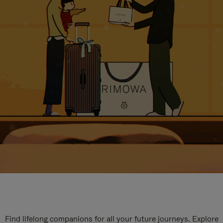
Find lifelong companions for all your future journeys. Explore