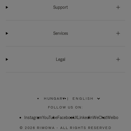
Support
Services
Legal
HUNGARY
|
,
PLEASE
FOLLOW US ON:
SELECT
YOUR
Instagram
YouTube
COUNTRY
Facebook
X
LinkedIn
WeChat
Weibo
/
REGION
© 2026 RIMOWA - ALL RIGHTS RESERVED