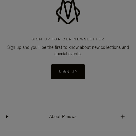
SIGN UP FOR OUR NEWSLETTER
Sign up and you'll be the first to know about new collections and
special events.
SIGN UP
About Rimowa