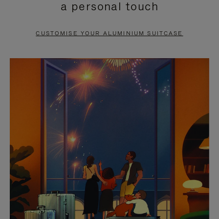
a personal touch
TO
TO
PAUSE
UNMUTE
CUSTOMISE YOUR ALUMINIUM SUITCASE
IT
IT