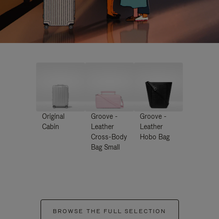
Original
Groove -
Groove -
Cabin
Leather
Leather
Cross-Body
Hobo Bag
Bag Small
BROWSE THE FULL SELECTION