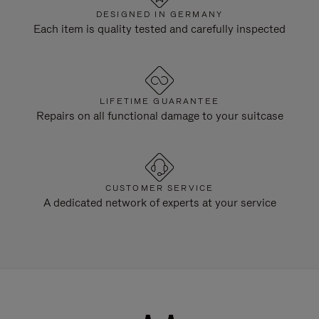
DESIGNED IN GERMANY
Each item is quality tested and carefully inspected
LIFETIME GUARANTEE
Repairs on all functional damage to your suitcase
CUSTOMER SERVICE
A dedicated network of experts at your service