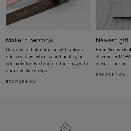
Make it personal
Newest gift 
Customise their suitcase with unique
From Groove leat
stickers, tags, wheels and handles; or
discover RIMOWA'
add a distinctive touch to their bag with
pieces – perfect f
our exclusive straps.
BROWSE NOW
BROWSE NOW