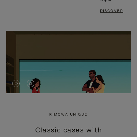
DISCOVER
VIDEO
VIDEO
IS
IS
PLAYED,
MUTED,
RIMOWA UNIQUE
PLEASE
PLEASE
Classic cases with
PRESS
PRESS