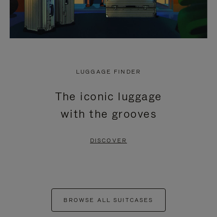
LUGGAGE FINDER
The iconic luggage
with the grooves
DISCOVER
BROWSE ALL SUITCASES