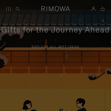
Gifts for the Journey Ahead
EXPLORE ALL GIFT IDEAS