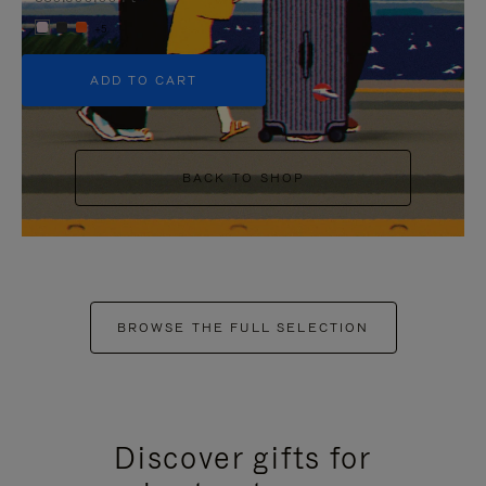
+5
ADD TO CART
BACK TO SHOP
BROWSE THE FULL SELECTION
Discover gifts for