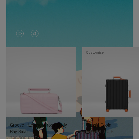
VIDEO
VIDEO
IS
IS
Customise
PLAYED,
MUTED,
PLEASE
PLEASE
PRESS
PRESS
TO
TO
PAUSE
UNMUTE
IT
IT
Groove - Leather Cross-Body
Classic Cabin
Bag Small
692.000,00 Ft
380.500,00 Ft