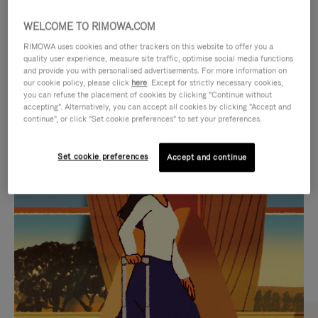
WELCOME TO RIMOWA.COM
RIMOWA uses cookies and other trackers on this website to offer you a
quality user experience, measure site traffic, optimise social media functions
and provide you with personalised advertisements. For more information on
our cookie policy, please click
here
. Except for strictly necessary cookies,
you can refuse the placement of cookies by clicking "Continue without
accepting". Alternatively, you can accept all cookies by clicking "Accept and
continue", or click "Set cookie preferences" to set your preferences.
VIDEO
VIDEO
Set cookie preferences
Accept and continue
IS
IS
PLAYED,
MUTED,
CURATED GIFT SELECTIONS
PLEASE
PLEASE
Find the perfect companion
PRESS
PRESS
for every journey
TO
TO
PAUSE
UNMUTE